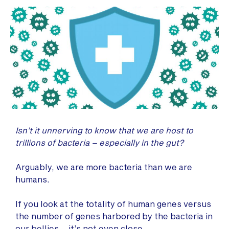
Isn’t it unnerving to know that we are host to
trillions of bacteria – especially in the gut?
Arguably, we are more bacteria than we are
humans.
If you look at the totality of human genes versus
the number of genes harbored by the bacteria in
our bellies – it’s not even close.