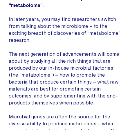
“metabolome”.
In later years, you may find researchers switch
from talking about the microbiome – to the
exciting breadth of discoveries of “metabolome”
research.
The next generation of advancements will come
about by studying all the rich things that are
produced by our in-house microbial factories
(the “metabolome”) – how to promote the
bacteria that produce certain things – what raw
materials are best for promoting certain
outcomes, and by supplementing with the end-
products themselves when possible.
Microbial genes are often the source for the
diverse ability to produce metabolites – when