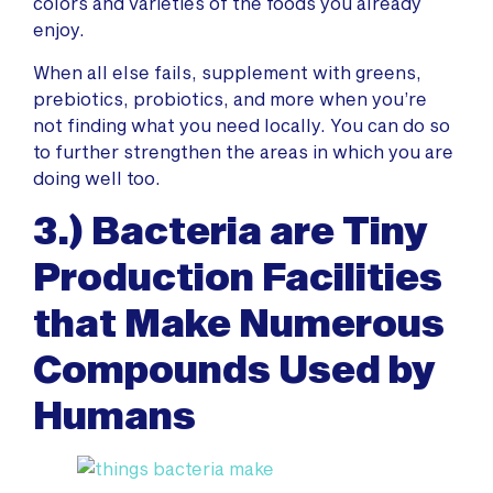
colors and varieties of the foods you already
enjoy.
When all else fails, supplement with greens,
prebiotics, probiotics, and more when you’re
not finding what you need locally. You can do so
to further strengthen the areas in which you are
doing well too.
3.) Bacteria are Tiny
Production Facilities
that Make Numerous
Compounds Used by
Humans