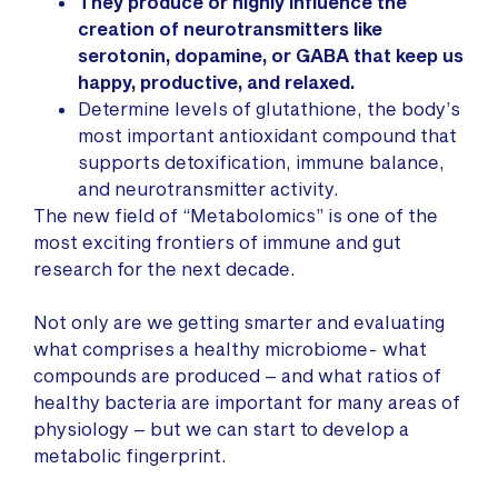
They produce or highly influence the
creation of neurotransmitters like
serotonin, dopamine, or GABA that keep us
happy, productive, and relaxed.
Determine levels of glutathione, the body’s
most important antioxidant compound that
supports detoxification, immune balance,
and neurotransmitter activity.
The new field of “Metabolomics” is one of the
most exciting frontiers of immune and gut
research for the next decade.
Not only are we getting smarter and evaluating
what comprises a healthy microbiome- what
compounds are produced – and what ratios of
healthy bacteria are important for many areas of
physiology – but we can start to develop a
metabolic fingerprint.