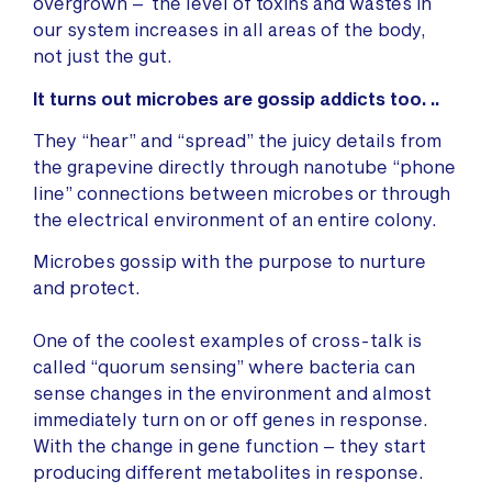
overgrown – the level of toxins and wastes in
our system increases in all areas of the body,
not just the gut.
It turns out microbes are gossip addicts too. ..
They “hear” and “spread” the juicy details from
the grapevine directly through nanotube “phone
line” connections between microbes or through
the electrical environment of an entire colony.
Microbes gossip with the purpose to nurture
and protect.
One of the coolest examples of cross-talk is
called “quorum sensing” where bacteria can
sense changes in the environment and almost
immediately turn on or off genes in response.
With the change in gene function – they start
producing different metabolites in response.