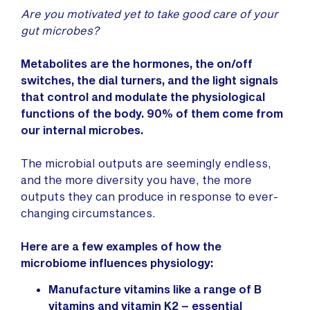
Are you motivated yet to take good care of your
gut microbes?
Metabolites are the hormones, the on/off
switches, the dial turners, and the light signals
that control and modulate the physiological
functions of the body.
90% of them come from
our internal microbes.
The microbial outputs are seemingly endless,
and the more diversity you have, the more
outputs they can produce in response to ever-
changing circumstances.
Here are a few examples of how the
microbiome influences physiology:
Manufacture vitamins like a range of B
vitamins and vitamin K2 – essential