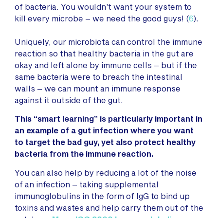
of bacteria. You wouldn’t want your system to
kill every microbe – we need the good guys! (
6
).
Uniquely, our microbiota can control the immune
reaction so that healthy bacteria in the gut are
okay and left alone by immune cells – but if the
same bacteria were to breach the intestinal
walls – we can mount an immune response
against it outside of the gut.
This “smart learning” is particularly important in
an example of a gut infection where you want
to target the bad guy, yet also protect healthy
bacteria from the immune reaction.
You can also help by reducing a lot of the noise
of an infection – taking supplemental
immunoglobulins in the form of IgG to bind up
toxins and wastes and help carry them out of the