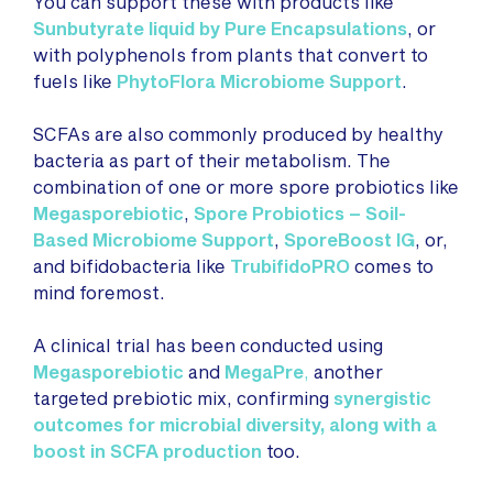
You can support these with products like
Sunbutyrate liquid by Pure Encapsulations
, or
with polyphenols from plants that convert to
fuels like
PhytoFlora Microbiome Support
.
SCFAs are also commonly produced by healthy
bacteria as part of their metabolism. The
combination of one or more spore probiotics like
Megasporebiotic
,
Spore Probiotics – Soil-
Based Microbiome Support
,
SporeBoost IG
, or,
and bifidobacteria like
TrubifidoPRO
comes to
mind foremost.
A clinical trial has been conducted using
Megasporebiotic
and
MegaPre
,
another
targeted prebiotic mix, confirming
synergistic
outcomes for microbial diversity, along with a
boos
t in SCFA production
too.