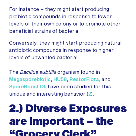
For instance – they might start producing
prebiotic compounds in response to lower
levels of their own colony or to promote other
beneficial strains of bacteria.
Conversely, they might start producing natural
antibiotic compounds in response to higher
levels of unwanted bacteria!
The
Bacillus subtilis
organism found in
Megasporebiotic
,
HU58
,
RestorFlora
, and
SporeBoost IG
,
have been studied for this
unique and interesting behavior (
2
).
2.) Diverse Exposures
are Important – the
“Grocery Clerk”