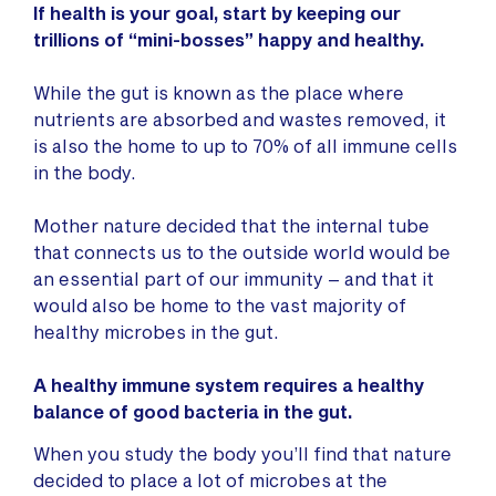
If health is your goal, start by keeping our
trillions of “mini-bosses” happy and healthy.
While the gut is known as the place where
nutrients are absorbed and wastes removed, it
is also the home to up to 70% of all immune cells
in the body.
Mother nature decided that the internal tube
that connects us to the outside world would be
an essential part of our immunity – and that it
would also be home to the vast majority of
healthy microbes in the gut.
A healthy immune system requires a healthy
balance of good bacteria in the gut.
When you study the body you’ll find that nature
decided to place a lot of microbes at the