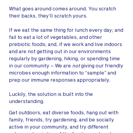
What goes around comes around. You scratch
their backs, they’ll scratch yours.
If we eat the same thing for lunch every day; and
fail to eat a lot of vegetables, and other
prebiotic foods; and, if we work and live indoors
and are not getting out in our environments
regularly by gardening, hiking, or spending time
in our community – We are
not
giving our friendly
microbes enough information to “sample” and
prep our immune responses appropriately.
Luckily, the solution is built into the
understanding.
Get outdoors, eat diverse foods, hang out with
family, friends, try gardening, and be socially
active in your community, and try different