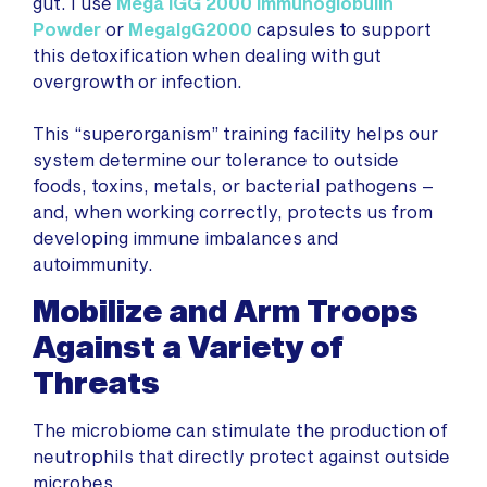
gut. I use
Mega IGG 2000 Immunoglobulin
Powder
or
MegaIgG2000
capsules to support
this detoxification when dealing with gut
overgrowth or infection.
This “superorganism” training facility helps our
system determine our tolerance to outside
foods, toxins, metals, or bacterial pathogens –
and, when working correctly, protects us from
developing immune imbalances and
autoimmunity.
Mobilize and Arm Troops
Against a Variety of
Threats
The microbiome can stimulate the production of
neutrophils that directly protect against outside
microbes.