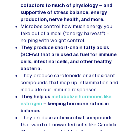
cofactors to much of physiology – and
supportive of stress balance, energy
production, nerve health, and more.
Microbes control how much energy you
take out of a meal (“energy harvest”) –
helping with weight control.
They produce short-chain fatty acids
(SCFAs) that are used as fuel for immune
cells, intestinal cells, and other healthy
bacteria.
They produce carotenoids or antioxidant
compounds that mop up inflammation and
modulate our immune responses.
They help us
metabolize hormones like
estrogen
– keeping hormone ratios in
balance.
They produce antimicrobial compounds
that ward off unwanted cells like Candida.