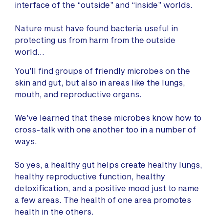
interface of the “outside” and “inside” worlds.
Nature must have found bacteria useful in
protecting us from harm from the outside
world…
You’ll find groups of friendly microbes on the
skin and gut, but also in areas like the lungs,
mouth, and reproductive organs.
We’ve learned that these microbes know how to
cross-talk with one another too in a number of
ways.
So yes, a healthy gut helps create healthy lungs,
healthy reproductive function, healthy
detoxification, and a positive mood just to name
a few areas. The health of one area promotes
health in the others.