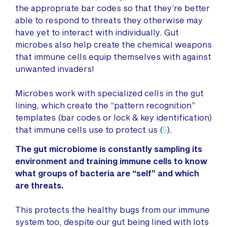
the appropriate bar codes so that they’re better
able to respond to threats they otherwise may
have yet to interact with individually. Gut
microbes also help create the chemical weapons
that immune cells equip themselves with against
unwanted invaders!
Microbes work with specialized cells in the gut
lining, which create the “pattern recognition”
templates (bar codes or lock & key identification)
that immune cells use to protect us (
5
).
The gut microbiome is constantly sampling its
environment and training immune cells to know
what groups of bacteria are “self” and which
are threats.
This protects the healthy bugs from our immune
system too, despite our gut being lined with lots