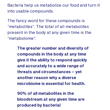
Bacteria help us metabolize our food and turn it
into usable compounds.
The fancy word for these compounds is
“metabolites”. The total of all metabolites
present in the body at any given time is the
“metabolome”.
The greater number
and diversity
of
compounds in the body at any time
give it the ability to respond quickly
and accurately to a wide range of
threats and circumstances – yet
another reason why a diverse
microbiome is essential for health.
90% of all metabolites in the
bloodstream at any given time are
produced by bacteria!