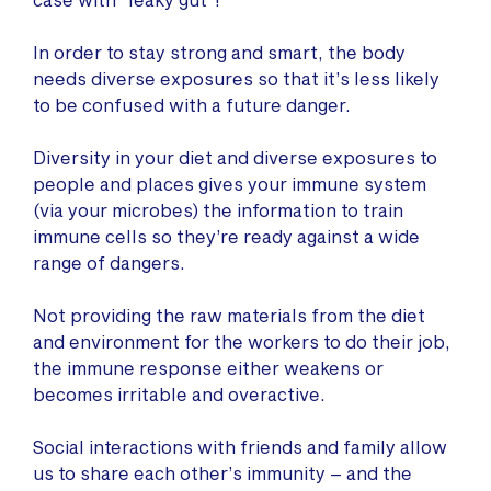
In order to stay strong and smart, the body
needs diverse exposures so that it’s less likely
to be confused with a future danger.
Diversity in your diet and diverse exposures to
people and places gives your immune system
(via your microbes) the information to train
immune cells so they’re ready against a wide
range of dangers.
Not providing the raw materials from the diet
and environment for the workers to do their job,
the immune response either weakens or
becomes irritable and overactive.
Social interactions with friends and family allow
us to share each other’s immunity – and the