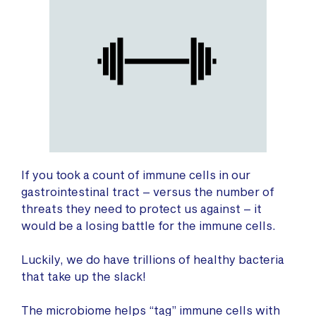
If you took a count of immune cells in our
gastrointestinal tract – versus the number of
threats they need to protect us against – it
would be a losing battle for the immune cells.
Luckily, we do have trillions of healthy bacteria
that take up the slack!
The microbiome helps “tag” immune cells with