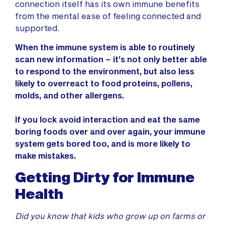
connection itself has its own immune benefits
from the mental ease of feeling connected and
supported.
When the immune system is able to routinely
scan new information – it’s not only better able
to respond to the environment, but also less
likely to overreact to food proteins, pollens,
molds, and other allergens.
If you lock avoid interaction and eat the same
boring foods over and over again, your immune
system gets bored too, and is more likely to
make mistakes.
Getting Dirty for Immune
Health
Did you know that kids who grow up on farms or