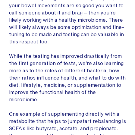
your bowel movements are so good you want to
call someone about it and brag – then you’re
likely working with a healthy microbiome. There
will likely always be some optimization and fine-
tuning to be made and testing can be valuable in
this respect too.
While the testing has improved drastically from
the first generation of tests, we’re also learning
more as to the roles of different bacteria, how
their ratios influence health, and what to do with
diet, lifestyle, medicine, or supplementation to
improve the functional health of the
microbiome.
One example of supplementing directly with a
metabolite that helps to jumpstart rebalancing is
SCFA’s like butyrate, acetate, and propionate.