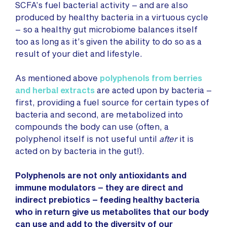
SCFA’s fuel bacterial activity – and are also
produced by healthy bacteria in a virtuous cycle
– so a healthy gut microbiome balances itself
too as long as it’s given the ability to do so as a
result of your diet and lifestyle.
As mentioned above
polyphenols from berries
and herbal extracts
are acted upon by bacteria –
first, providing a fuel source for certain types of
bacteria and second, are metabolized into
compounds the body can use (often, a
polyphenol itself is not useful until
after
it is
acted on by bacteria in the gut!).
Polyphenols are not only antioxidants and
immune modulators – they are direct and
indirect prebiotics – feeding healthy bacteria
who in return give us metabolites that our body
can use and add to the diversity of our