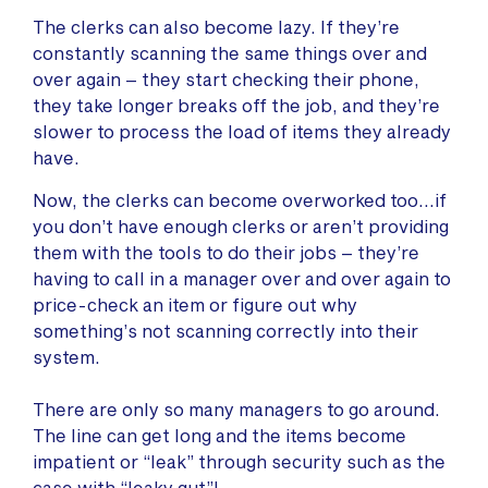
The clerks can also become lazy. If they’re
constantly scanning the same things over and
over again – they start checking their phone,
they take longer breaks off the job, and they’re
slower to process the load of items they already
have.
Now, the clerks can become overworked too…if
you don’t have enough clerks or aren’t providing
them with the tools to do their jobs – they’re
having to call in a manager over and over again to
price-check an item or figure out why
something’s not scanning correctly into their
system.
There are only so many managers to go around.
The line can get long and the items become
impatient or “leak” through security such as the
case with “leaky gut”!