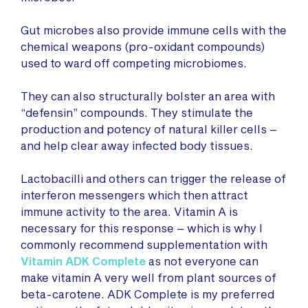
Gut microbes also provide immune cells with the
chemical weapons (pro-oxidant compounds)
used to ward off competing microbiomes.
They can also structurally bolster an area with
“defensin” compounds. They stimulate the
production and potency of natural killer cells –
and help clear away infected body tissues.
Lactobacilli and others can trigger the release of
interferon messengers which then attract
immune activity to the area. Vitamin A is
necessary for this response – which is why I
commonly recommend supplementation with
Vitamin ADK Complete
as not everyone can
make vitamin A very well from plant sources of
beta-carotene. ADK Complete is my preferred