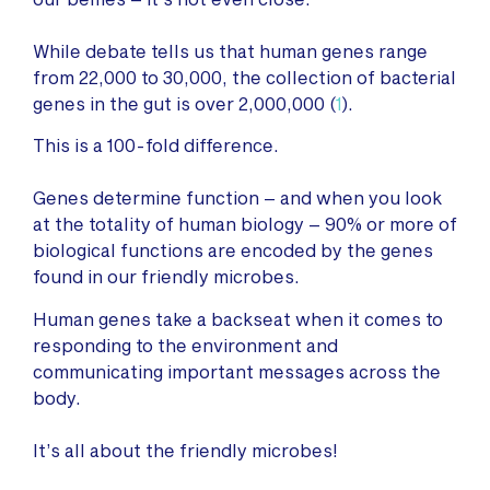
While debate tells us that human genes range
from 22,000 to 30,000, the collection of bacterial
genes in the gut is over 2,000,000 (
1
).
This is a 100-fold difference.
Genes determine function – and when you look
at the totality of human biology – 90% or more of
biological functions are encoded by the genes
found in our friendly microbes.
Human genes take a backseat when it comes to
responding to the environment and
communicating important messages across the
body.
It’s all about the friendly microbes!