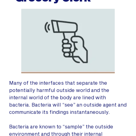
Many of the interfaces that separate the
potentially harmful outside world and the
internal world of the body are lined with
bacteria. Bacteria will “see” an outside agent and
communicate its findings instantaneously.
Bacteria are known to “sample” the outside
environment and through their internal