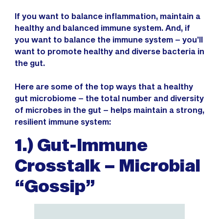
If you want to balance inflammation, maintain a
healthy and balanced immune system. And, if
you want to balance the immune system – you’ll
want to promote healthy and diverse bacteria in
the gut.
Here are some of the top ways that a healthy
gut microbiome – the total number and diversity
of microbes in the gut – helps maintain a strong,
resilient immune system:
1.) Gut-Immune
Crosstalk – Microbial
“Gossip”