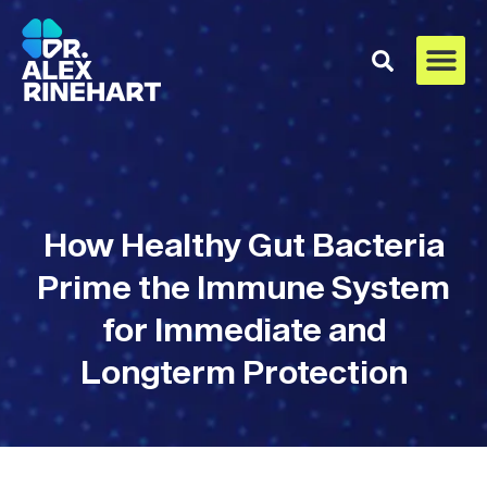
How Healthy Gut Bacteria
Prime the Immune System
for Immediate and
Longterm Protection