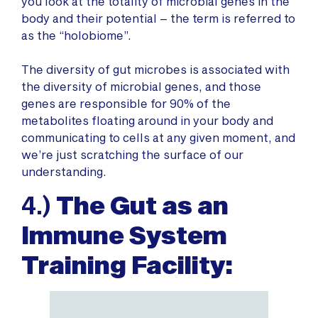
you look at the totality of microbial genes in the
body and their potential – the term is referred to
as the “holobiome”.
The diversity of gut microbes is associated with
the diversity of microbial genes, and those
genes are responsible for 90% of the
metabolites floating around in your body and
communicating to cells at any given moment, and
we’re just scratching the surface of our
understanding.
4.)
The Gut as an
Immune System
Training Facility: