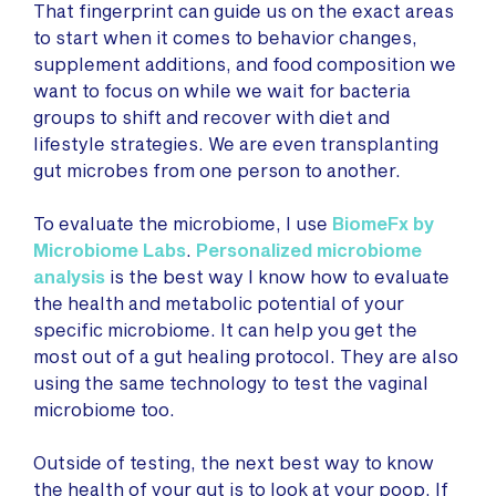
That fingerprint can guide us on the exact areas
to start when it comes to behavior changes,
supplement additions, and food composition we
want to focus on while we wait for bacteria
groups to shift and recover with diet and
lifestyle strategies. We are even transplanting
gut microbes from one person to another.
To evaluate the microbiome, I use
BiomeFx by
Microbiome Labs
.
Personalized microbiome
analysis
is the best way I know how to evaluate
the health and metabolic potential of your
specific microbiome. It can help you get the
most out of a gut healing protocol. They are also
using the same technology to test the vaginal
microbiome too.
Outside of testing, the next best way to know
the health of your gut is to look at your poop. If