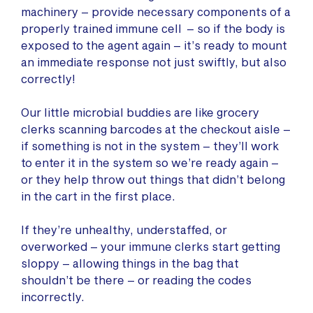
machinery – provide necessary components of a
properly trained immune cell – so if the body is
exposed to the agent again – it’s ready to mount
an immediate response not just swiftly, but also
correctly!
Our little microbial buddies are like grocery
clerks scanning barcodes at the checkout aisle –
if something is not in the system – they’ll work
to enter it in the system so we’re ready again –
or they help throw out things that didn’t belong
in the cart in the first place.
If they’re unhealthy, understaffed, or
overworked – your immune clerks start getting
sloppy – allowing things in the bag that
shouldn’t be there – or reading the codes
incorrectly.