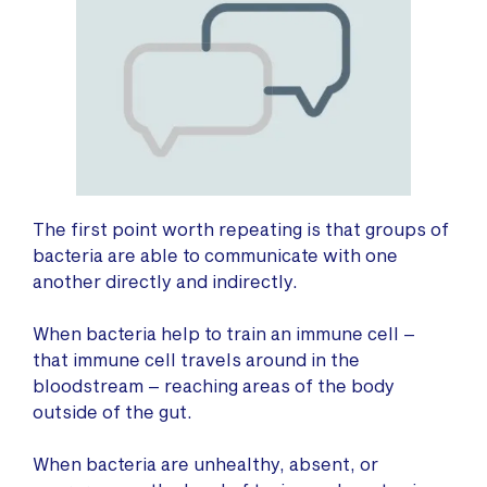
The first point worth repeating is that groups of
bacteria are able to communicate with one
another directly and indirectly.
When bacteria help to train an immune cell –
that immune cell travels around in the
bloodstream – reaching areas of the body
outside of the gut.
When bacteria are unhealthy, absent, or