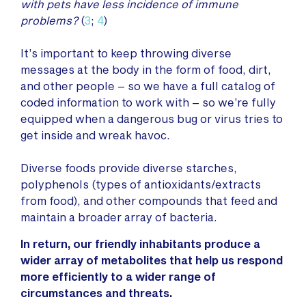
with pets have less incidence of immune
problems?
(
3
;
4
)
It’s important to keep throwing diverse
messages at the body in the form of food, dirt,
and other people – so we have a full catalog of
coded information to work with – so we’re fully
equipped when a dangerous bug or virus tries to
get inside and wreak havoc.
Diverse foods provide diverse starches,
polyphenols (types of antioxidants/extracts
from food), and other compounds that feed and
maintain a broader array of bacteria.
In return, our friendly inhabitants produce a
wider array of metabolites that help us respond
more efficiently to a wider range of
circumstances and threats.