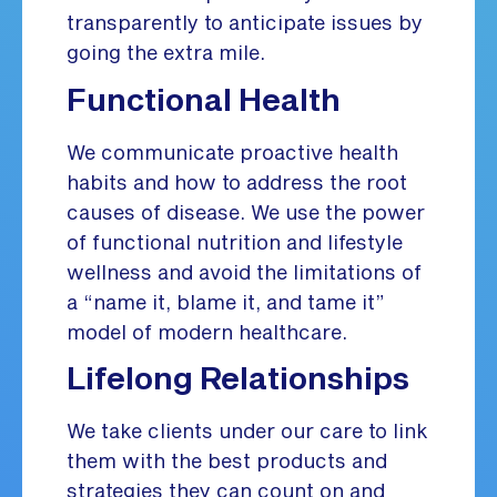
transparently to anticipate issues by
going the extra mile.
Functional Health
We communicate proactive health
habits and how to address the root
causes of disease. We use the power
of functional nutrition and lifestyle
wellness and avoid the limitations of
a “name it, blame it, and tame it”
model of modern healthcare.
Lifelong Relationships
We take clients under our care to link
them with the best products and
strategies they can count on and