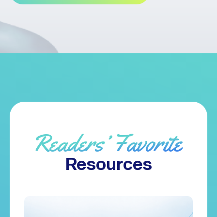
Readers’ Favorite
Resources