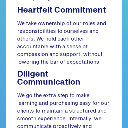
Heartfelt Commitment
We take ownership of our roles and
responsibilities to ourselves and
others. We hold each other
accountable with a sense of
compassion and support, without
lowering the bar of expectations.
Diligent
Communication
We go the extra step to make
learning and purchasing easy for our
clients to maintain a structured and
smooth experience. Internally, we
communicate proactively and