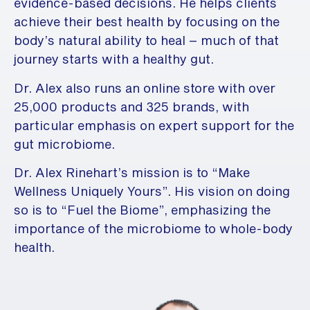
evidence-based decisions. He helps clients
achieve their best health by focusing on the
body’s natural ability to heal – much of that
journey starts with a healthy gut.
Dr. Alex also runs an online store with over
25,000 products and 325 brands, with
particular emphasis on expert support for the
gut microbiome.
Dr. Alex Rinehart’s mission is to “Make
Wellness Uniquely Yours”. His vision on doing
so is to “Fuel the Biome”, emphasizing the
importance of the microbiome to whole-body
health.