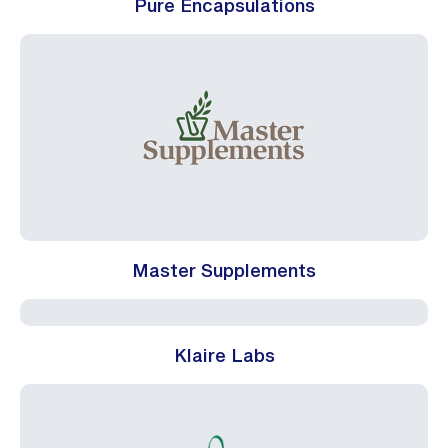
Pure Encapsulations
Master Supplements
Klaire Labs