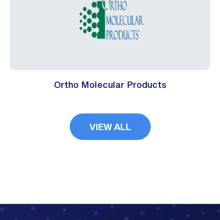
Ortho Molecular Products
VIEW ALL