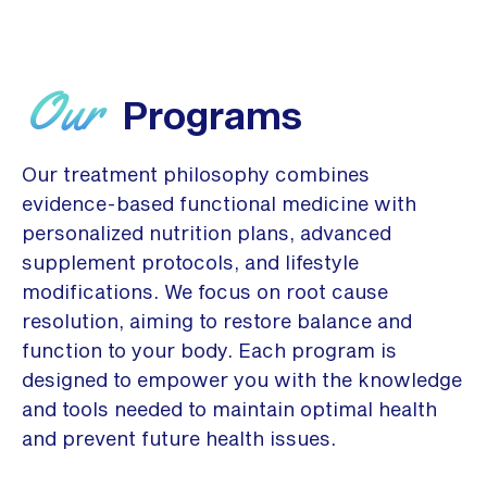
Our
Programs
Our treatment philosophy combines
evidence-based functional medicine with
personalized nutrition plans, advanced
supplement protocols, and lifestyle
modifications. We focus on root cause
resolution, aiming to restore balance and
function to your body. Each program is
designed to empower you with the knowledge
and tools needed to maintain optimal health
and prevent future health issues.