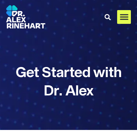
Get Started with
Dr. Alex