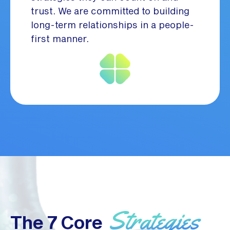
trust. We are committed to building
long-term relationships in a people-
first manner.
Strategies
The 7 Core