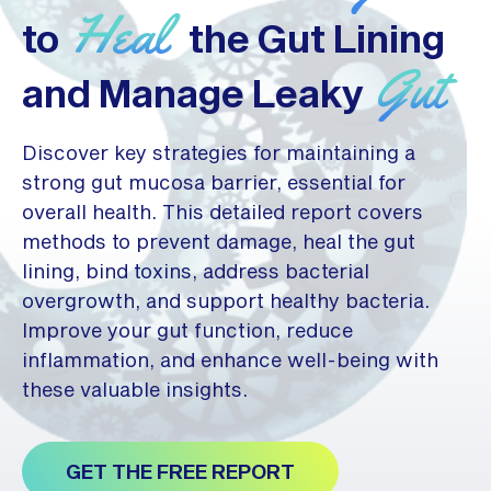
Heal
to
the Gut Lining
Gut
and Manage Leaky
Discover key strategies for maintaining a
strong gut mucosa barrier, essential for
overall health. This detailed report covers
methods to prevent damage, heal the gut
lining, bind toxins, address bacterial
overgrowth, and support healthy bacteria.
Improve your gut function, reduce
inflammation, and enhance well-being with
these valuable insights.
GET THE FREE REPORT