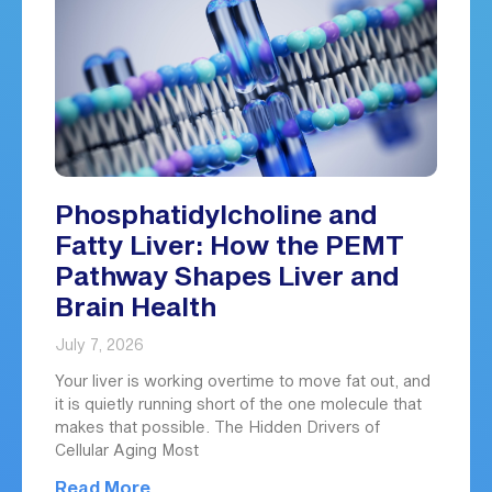
Phosphatidylcholine and
Fatty Liver: How the PEMT
Pathway Shapes Liver and
Brain Health
July 7, 2026
Your liver is working overtime to move fat out, and
it is quietly running short of the one molecule that
makes that possible. The Hidden Drivers of
Cellular Aging Most
Read More