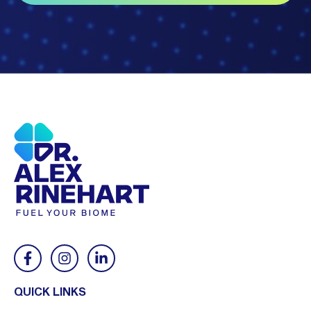
QUICK LINKS