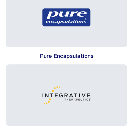
Pure Encapsulations