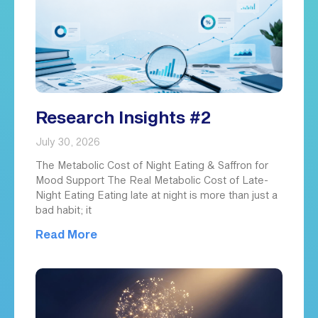
Research Insights #2
July 30, 2026
The Metabolic Cost of Night Eating & Saffron for
Mood Support The Real Metabolic Cost of Late-
Night Eating Eating late at night is more than just a
bad habit; it
Read More