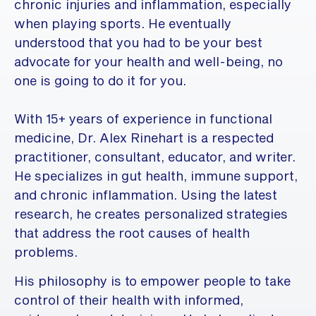
chronic injuries and inflammation, especially
when playing sports. He eventually
understood that you had to be your best
advocate for your health and well-being, no
one is going to do it for you.
With 15+ years of experience in functional
medicine, Dr. Alex Rinehart is a respected
practitioner, consultant, educator, and writer.
He specializes in gut health, immune support,
and chronic inflammation. Using the latest
research, he creates personalized strategies
that address the root causes of health
problems.
His philosophy is to empower people to take
control of their health with informed,