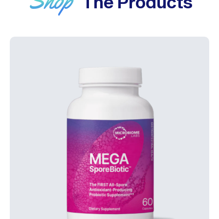
The Products