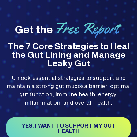
Free Report
Get the
The 7 Core Strategies to Heal
the Gut Lining and Manage
Leaky Gut
Unlock essential strategies to support and
maintain a strong gut mucosa barrier, optimal
gut function, immune health, energy,
inflammation, and overall health.
YES, I WANT TO SUPPORT MY GUT
HEALTH