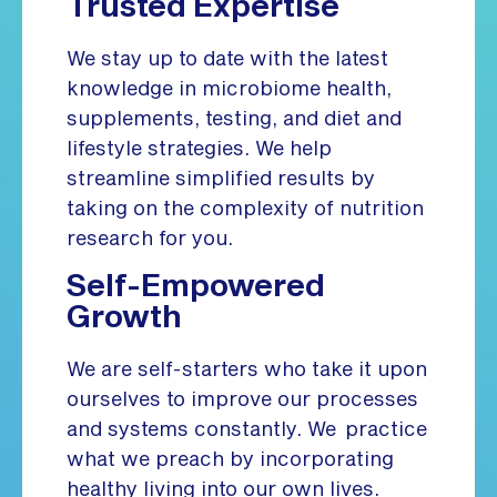
Trusted Expertise
We stay up to date with the latest
knowledge in microbiome health,
supplements, testing, and diet and
lifestyle strategies. We help
streamline simplified results by
taking on the complexity of nutrition
research for you.
Self-Empowered
Growth
We are self-starters who take it upon
ourselves to improve our processes
and systems constantly. We practice
what we preach by incorporating
healthy living into our own lives.