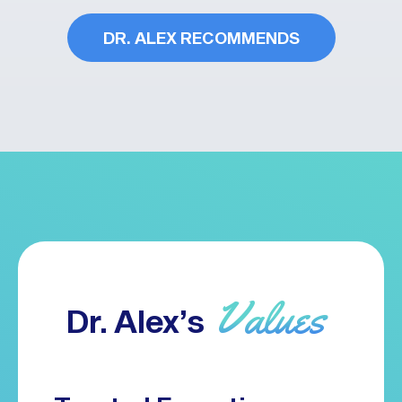
DR. ALEX RECOMMENDS
Values
Dr. Alex’s