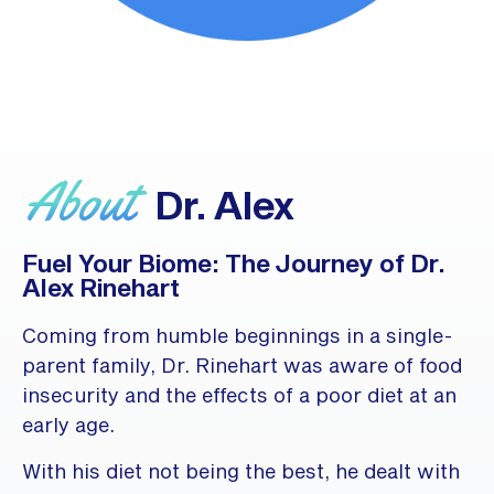
About
Dr. Alex
Fuel Your Biome: The Journey of Dr.
Alex Rinehart
Coming from humble beginnings in a single-
parent family, Dr. Rinehart was aware of food
insecurity and the effects of a poor diet at an
early age.
With his diet not being the best, he dealt with