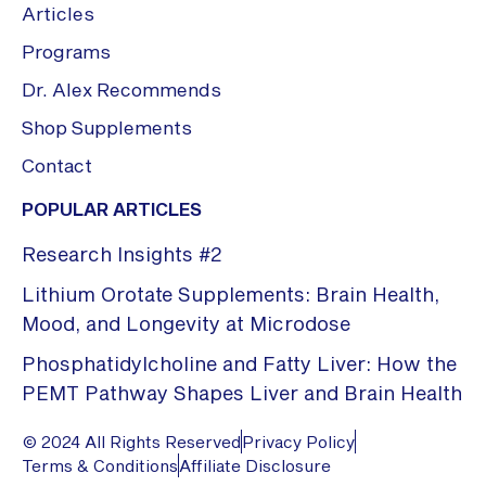
Articles
Programs
Dr. Alex Recommends
Shop Supplements
Contact
POPULAR ARTICLES
Research Insights #2
Lithium Orotate Supplements: Brain Health,
Mood, and Longevity at Microdose
Phosphatidylcholine and Fatty Liver: How the
PEMT Pathway Shapes Liver and Brain Health
© 2024 All Rights Reserved
Privacy Policy
Terms & Conditions
Affiliate Disclosure