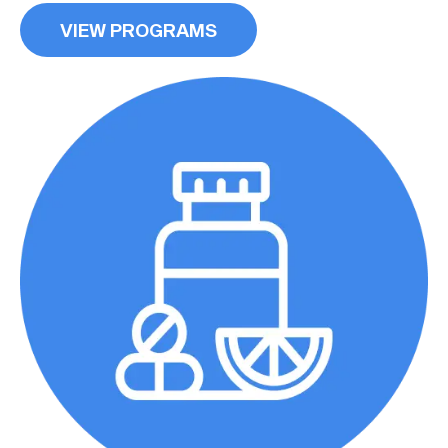
VIEW PROGRAMS