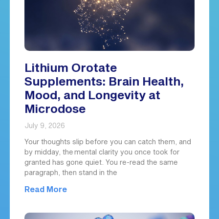
Lithium Orotate
Supplements: Brain Health,
Mood, and Longevity at
Microdose
July 9, 2026
Your thoughts slip before you can catch them, and
by midday, the mental clarity you once took for
granted has gone quiet. You re-read the same
paragraph, then stand in the
Read More