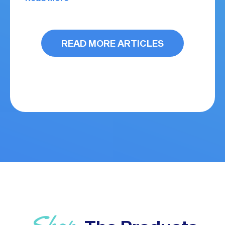
READ MORE ARTICLES
Shop