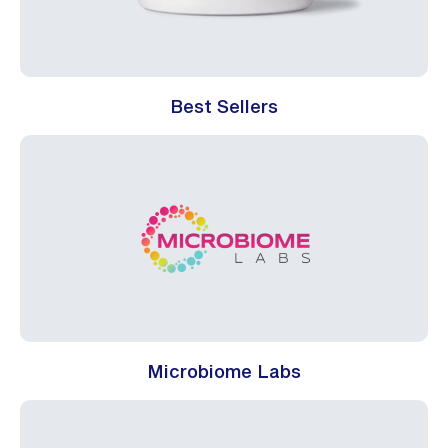
Best Sellers
Microbiome Labs