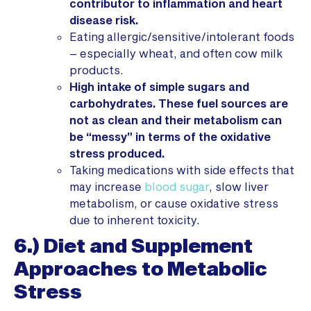
contributor to inflammation and heart
disease risk.
Eating allergic/sensitive/intolerant foods
– especially wheat, and often cow milk
products.
High intake of simple sugars and
carbohydrates. These fuel sources are
not as clean and their metabolism can
be “messy” in terms of the oxidative
stress produced.
Taking medications with side effects that
may increase
blood sugar
, slow liver
metabolism, or cause oxidative stress
due to inherent toxicity.
6.) Diet and Supplement
Approaches to Metabolic
Stress