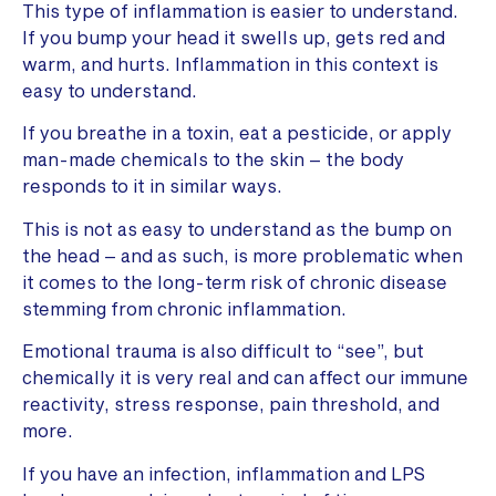
This type of inflammation is easier to understand.
If you bump your head it swells up, gets red and
warm, and hurts. Inflammation in this context is
easy to understand.
If you breathe in a toxin, eat a pesticide, or apply
man-made chemicals to the skin – the body
responds to it in similar ways.
This is not as easy to understand as the bump on
the head – and as such, is more problematic when
it comes to the long-term risk of chronic disease
stemming from chronic inflammation.
Emotional trauma is also difficult to “see”, but
chemically it is very real and can affect our immune
reactivity, stress response, pain threshold, and
more.
If you have an infection, inflammation and LPS