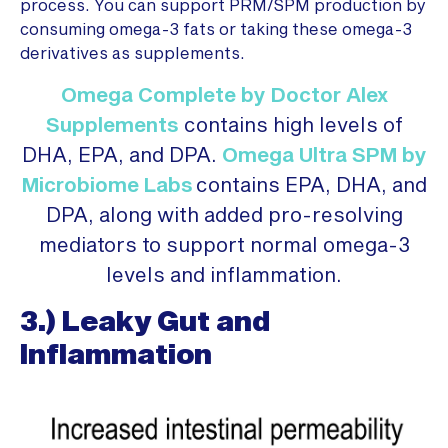
process. You can support PRM/SPM production by
consuming omega-3 fats or taking these omega-3
derivatives as supplements.
Omega Complete by Doctor Alex
Supplements
contains high levels of
DHA, EPA, and DPA.
Omega Ultra SPM by
Microbiome Labs
contains EPA, DHA, and
DPA, along with added pro-resolving
mediators to support normal omega-3
levels and inflammation.
3.) Leaky Gut and
Inflammation