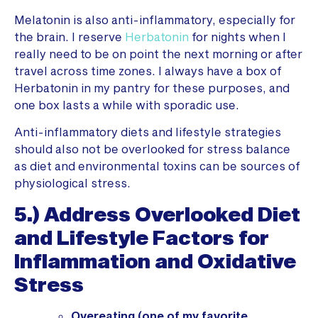
Melatonin is also anti-inflammatory, especially for
the brain. I reserve
Herbatonin
for nights when I
really need to be on point the next morning or after
travel across time zones. I always have a box of
Herbatonin in my pantry for these purposes, and
one box lasts a while with sporadic use.
Anti-inflammatory diets and lifestyle strategies
should also not be overlooked for stress balance
as diet and environmental toxins can be sources of
physiological stress.
5.) Address Overlooked Diet
and Lifestyle Factors for
Inflammation and Oxidative
Stress
Overeating (one of my favorite