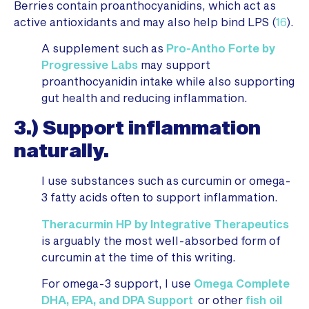
Berries contain proanthocyanidins, which act as
active antioxidants and may also help bind LPS (
16
).
A supplement such as
Pro-Antho Forte by
Progressive Labs
may support
proanthocyanidin intake while also supporting
gut health and reducing inflammation.
3.) Support inflammation
naturally.
I use substances such as curcumin or omega-
3 fatty acids often to support inflammation.
Theracurmin HP by Integrative Therapeutics
is arguably the most well-absorbed form of
curcumin at the time of this writing.
For omega-3 support, I use
Omega Complete
DHA, EPA, and DPA Support
or other
fish oil