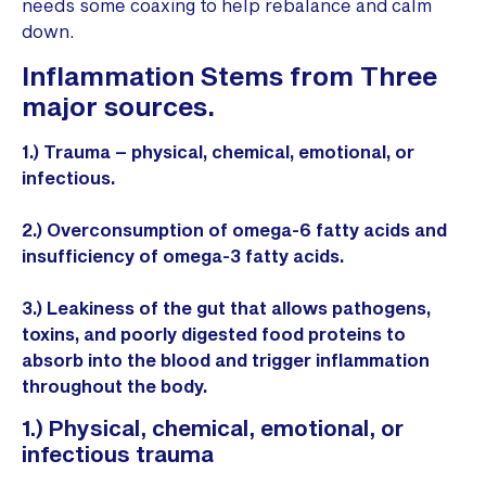
needs some coaxing to help rebalance and calm
down.
Inflammation Stems from Three
major sources.
1.) Trauma – physical, chemical, emotional, or
infectious.
2.) Overconsumption of omega-6 fatty acids and
insufficiency of omega-3 fatty acids.
3.) Leakiness of the gut that allows pathogens,
toxins, and poorly digested food proteins to
absorb into the blood and trigger inflammation
throughout the body.
1.) Physical, chemical, emotional, or
infectious trauma