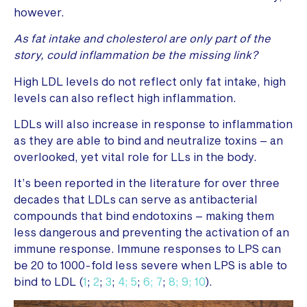
however.
As fat intake and cholesterol are only part of the
story, could inflammation be the missing link?
High LDL levels do not reflect only fat intake, high
levels can also reflect high inflammation.
LDLs will also increase in response to inflammation
as they are able to bind and neutralize toxins – an
overlooked, yet vital role for LLs in the body.
It’s been reported in the literature for over three
decades that LDLs can serve as antibacterial
compounds that bind endotoxins – making them
less dangerous and preventing the activation of an
immune response. Immune responses to LPS can
be 20 to 1000-fold less severe when LPS is able to
bind to LDL (
1
;
2
;
3
;
4;
5
;
6;
7
;
8;
9;
10
).