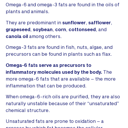
Omega-6 and omega-3 fats are found in the oils of
plants and animals.
They are predominant in
sunflower
,
safflower
,
grapeseed
,
soybean
,
corn
,
cottonseed
, and
canola oil
among others.
Omega-3 fats are found in fish, nuts, algae, and
precursors can be found in plants such as flax.
Omega-6 fats serve as precursors to
inflammatory molecules used by the body.
The
more omega-6 fats that are available – the more
inflammation that can be produced.
When omega-6-rich oils are purified, they are also
naturally unstable because of their “unsaturated”
chemical structure.
Unsaturated fats are prone to oxidation – a
process by which fat becomes the cellular