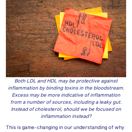
Both LDL and HDL may be protective against
inflammation by binding toxins in the bloodstream.
Excess may be more indicative of inflammation
from a number of sources, including a leaky gut.
Instead of cholesterol, should we be focused on
inflammation instead?
This is game-changing in our understanding of why