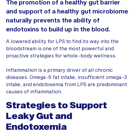
The promotion of a healthy gut barrier
and support of a healthy gut microbiome
naturally prevents the ability of
endotoxins to build up in the blood.
A lowered ability for LPS to find its way into the
bloodstream is one of the most powerful and
proactive strategies for whole-body wellness.
Inflammation is a primary driver of all chronic
diseases. Omega-6 fat intake, insufficient omega-3
intake, and endotoxemia from LPS are predominant
causes of inflammation.
Strategies to Support
Leaky Gut and
Endotoxemia