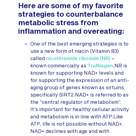
Here are some of my favorite
strategies to counterbalance
metabolic stress from
inflammation and overeating:
One of the best emerging strategies is to
use a new form of niacin (Vitamin B3)
called
nicotinamide riboside (NR)
–
known commercially as
TruNiagen
.NR is
known for supporting NAD+ levels and
for supporting the expression of an anti-
aging group of genes known as sirtuins,
specifically SIRT2.NAD+ is referred to as
the “central regulator of metabolism”.
It’s important for healthy cellular activity
and metabolism is in line with ATP.Like
ATP, life is not possible without NAD+.
NAD+ declines with age and with