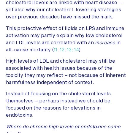
cholesterol levels are linked with heart disease –
yet also why our cholesterol-lowering strategies
over previous decades have missed the mark.
This protective effect of lipids on LPS and immune
activation may partly explain why low cholesterol
and LDL levels are correlated with an
increase
in
all-cause mortality (
11
;
12
;
13;
14
).
High levels of LDL and cholesterol may still be
associated with health issues because of the
toxicity they may reflect – not because of inherent
harmfulness independent of context.
Instead of focusing on the cholesterol levels
themselves – perhaps instead we should be
focused on the reasons for elevations in
endotoxins.
Where do chronic high levels of endotoxins come