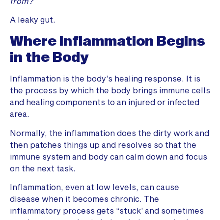
from?
A leaky gut.
Where Inflammation Begins
in the Body
Inflammation is the body’s healing response. It is
the process by which the body brings immune cells
and healing components to an injured or infected
area.
Normally, the inflammation does the dirty work and
then patches things up and resolves so that the
immune system and body can calm down and focus
on the next task.
Inflammation, even at low levels, can cause
disease when it becomes chronic. The
inflammatory process gets “stuck’ and sometimes