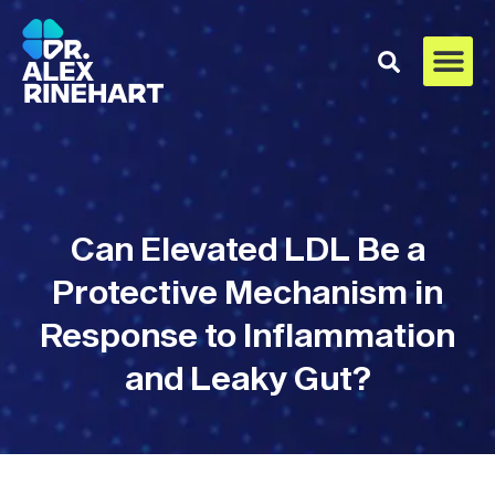
Can Elevated LDL Be a
Protective Mechanism in
Response to Inflammation
and Leaky Gut?