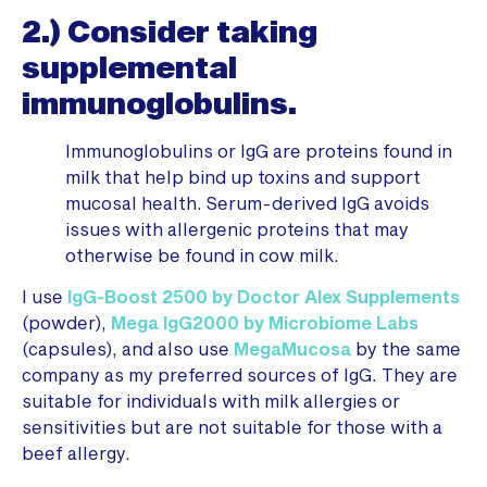
2.) Consider taking
supplemental
immunoglobulins.
Immunoglobulins or IgG are proteins found in
milk that help bind up toxins and support
mucosal health. Serum-derived IgG avoids
issues with allergenic proteins that may
otherwise be found in cow milk.
I use
IgG-Boost 2500 by Doctor Alex Supplements
(powder),
Mega IgG2000 by Microbiome Labs
(capsules), and also use
MegaMucosa
by the same
company as my preferred sources of IgG. They are
suitable for individuals with milk allergies or
sensitivities but are not suitable for those with a
beef allergy.