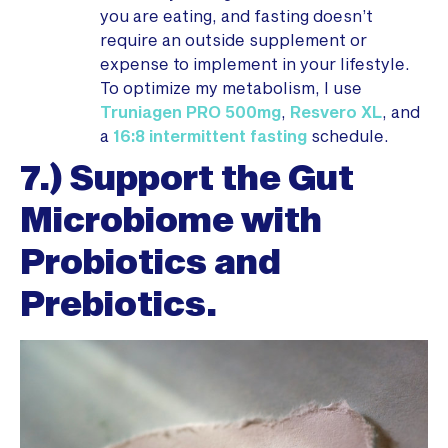
you are eating, and fasting doesn’t
require an outside supplement or
expense to implement in your lifestyle.
To optimize my metabolism, I use
Truniagen PRO 500mg
,
Resvero XL
, and
a
16:8 intermittent fasting
schedule.
7.) Support the Gut
Microbiome with
Probiotics and
Prebiotics.