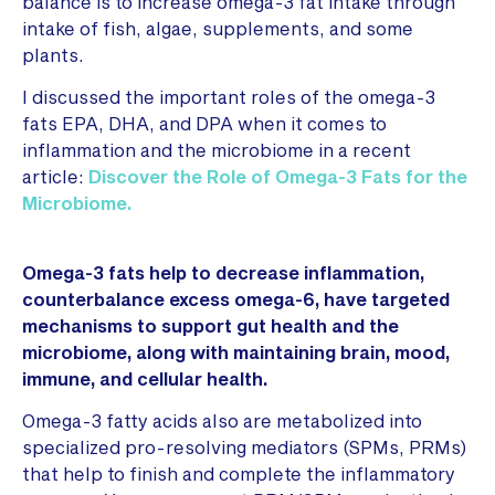
balance is to increase omega-3 fat intake through
intake of fish, algae, supplements, and some
plants.
I discussed the important roles of the omega-3
fats EPA, DHA, and DPA when it comes to
inflammation and the microbiome in a recent
article:
Discover the Role of Omega-3 Fats for the
Microbiome.
Omega-3 fats help to decrease inflammation,
counterbalance excess omega-6, have targeted
mechanisms to support gut health and the
microbiome, along with maintaining brain, mood,
immune, and cellular health.
Omega-3 fatty acids also are metabolized into
specialized pro-resolving mediators (SPMs, PRMs)
that help to finish and complete the inflammatory