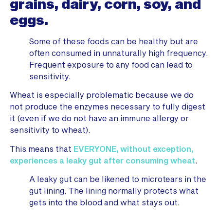
grains, dairy, corn, soy, and
eggs.
Some of these foods can be healthy but are
often consumed in unnaturally high frequency.
Frequent exposure to any food can lead to
sensitivity.
Wheat is especially problematic because we do
not produce the enzymes necessary to fully digest
it (even if we do not have an immune allergy or
sensitivity to wheat).
This means that
EVERYONE, without exception,
experiences a leaky gut after consuming wheat
.
A leaky gut can be likened to microtears in the
gut lining. The lining normally protects what
gets into the blood and what stays out.