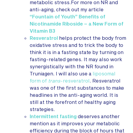
metabolic stress.For more on NR and
anti-aging, check out my article
“Fountain of Youth” Benefits of
Nicotinamide Riboside – a New Form of
Vitamin B3
Resveratrol
helps protect the body from
oxidative stress and to trick the body to
think it is in a fasting state by turning on
fasting-related genes. It may also work
synergistically with the NR found in
Truniagen. I will also use a
liposomal
form of
trans
-resveratrol
. Resveratrol
was one of the first substances to make
headlines in the anti-aging world. It is
still at the forefront of healthy aging
strategies.
Intermittent fasting
deserves another
mention as it improves your metabolic
efficiency during the block of hours that