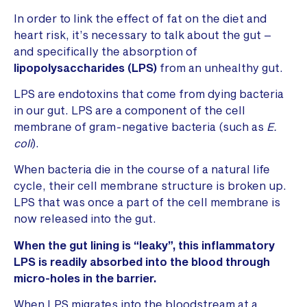
In order to link the effect of fat on the diet and
heart risk, it’s necessary to talk about the gut –
and specifically the absorption of
lipopolysaccharides (LPS)
from an unhealthy gut.
LPS are endotoxins that come from dying bacteria
in our gut. LPS are a component of the cell
membrane of gram-negative bacteria (such as
E.
coli
).
When bacteria die in the course of a natural life
cycle, their cell membrane structure is broken up.
LPS that was once a part of the cell membrane is
now released into the gut.
When the gut lining is “leaky”, this inflammatory
LPS is readily absorbed into the blood through
micro-holes in the barrier.
When LPS migrates into the bloodstream at a