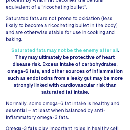
equivalent of a “ricocheting bullet”.
Saturated fats are not prone to oxidation (less
likely to become a ricocheting bullet in the body)
and are otherwise stable for use in cooking and
baking.
Saturated fats may not be the enemy after all
.
They may ultimately be protective of heart
disease risk. Excess intake of carbohydrates,
omega-6 fats, and other sources of inflammation
such as endotoxins from a leaky gut may be more
strongly linked with cardiovascular risk than
saturated fat intake.
Normally, some omega-6 fat intake is healthy and
essential – at least when balanced by anti-
inflammatory omega-3 fats.
Omega-3 fats play important roles in healthy cell