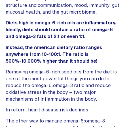
structure and communication, mood, immunity, gut
mucosal health, and the gut microbiome.
Diets high in omega-6-rich oils are inflammatory.
Ideally, diets should contain a ratio of omega-6
and omega-3 fats of 2:1 or even 1:1.
Instead, the American dietary ratio ranges
anywhere from 10-100:1. The ratio is
500%-10,000% higher than it should be!
Removing omega-6-rich seed oils from the diet is
one of the most powerful things you can do to
reduce the omega-6:omega-3 ratio and reduce
oxidative stress in the body – two major
mechanisms of inflammation in the body.
In return, heart disease risk declines.
The other way to manage omega-6:omega-3