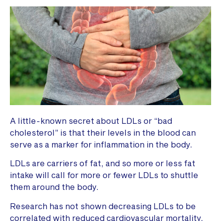
A little-known secret about LDLs or “bad
cholesterol” is that their levels in the blood can
serve as a marker for inflammation in the body.
LDLs are carriers of fat, and so more or less fat
intake will call for more or fewer LDLs to shuttle
them around the body.
Research has not shown decreasing LDLs to be
correlated with reduced cardiovascular mortality,