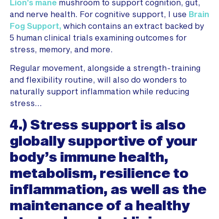
Lion’s mane
mushroom to support cognition, gut,
and nerve health. For cognitive support, I use
Brain
Fog Support,
which contains an extract backed by
5 human clinical trials examining outcomes for
stress, memory, and more.
Regular movement, alongside a strength-training
and flexibility routine, will also do wonders to
naturally support inflammation while reducing
stress…
4.) Stress support is also
globally supportive of your
body’s immune health,
metabolism, resilience to
inflammation, as well as the
maintenance of a healthy