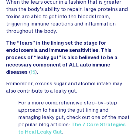
When the tears occur in a fashion that is greater
than the body’s ability to repair, large proteins and
toxins are able to get into the bloodstream,
triggering immune reactions and inflammation
throughout the body.
The “tears” in the lining set the stage for
endotoxemia and immune sensitivities. This
process of “leaky gut” is also believed to be a
necessary component of ALL autoimmune
diseases
(
15
)
.
Remember, excess sugar and alcohol intake may
also contribute to a leaky gut.
For a more comprehensive step-by-step
approach to healing the gut lining and
managing leaky gut, check out one of the most
popular blog articles:
The 7 Core Strategies
to Heal Leaky Gut
.