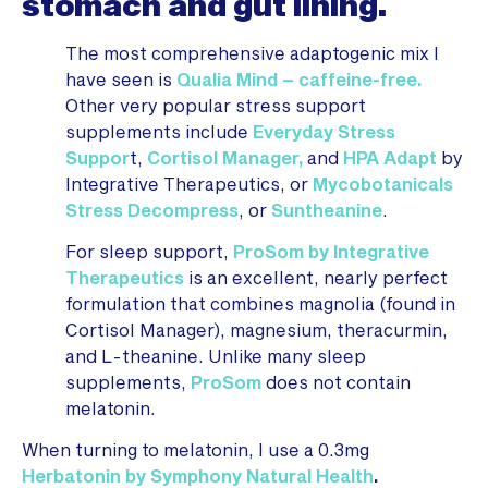
stomach and gut lining.
The most comprehensive adaptogenic mix I
have seen is
Qualia Mind – caffeine-free.
Other very popular stress support
supplements include
Everyday Stress
Suppor
t,
Cortisol Manager,
and
HPA Adapt
by
Integrative Therapeutics, or
Mycobotanicals
Stress Decompress
, or
Suntheanine
.
For sleep support,
ProSom by Integrative
Therapeutics
is an excellent, nearly perfect
formulation that combines magnolia (found in
Cortisol Manager), magnesium, theracurmin,
and L-theanine. Unlike many sleep
supplements,
ProSom
does not contain
melatonin.
When turning to melatonin, I use a 0.3mg
Herbatonin by Symphony Natural Health
.