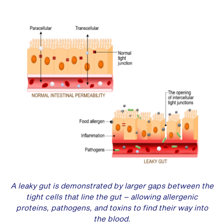
A leaky gut is demonstrated by larger gaps between the
tight cells that line the gut – allowing allergenic
proteins, pathogens, and toxins to find their way into
the blood.