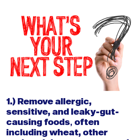
1.) Remove allergic,
sensitive, and leaky-gut-
causing foods
,
often
including wheat, other