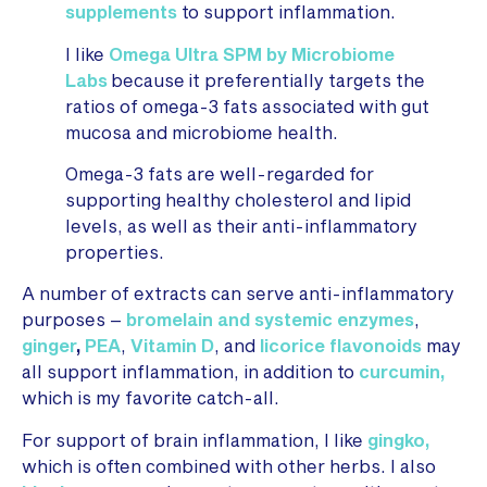
supplements
to support inflammation.
I like
Omega Ultra SPM by Microbiome
Labs
because
it preferentially targets the
ratios of omega-3 fats associated with gut
mucosa and microbiome health.
Omega-3 fats are well-regarded for
supporting healthy cholesterol and lipid
levels, as well as their anti-inflammatory
properties.
A number of extracts can serve anti-inflammatory
purposes –
bromelain and systemic enzymes
,
ginger
,
PEA
,
Vitamin D
, and
licorice flavonoids
may
all support inflammation, in addition to
curcumin,
which is my favorite catch-all.
For support of brain inflammation, I like
gingko,
which is often combined with other herbs. I also