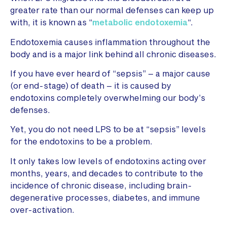
greater rate than our normal defenses can keep up
with, it is known as “
metabolic endotoxemia
“.
Endotoxemia causes inflammation throughout the
body and is a major link behind all chronic diseases.
If you have ever heard of “sepsis” – a major cause
(or end-stage) of death – it is caused by
endotoxins completely overwhelming our body’s
defenses.
Yet, you do not need LPS to be at “sepsis” levels
for the endotoxins to be a problem.
It only takes low levels of endotoxins acting over
months, years, and decades to contribute to the
incidence of chronic disease, including brain-
degenerative processes, diabetes, and immune
over-activation.