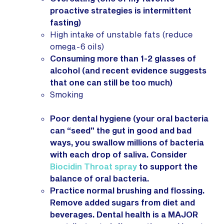
proactive strategies is intermittent
fasting)
High intake of unstable fats (reduce
omega-6 oils)
Consuming more than 1-2 glasses of
alcohol (and recent evidence suggests
that one can still be too much)
Smoking
Poor dental hygiene (your oral bacteria
can “seed” the gut in good and bad
ways, you swallow millions of bacteria
with each drop of saliva. Consider
Biocidin Throat spray
to support the
balance of oral bacteria.
Practice normal brushing and flossing.
Remove added sugars from diet and
beverages.
Dental health is a MAJOR