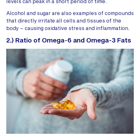
levels can peak in a short period of time.
Alcohol and sugar are also examples of compounds
that directly irritate all cells and tissues of the
body – causing oxidative stress and inflammation.
2.) Ratio of Omega-6 and Omega-3 Fats