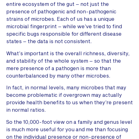
entire ecosystem of the gut – not just the
presence of pathogenic and non-pathogenic
strains of microbes. Each of us has a unique
microbial fingerprint – while we’ve tried to find
specific bugs responsible for different disease
states – the data is not consistent.
What’s important is the overall richness, diversity,
and stability of the whole system – so that the
mere presence of a pathogen is more than
counterbalanced by many other microbes.
In fact, in normal levels, many microbes that may
become problematic if overgrown may actually
provide health benefits to us when they’re present
in normal ratios.
So the 10,000-foot view on a family and genus level
is much more useful for you and me than focusing
on the individual presence or non-presence of