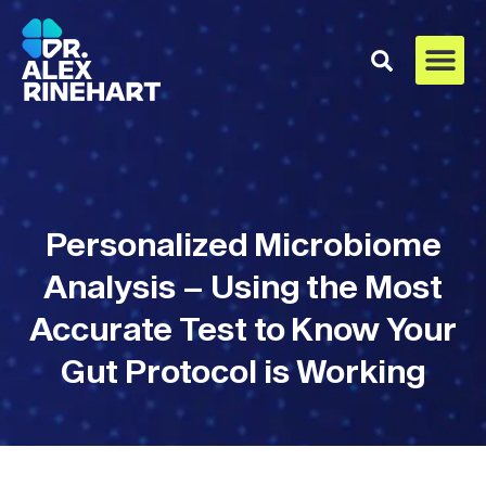
Personalized Microbiome
Analysis – Using the Most
Accurate Test to Know Your
Gut Protocol is Working