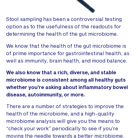
Stool sampling has been a controversial testing
option as to the usefulness of the readouts for
determining the health of the gut microbiome.
We know that the health of the gut microbiome is
of prime importance for gastrointestinal health, as
well as immunity, brain health, and mood balance.
We also know that a rich, diverse, and stable
microbiome is consistent among all healthy guts
whether you’re asking about inflammatory bowel
disease, autoimmunity, or more.
There are a number of strategies to improve the
health of the microbiome, and a high-quality
microbiome analysis will give you the means to
“check your work” periodically to see if you’re
moving the needle towards a better microbiome.