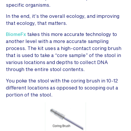
specific organisms.
In the end, it’s the overall ecology, and improving
that ecology, that matters.
BiomeFx
takes this more accurate technology to
another level with a more accurate sampling
process. The kit uses a high-contact coring brush
that is used to take a “core sample” of the stool in
various locations and depths to collect DNA
through the entire stool contents.
You poke the stool with the coring brush in 10-12
different locations as opposed to scooping out a
portion of the stool.