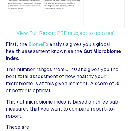
View Full Report PDF (subject to updates)
First, the
BiomeFx
analysis gives you a global
health assessment known as the
Gut Microbiome
Index.
This number ranges from 0-40 and gives you the
best total assessment of how healthy your
microbiome is at this given moment. A score of 30
or better is optimal.
This gut microbiome index is based on three sub-
measures that you want to compare report-to-
report.
These are: