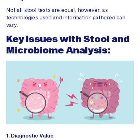
Not all stool tests are equal, however, as
technologies used and information gathered can
vary.
Key issues with Stool and
Microbiome Analysis:
1. Diagnostic Value