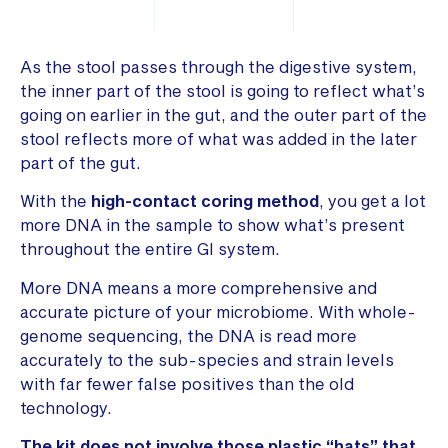
As the stool passes through the digestive system,
the inner part of the stool is going to reflect what’s
going on earlier in the gut, and the outer part of the
stool reflects more of what was added in the later
part of the gut.
With the
high-contact
coring method
, you get a lot
more DNA in the sample to show what’s present
throughout the entire GI system.
More DNA means a more comprehensive and
accurate picture of your microbiome. With whole-
genome sequencing, the DNA is read more
accurately to the sub-species and strain levels
with far fewer false positives than the old
technology.
The kit does not involve those plastic “hats” that