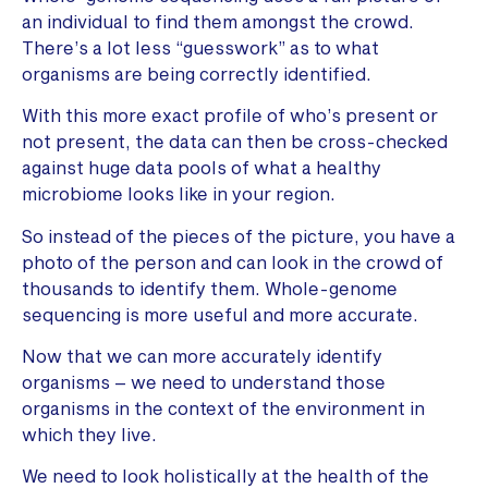
an individual to find them amongst the crowd.
There’s a lot less “guesswork” as to what
organisms are being correctly identified.
With this more exact profile of who’s present or
not present, the data can then be cross-checked
against huge data pools of what a healthy
microbiome looks like in your region.
So instead of the pieces of the picture, you have a
photo of the person and can look in the crowd of
thousands to identify them. Whole-genome
sequencing is more useful and more accurate.
Now that we can more accurately identify
organisms – we need to understand those
organisms in the context of the environment in
which they live.
We need to look holistically at the health of the