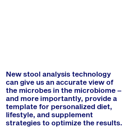
New stool analysis technology
can give us an accurate view of
the microbes in the microbiome –
and more importantly, provide a
template for personalized diet,
lifestyle, and supplement
strategies to optimize the results.