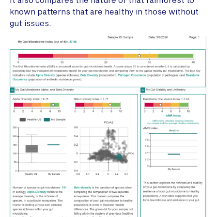
known patterns that are healthy in those without
gut issues.