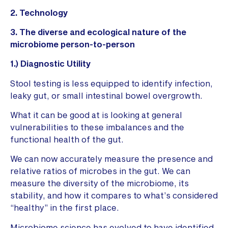
2. Technology
3. The diverse and ecological nature of the
microbiome person-to-person
1.) Diagnostic Utility
Stool testing is less equipped to identify infection,
leaky gut, or small intestinal bowel overgrowth.
What it can be good at is looking at general
vulnerabilities to these imbalances and the
functional health of the gut.
We can now accurately measure the presence and
relative ratios of microbes in the gut. We can
measure the diversity of the microbiome, its
stability, and how it compares to what’s considered
“healthy” in the first place.
Microbiome science has evolved to have identified