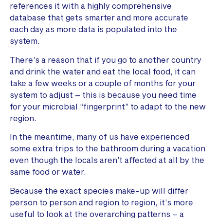
references it with a highly comprehensive
database that gets smarter and more accurate
each day as more data is populated into the
system.
There’s a reason that if you go to another country
and drink the water and eat the local food, it can
take a few weeks or a couple of months for your
system to adjust – this is because you need time
for your microbial “fingerprint” to adapt to the new
region.
In the meantime, many of us have experienced
some extra trips to the bathroom during a vacation
even though the locals aren’t affected at all by the
same food or water.
Because the exact species make-up will differ
person to person and region to region, it’s more
useful to look at the overarching patterns – a