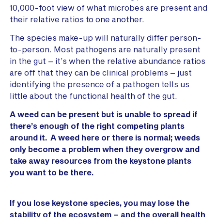
10,000-foot view of what microbes are present and
their relative ratios to one another.
The species make-up will naturally differ person-
to-person. Most pathogens are naturally present
in the gut – it’s when the relative abundance ratios
are off that they can be clinical problems – just
identifying the presence of a pathogen tells us
little about the functional health of the gut.
A weed can be present but is unable to spread if
there’s enough of the right competing plants
around it. A weed here or there is normal; weeds
only become a problem when they overgrow and
take away resources from the keystone plants
you want to be there.
If you lose keystone species, you may lose the
stability of the ecosystem – and the overall health