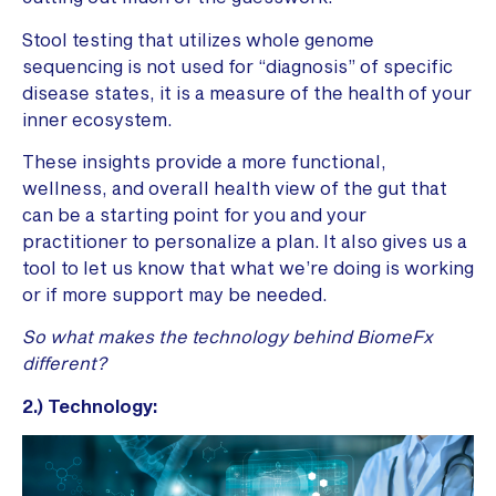
Stool testing that utilizes whole genome
sequencing is not used for “diagnosis” of specific
disease states, it is a measure of the health of your
inner ecosystem.
These insights provide a more functional,
wellness, and overall health view of the gut that
can be a starting point for you and your
practitioner to personalize a plan.
It also gives us a
tool to let us know that what we’re doing is working
or if more support may be needed.
So what makes the technology behind BiomeFx
different?
2.) Technology: