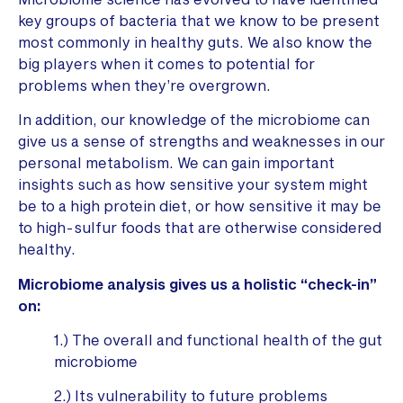
key groups of bacteria that we know to be present
most commonly in healthy guts. We also know the
big players when it comes to potential for
problems when they’re overgrown.
In addition, our knowledge of the microbiome can
give us a sense of strengths and weaknesses in our
personal metabolism. We can gain important
insights such as how sensitive your system might
be to a high protein diet, or how sensitive it may be
to high-sulfur foods that are otherwise considered
healthy.
Microbiome analysis gives us a holistic “check-in”
on:
1.) The overall and functional health of the gut
microbiome
2.) Its vulnerability to future problems