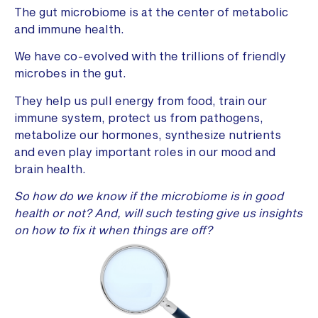
The gut microbiome is at the center of metabolic
and immune health.
We have co-evolved with the trillions of friendly
microbes in the gut.
They help us pull energy from food, train our
immune system, protect us from pathogens,
metabolize our hormones, synthesize nutrients
and even play important roles in our mood and
brain health.
So how do we know if the microbiome is in good
health or not? And, will such testing give us insights
on how to fix it when things are off?