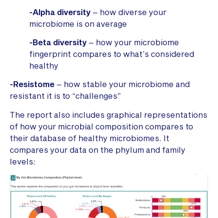
-Alpha diversity
– how diverse your
microbiome is on average
-Beta diversity
– how your microbiome
fingerprint compares to what’s considered
healthy
-Resistome
– how stable your microbiome and
resistant it is to “challenges”
The report also includes graphical representations
of how your microbial composition compares to
their database of healthy microbiomes. It
compares your data on the phylum and family
levels: