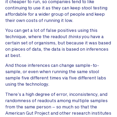
it cheaper to run, so companies tend to like
continuing to use it as they can keep stool testing
affordable for a wider group of people and keep
their own costs of running it low.
You can get a lot of false positives using this
technique, where the readout
thinks
you have a
certain set of organisms, but because it was based
on pieces of data, the data is based on inferences
at best.
And those inferences can change sample-to-
sample, or even when running the same stool
sample five different times via five different labs
using the technology.
There’s a high degree of error, inconsistency, and
randomness of readouts among multiple samples
from the same person – so much so that the
American Gut Project and other research institutes