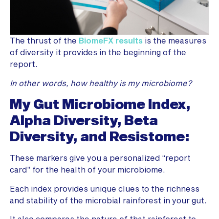
The thrust of the
BiomeFX results
is the measures
of diversity it provides in the beginning of the
report.
In other words, how healthy is my microbiome?
My Gut Microbiome Index,
Alpha Diversity, Beta
Diversity, and Resistome:
These markers give you a personalized “report
card” for the health of your microbiome.
Each index provides unique clues to the richness
and stability of the microbial rainforest in your gut.
It also compares the nature of that rainforest to