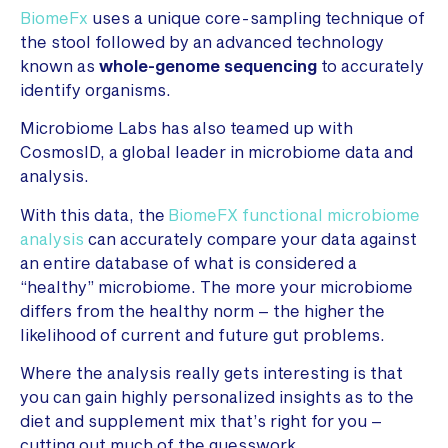
BiomeFx
uses a unique core-sampling technique of
the stool followed by an advanced technology
known as
whole-genome sequencing
to accurately
identify organisms.
Microbiome Labs has also teamed up with
CosmosID, a global leader in microbiome data and
analysis.
With this data, the
BiomeFX functional microbiome
analysis
can accurately compare your data against
an entire database of what is considered a
“healthy” microbiome. The more your microbiome
differs from the healthy norm – the higher the
likelihood of current and future gut problems.
Where the analysis really gets interesting is that
you can gain highly personalized insights as to the
diet and supplement mix that’s right for you –
cutting out much of the guesswork.