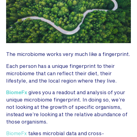
The microbiome works very much like a fingerprint.
Each person has a unique fingerprint to their
microbiome that can reflect their diet, their
lifestyle, and the local region where they live.
BiomeFx
gives you a readout and analysis of your
unique microbiome fingerprint. In doing so, we’re
not looking at the growth of specific organisms,
instead we’re looking at the relative abundance of
those organisms.
BiomeFx
takes microbial data and cross-