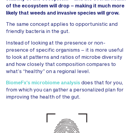
of the ecosystem will drop – making it much more
likely that weeds and invasive species will grow.
The same concept applies to opportunistic and
friendly bacteria in the gut.
Instead of looking at the presence or non-
presence of specific organisms – it is more useful
to look at patterns and ratios of microbe diversity
and how closely that composition compares to
what’s “healthy” on a regional level.
BiomeFx’s microbiome analysis
does that for you,
from which you can gather a personalized plan for
improving the health of the gut.