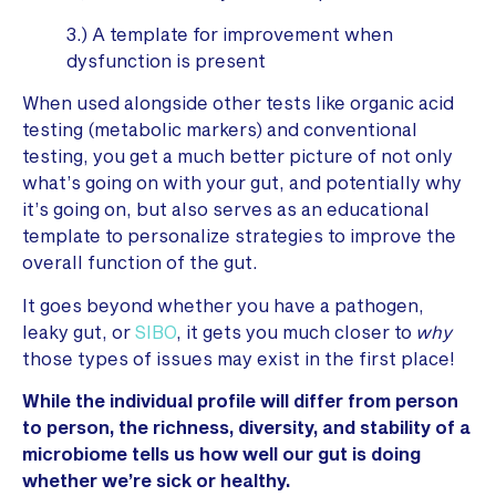
3.) A template for improvement when
dysfunction is present
When used alongside other tests like organic acid
testing (metabolic markers) and conventional
testing, you get a much better picture of not only
what’s going on with your gut, and potentially why
it’s going on, but also serves as an educational
template to personalize strategies to improve the
overall function of the gut.
It goes beyond whether you have a pathogen,
leaky gut, or
SIBO
, it gets you much closer to
why
those types of issues may exist in the first place!
While the individual profile will differ from person
to person, the richness, diversity, and stability of a
microbiome tells us how well our gut is doing
whether we’re sick or healthy.