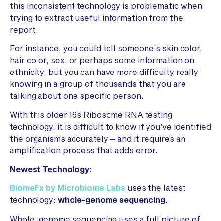
this inconsistent technology is problematic when
trying to extract useful information from the
report.
For instance, you could tell someone’s skin color,
hair color, sex, or perhaps some information on
ethnicity, but you can have more difficulty really
knowing in a group of thousands that you are
talking about one specific person.
With this older 16s Ribosome RNA testing
technology, it is difficult to know if you’ve identified
the organisms accurately – and it requires an
amplification process that adds error.
Newest Technology:
BiomeFx by Microbiome Labs
uses the latest
technology:
whole-genome sequencing
.
Whole-genome sequencing uses a full picture of