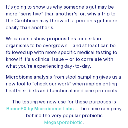
It’s going to show us why someone’s gut may be
more “sensitive” than another’s, or, why a trip to
the Caribbean may throw off a person’s gut more
easily than another’s.
We can also show propensities for certain
organisms to be overgrown – and at least can be
followed up with more specific medical testing to
know if it’s a clinical issue – or to correlate with
what you’re experiencing day-to-day.
Microbiome analysis from stool sampling gives us a
new tool to “check our work” when implementing
healthier diets and functional medicine protocols.
The testing we now use for these purposes is
BiomeFX by Microbiome Labs
– the same company
behind the very popular probiotic
Megasporebiotic
.