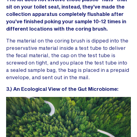
sit on your toilet seat, instead, they’ve made the
collection apparatus completely flushable after
you’ve finished poking your sample 10-12 times in
different locations with the coring brush.
The material on the coring brush is dipped into the
preservative material inside a test tube to deliver
the fecal material, the cap on the test tube is
screwed on tight, and you place the test tube into
a sealed sample bag, the bag is placed in a prepaid
envelope, and sent out in the mail.
3.) An Ecological View of the Gut Microbiome: