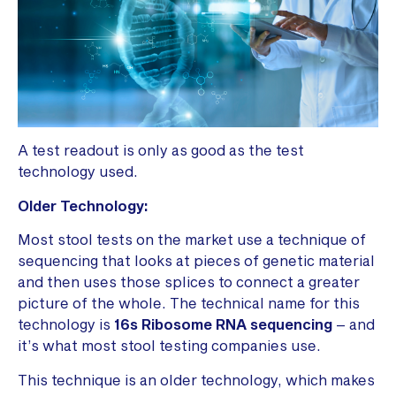
A test readout is only as good as the test
technology used.
Older Technology:
Most stool tests on the market use a technique of
sequencing that looks at pieces of genetic material
and then uses those splices to connect a greater
picture of the whole. The technical name for this
technology is
16s Ribosome RNA sequencing
– and
it’s what most stool testing companies use.
This technique is an older technology, which makes