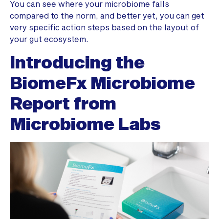
You can see where your microbiome falls
compared to the norm, and better yet, you can get
very specific action steps based on the layout of
your gut ecosystem.
Introducing the
BiomeFx Microbiome
Report from
Microbiome Labs