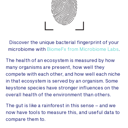
Discover the unique bacterial fingerprint of your
microbiome with
BiomeFx from Microbiome Labs
.
The health of an ecosystem is measured by how
many organisms are present, how well they
compete with each other, and how well each niche
in that ecosystem is served by an organism. Some
keystone species have stronger influences on the
overall health of the environment than others.
The gut is like a rainforest in this sense – and we
now have tools to measure this, and useful data to
compare them to.