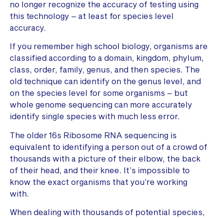
no longer recognize the accuracy of testing using
this technology – at least for species level
accuracy.
If you remember high school biology, organisms are
classified according to a domain, kingdom, phylum,
class, order, family, genus, and then species. The
old technique can identify on the genus level, and
on the species level for some organisms – but
whole genome sequencing can more accurately
identify single species with much less error.
The older 16s Ribosome RNA sequencing is
equivalent to identifying a person out of a crowd of
thousands with a picture of their elbow, the back
of their head, and their knee. It’s impossible to
know the exact organisms that you’re working
with.
When dealing with thousands of potential species,