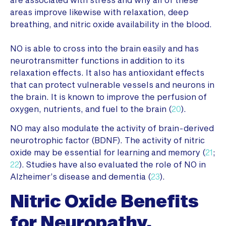
areas improve likewise with relaxation, deep
breathing, and nitric oxide availability in the blood.
NO is able to cross into the brain easily and has
neurotransmitter functions in addition to its
relaxation effects. It also has antioxidant effects
that can protect vulnerable vessels and neurons in
the brain. It is known to improve the perfusion of
oxygen, nutrients, and fuel to the brain (
20
).
NO may also modulate the activity of brain-derived
neurotrophic factor (BDNF). The activity of nitric
oxide may be essential for learning and memory (
21
;
22
). Studies have also evaluated the role of NO in
Alzheimer’s disease and dementia (
23
).
Nitric Oxide Benefits
for Neuropathy,