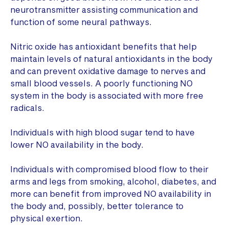
neurotransmitter assisting communication and
function of some neural pathways.
Nitric oxide has antioxidant benefits that help
maintain levels of natural antioxidants in the body
and can prevent oxidative damage to nerves and
small blood vessels. A poorly functioning NO
system in the body is associated with more free
radicals.
Individuals with high blood sugar tend to have
lower NO availability in the body.
Individuals with compromised blood flow to their
arms and legs from smoking, alcohol, diabetes, and
more can benefit from improved NO availability in
the body and, possibly, better tolerance to
physical exertion.