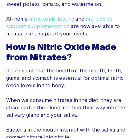
sweet potato, tomato, and watermelon.
At-home
nitric oxide testing
and
nitric oxide
support supplementation
are now available to
measure and support your levels.
How is Nitric Oxide Made
from Nitrates
?
It turns out that the health of the mouth, teeth,
gums, and stomach is essential for optimal nitric
oxide levels in the body.
When we consume nitrates in the diet, they are
absorbed in the blood and find their way into the
salivary gland and your saliva.
Bacteria in the mouth interact with the saliva and
convert nitrate into nitrite.