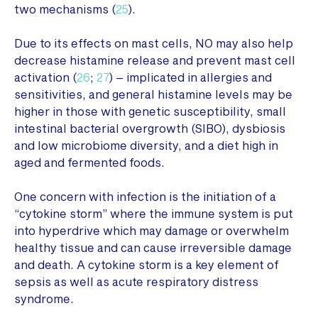
two mechanisms (
25
).
Due to its effects on mast cells, NO may also help
decrease histamine release and prevent mast cell
activation (
26
;
27
) – implicated in allergies and
sensitivities, and general histamine levels may be
higher in those with genetic susceptibility, small
intestinal bacterial overgrowth (SIBO), dysbiosis
and low microbiome diversity, and a diet high in
aged and fermented foods.
One concern with infection is the initiation of a
“cytokine storm” where the immune system is put
into hyperdrive which may damage or overwhelm
healthy tissue and can cause irreversible damage
and death. A cytokine storm is a key element of
sepsis as well as acute respiratory distress
syndrome.