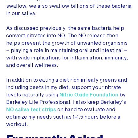
swallow, we also swallow billions of these bacteria
in our saliva.
As discussed previously, the same bacteria help
convert nitrates into NO. The NO release then
helps prevent the growth of unwanted organisms
– playing a role in maintaining oral and intestinal –
with wide implications for inflammation, immunity,
and overall wellness.
In addition to eating a diet rich in leafy greens and
including beets in my diet, support your nitrate
levels naturally using
Nitric Oxide Foundation
by
Berkeley Life Professional. I also keep Berkeley’s
NO saliva test strips
on hand to evaluate and
optimize my needs such as 1-1.5 hours before a
workout.