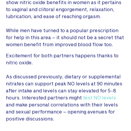
show nitric oxide benefits in women as it pertains
to vaginal and clitoral engorgement, relaxation,
lubrication, and ease of reaching orgasm.
While men have turned to a popular prescription
for help in this area – it should not be a secret that
women benefit from improved blood flow too.
Excitement for both partners happens thanks to
nitric oxide.
As discussed previously, dietary or supplemental
nitrates can support peak NO levels at 90 minutes
after intake and levels can stay elevated for 5-8
hours. Interested partners might
test NO levels
and make personal correlations with their levels
and sexual performance – opening avenues for
positive discussions.