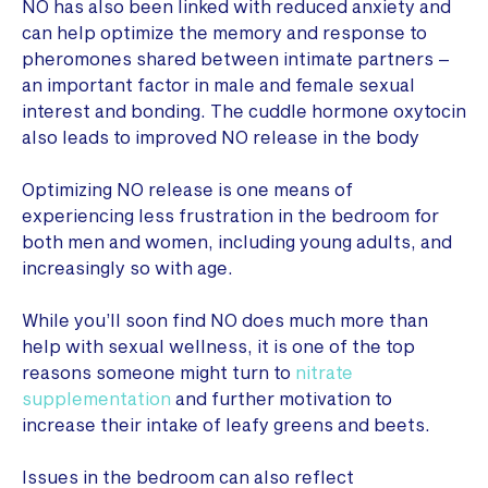
NO has also been linked with reduced anxiety and
can help optimize the memory and response to
pheromones shared between intimate partners –
an important factor in male and female sexual
interest and bonding. The cuddle hormone oxytocin
also leads to improved NO release in the body
Optimizing NO release is one means of
experiencing less frustration in the bedroom for
both men and women, including young adults, and
increasingly so with age.
While you’ll soon find NO does much more than
help with sexual wellness, it is one of the top
reasons someone might turn to
nitrate
supplementation
and further motivation to
increase their intake of leafy greens and beets.
Issues in the bedroom can also reflect