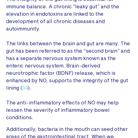
immune balance. A chronic “leaky gut” and the
elevation in endotoxins are linked to the
development of all chronic diseases and
autoimmunity.
The links between the brain and gut are many. The
gut has been referred to as the “second brain” and
has a separate nervous system known as the
enteric nervous system. Brain-derived
neurotrophic factor (BDNF) release, which is
enhanced by NO, supports the integrity of the gut
lining (
34
).
The anti-inflammatory effects of NO may help
lessen the severity of inflammatory bowel
conditions.
Additionally, bacteria in the mouth can seed other
areas of the gastrointestinal tract. When we