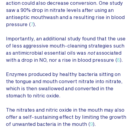
action could also decrease conversion. One study
saw a 90% drop in nitrate levels after using an
antiseptic mouthwash and a resulting rise in blood
pressure (
7
).
Importantly, an additional study found that the use
of less aggressive mouth-cleaning strategies such
as antimicrobial essential oils was
not
associated
with a drop in NO, nor a rise in blood pressure (
8
).
Enzymes produced by healthy bacteria sitting on
the tongue and mouth convert nitrate into nitrate,
which is then swallowed and converted in the
stomach to nitric oxide.
The nitrates and nitric oxide in the mouth may also
offer a self-sustaining effect by limiting the growth
of unwanted bacteria in the mouth (
9
).