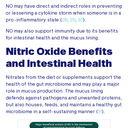
NO may have direct and indirect roles in preventing
or lessening a cytokine storm when someone is in a
pro-inflammatory state (
28
;
29
;
30
).
NO may also support immunity due to its benefits
for intestinal health and the mucus lining.
Nitric Oxide Benefits
and Intestinal Health
Nitrates from the diet or supplements support the
health of the gut microbiome and may play a major
role in mucus production. The mucus lining
defends against pathogens and unwanted proteins,
but also houses, feeds, and maintains a healthy gut
microbiome in a self-sustaining manner (
31
).