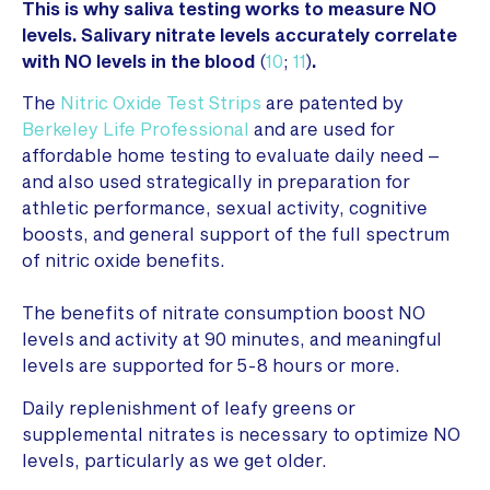
This is why saliva testing works to measure NO
levels. Salivary nitrate levels accurately correlate
with NO levels in the blood
(
10
;
11
)
.
The
Nitric Oxide Test Strips
are patented by
Berkeley Life Professional
and are used for
affordable home testing to evaluate daily need –
and also used strategically in preparation for
athletic performance, sexual activity, cognitive
boosts, and general support of the full spectrum
of nitric oxide benefits.
The benefits of nitrate consumption boost NO
levels and activity at 90 minutes, and meaningful
levels are supported for 5-8 hours or more.
Daily replenishment of leafy greens or
supplemental nitrates is necessary to optimize NO
levels, particularly as we get older.