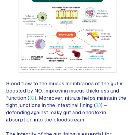
Blood flow to the mucus membranes of the gut is
boosted by NO, improving mucus thickness and
function (
32
). Moreover, nitrate helps maintain the
tight junctions in the intestinal lining (
33
) –
defending against leaky gut and endotoxin
absorption into the bloodstream.
The integrity of the gut lining is essential for