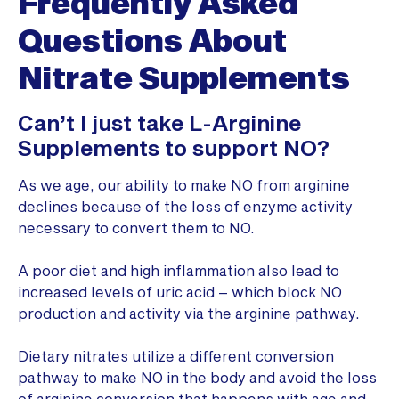
Frequently Asked
Questions
About
Nitrate Supplements
Can’t I just take L-Arginine
Supplements to support NO?
As we age, our ability to make NO from arginine
declines because of the loss of enzyme activity
necessary to convert them to NO.
A poor diet and high inflammation also lead to
increased levels of uric acid – which block NO
production and activity via the arginine pathway.
Dietary nitrates utilize a different conversion
pathway to make NO in the body and avoid the loss
of arginine conversion that happens with age and