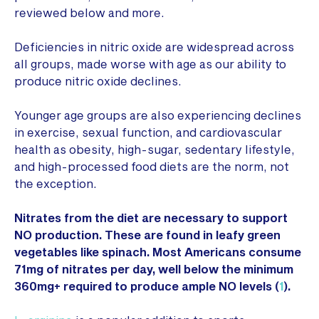
reviewed below and more.
Deficiencies in nitric oxide are widespread across
all groups, made worse with age as our ability to
produce nitric oxide declines.
Younger age groups are also experiencing declines
in exercise, sexual function, and cardiovascular
health as obesity, high-sugar, sedentary lifestyle,
and high-processed food diets are the norm, not
the exception.
Nitrates from the diet are necessary to support
NO production. These are found in leafy green
vegetables like spinach. Most Americans consume
71mg of nitrates per day, well below the minimum
360mg+ required to produce ample NO levels (
1
).