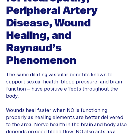
Peripheral Artery
Disease, Wound
Healing, and
Raynaud’s
Phenomenon
The same dilating vascular benefits known to
support sexual health, blood pressure, and brain
function – have positive effects throughout the
body.
Wounds heal faster when NO is functioning
properly as healing elements are better delivered
to the area. Nerve health in the brain and body also
depends on good blood flow. NO also acts as a