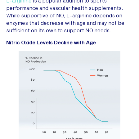
L-arginine
is a popular addition to sports
performance and vascular health supplements.
While supportive of NO, L-arginine depends on
enzymes that decrease with age and may not be
sufficient on its own to support NO needs.
Nitric Oxide Levels Decline with Age