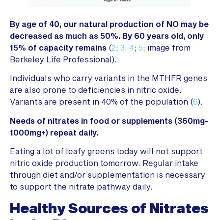
By age of 40, our natural production of NO may be
decreased as much as 50%. By 60 years old, only
15% of capacity remains
(
2
;
3;
4
;
5
; image from
Berkeley Life Professional).
Individuals who carry variants in the MTHFR genes
are also prone to deficiencies in nitric oxide.
Variants are present in 40% of the population (
6
).
Needs of nitrates in food or supplements (360mg-
1000mg+) repeat daily.
Eating a lot of leafy greens today will not support
nitric oxide production tomorrow. Regular intake
through diet and/or supplementation is necessary
to support the nitrate pathway daily.
Healthy Sources of Nitrates