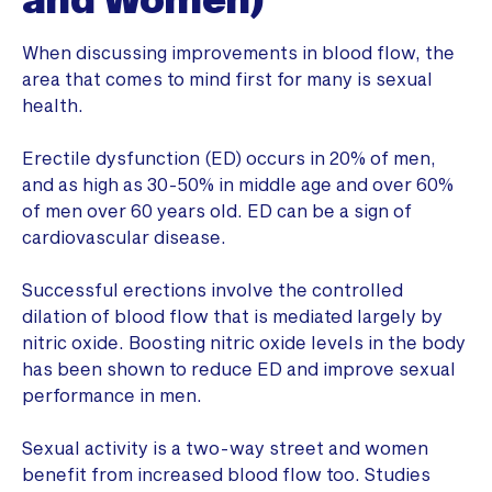
When discussing improvements in blood flow, the
area that comes to mind first for many is sexual
health.
Erectile dysfunction (ED) occurs in 20% of men,
and as high as 30-50% in middle age and over 60%
of men over 60 years old. ED can be a sign of
cardiovascular disease.
Successful erections involve the controlled
dilation of blood flow that is mediated largely by
nitric oxide. Boosting nitric oxide levels in the body
has been shown to reduce ED and improve sexual
performance in men.
Sexual activity is a two-way street and women
benefit from increased blood flow too. Studies