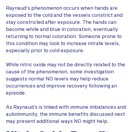
Raynaud’s phenomenon occurs when hands are
exposed to the cold and the vessels constrict and
stay constricted after exposure. The hands can
become white and blue in coloration, eventually
returning to normal coloration. Someone prone to
this condition may look to increase nitrate levels,
especially prior to cold exposure.
While nitric oxide may not be directly related to the
cause of the phenomenon, some investigation
suggests normal NO levels may help reduce
occurrences and improve recovery following an
episode.
As Raynaud’s is linked with immune imbalances and
autoimmunity, the immune benefits discussed next
may present additional ways NO might help.