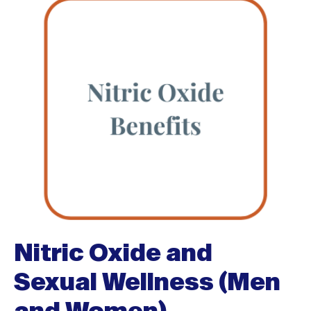
Nitric Oxide and
Sexual Wellness (Men
and Women)