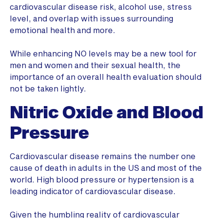
cardiovascular disease risk, alcohol use, stress
level, and overlap with issues surrounding
emotional health and more.
While enhancing NO levels may be a new tool for
men and women and their sexual health, the
importance of an overall health evaluation should
not be taken lightly.
Nitric Oxide and Blood
Pressure
Cardiovascular disease remains the number one
cause of death in adults in the US and most of the
world. High blood pressure or hypertension is a
leading indicator of cardiovascular disease.
Given the humbling reality of cardiovascular