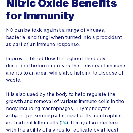
Nitric Oxide Benefits
for Immunity
NO can be toxic against a range of viruses,
bacteria, and fungi when turned into a prooxidant
as part of an immune response.
Improved blood flow throughout the body
described before improves the delivery of immune
agents to an area, while also helping to dispose of
waste.
It is also used by the body to help regulate the
growth and removal of various immune cells in the
body including macrophages, T lymphocytes,
antigen-presenting cells, mast cells, neutrophils,
and natural killer cells (
24
). It may also interfere
with the ability of a virus to replicate by at least