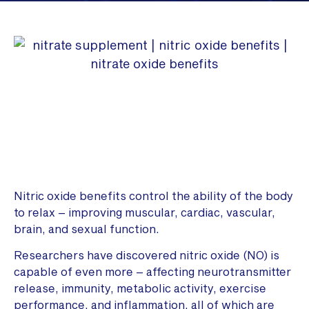
Nitric oxide benefits control the ability of the body
to relax – improving muscular, cardiac, vascular,
brain, and sexual function.
Researchers have discovered nitric oxide (NO) is
capable of even more – affecting neurotransmitter
release, immunity, metabolic activity, exercise
performance, and inflammation, all of which are