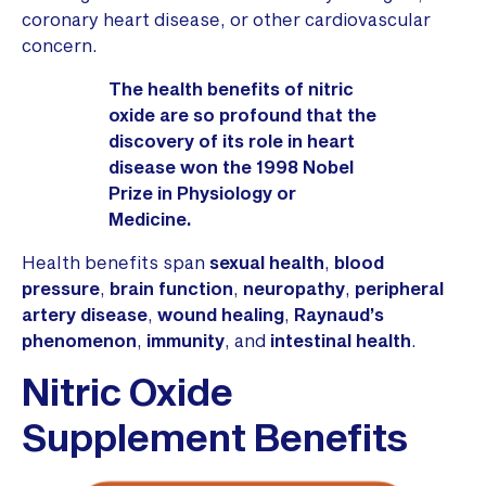
coronary heart disease, or other cardiovascular
concern.
The health benefits of nitric
oxide are so profound that the
discovery of its role in heart
disease won the 1998 Nobel
Prize in Physiology or
Medicine.
Health benefits span
sexual health
,
blood
pressure
,
brain function
,
neuropathy
,
peripheral
artery disease
,
wound healing
,
Raynaud’s
phenomenon
,
immunity
, and
intestinal health
.
Nitric Oxide
Supplement Benefits