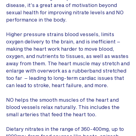
disease, it’s a great area of motivation beyond
sexual health for improving nitrate levels and NO
performance in the body.
Higher pressure strains blood vessels, limits
oxygen delivery to the brain, and is inefficient –
making the heart work harder to move blood,
oxygen, and nutrients to tissues, as well as wastes
away from them. The heart muscle may stretch and
enlarge with overwork as a rubberband stretched
too far – leading to long-term cardiac issues that
can lead to stroke, heart failure, and more.
NO helps the smooth muscles of the heart and
blood vessels relax naturally. This includes the
small arteries that feed the heart too.
Dietary nitrates in the range of 360-400mg, up to