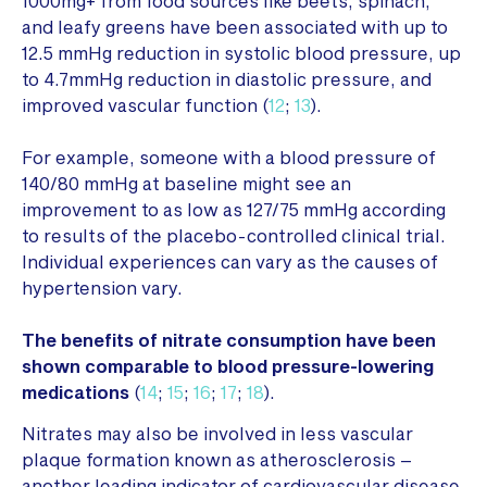
1000mg+ from food sources like beets, spinach,
and leafy greens have been associated with up to
12.5 mmHg reduction in systolic blood pressure, up
to 4.7mmHg reduction in diastolic pressure, and
improved vascular function (
12
;
13
).
For example, someone with a blood pressure of
140/80 mmHg at baseline might see an
improvement to as low as 127/75 mmHg according
to results of the placebo-controlled clinical trial.
Individual experiences can vary as the causes of
hypertension vary.
The benefits of nitrate consumption have been
shown comparable to blood pressure-lowering
medications
(
14
;
15
;
16
;
17
;
18
).
Nitrates may also be involved in less vascular
plaque formation known as atherosclerosis –
another leading indicator of cardiovascular disease