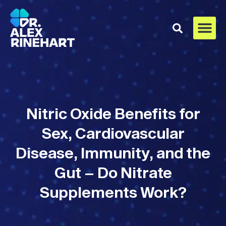
Nitric Oxide Benefits for
Sex, Cardiovascular
Disease, Immunity, and the
Gut – Do Nitrate
Supplements Work?