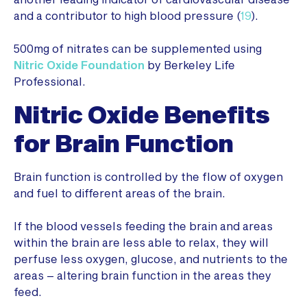
and a contributor to high blood pressure (
19
).
500mg of nitrates can be supplemented using
Nitric Oxide Foundation
by Berkeley Life
Professional.
Nitric Oxide Benefits
for Brain Function
Brain function is controlled by the flow of oxygen
and fuel to different areas of the brain.
If the blood vessels feeding the brain and areas
within the brain are less able to relax, they will
perfuse less oxygen, glucose, and nutrients to the
areas – altering brain function in the areas they
feed.