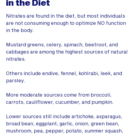
in the Diet
Nitrates are found in the diet, but most individuals
are not consuming enough to optimize NO function
in the body.
Mustard greens, celery, spinach, beetroot, and
cabbages are among the highest sources of natural
nitrates.
Others include endive, fennel, kohlrabi, leek, and
parsley.
More moderate sources come from broccoli,
carrots, cauliflower, cucumber, and pumpkin.
Lower sources still include artichoke, asparagus,
broad bean, eggplant, garlic, onion, green bean,
mushroom, pea, pepper, potato, summer squash,