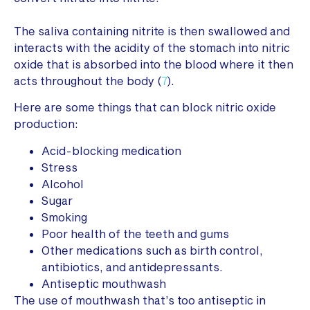
The saliva containing nitrite is then swallowed and
interacts with the acidity of the stomach into nitric
oxide that is absorbed into the blood where it then
acts throughout the body (
7
).
Here are some things that can block nitric oxide
production:
Acid-blocking medication
Stress
Alcohol
Sugar
Smoking
Poor health of the teeth and gums
Other medications such as birth control,
antibiotics, and antidepressants.
Antiseptic mouthwash
The use of mouthwash that’s too antiseptic in