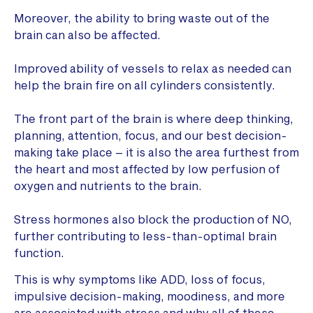
Moreover, the ability to bring waste out of the
brain can also be affected.
Improved ability of vessels to relax as needed can
help the brain fire on all cylinders consistently.
The front part of the brain is where deep thinking,
planning, attention, focus, and our best decision-
making take place – it is also the area furthest from
the heart and most affected by low perfusion of
oxygen and nutrients to the brain.
Stress hormones also block the production of NO,
further contributing to less-than-optimal brain
function.
This is why symptoms like ADD, loss of focus,
impulsive decision-making, moodiness, and more
are associated with stress and why all of these