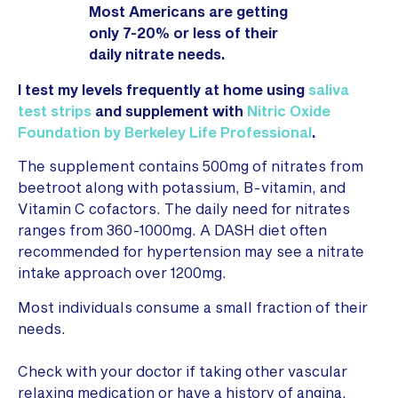
Most Americans are getting
only 7-20% or less of their
daily nitrate needs.
I test my levels frequently at home using
saliva
test strips
and supplement with
Nitric Oxide
Foundation by Berkeley Life Professional
.
The supplement contains 500mg of nitrates from
beetroot along with potassium, B-vitamin, and
Vitamin C cofactors. The daily need for nitrates
ranges from 360-1000mg. A DASH diet often
recommended for hypertension may see a nitrate
intake approach over 1200mg.
Most individuals consume a small fraction of their
needs.
Check with your doctor if taking other vascular
relaxing medication or have a history of angina,