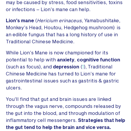
may be caused by stress, food sensitivities, toxins
or infections – Lion’s mane can help.
Lion’s mane
(
Hericium erinaceus
, Yamabushitake,
Monkey’s Head, Houtou, Hedgehog mushroom) is
an edible fungus that has a long history of use in
Traditional Chinese Medicine.
While Lion’s Mane is now championed for its
potential to help with
anxiety
,
cognitive function
(such as focus), and
depression
(
1
), Traditional
Chinese Medicine has turned to Lion’s mane for
gastrointestinal issues such as gastritis & gastric
ulcers.
You’ll find that gut and brain issues are linked
through the vagus nerve, compounds released by
the gut into the blood, and through modulation of
inflammatory cell messengers.
Strategies that help
the gut tend to help the brain and vice versa.