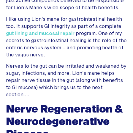
just active compounds believed to be responsible
for Lion’s Mane’s wide scope of health benefits.
I like using Lion’s mane for gastrointestinal health
too. It supports GI integrity as part of a complete
gut lining and mucosal repair
program. One of my
secrets to gastrointestinal healing is the role of the
enteric nervous system – and promoting health of
the vagus nerve.
Nerves to the gut can be irritated and weakened by
sugar, infections, and more. Lion’s mane helps
repair nerve tissue in the gut (along with benefits
to GI mucosa) which brings us to the next
section….
Nerve Regeneration &
Neurodegenerative