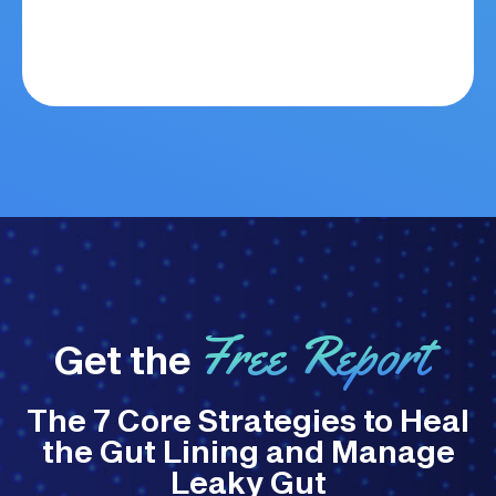
Free Report
Get the
The 7 Core Strategies to Heal
the Gut Lining and Manage
Leaky Gut