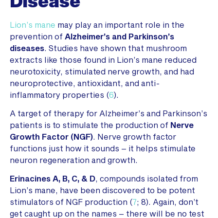
Disease
Lion’s mane
may play an important role in the
prevention of
Alzheimer’s and Parkinson’s
diseases
. Studies have shown that mushroom
extracts like those found in Lion’s mane reduced
neurotoxicity, stimulated nerve growth, and had
neuroprotective, antioxidant, and anti-
inflammatory properties (
6
).
A target of therapy for Alzheimer’s and Parkinson’s
patients is to stimulate the production of
Nerve
Growth Factor (NGF)
. Nerve growth factor
functions just how it sounds – it helps stimulate
neuron regeneration and growth.
Erinacines A, B, C, & D
, compounds isolated from
Lion’s mane, have been discovered to be potent
stimulators of NGF production (
7
; 8). Again, don’t
get caught up on the names – there will be no test