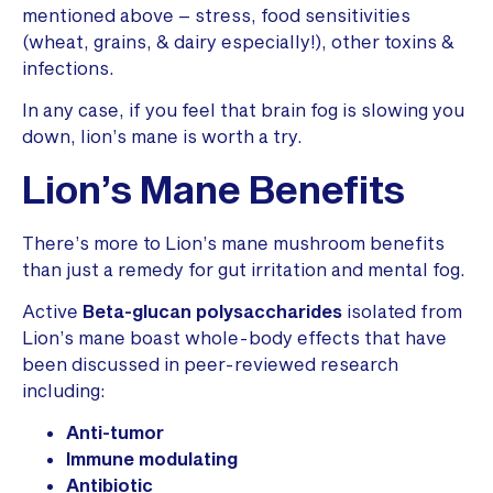
mentioned above – stress, food sensitivities
(wheat, grains, & dairy especially!), other toxins &
infections.
In any case, if you feel that brain fog is slowing you
down, lion’s mane is worth a try.
Lion’s Mane Benefits
There’s more to Lion’s mane mushroom benefits
than just a remedy for gut irritation and mental fog.
Active
Beta-glucan polysaccharides
isolated from
Lion’s mane boast whole-body effects that have
been discussed in peer-reviewed research
including:
Anti-tumor
Immune modulating
Antibiotic