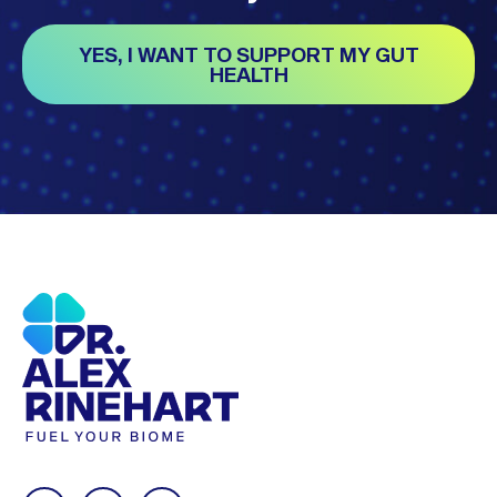
YES, I WANT TO SUPPORT MY GUT
HEALTH