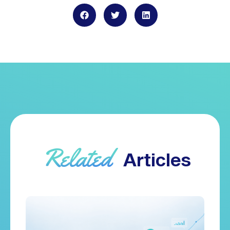
Related
Articles