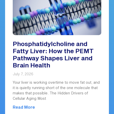
Phosphatidylcholine and
Fatty Liver: How the PEMT
Pathway Shapes Liver and
Brain Health
July 7, 2026
Your liver is working overtime to move fat out, and
it is quietly running short of the one molecule that
makes that possible. The Hidden Drivers of
Cellular Aging Most
Read More