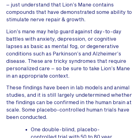
– just understand that Lion’s Mane contains
compounds that have demonstrated some ability to
stimulate nerve repair & growth.
Lion’s mane may help guard against day-to-day
battles with anxiety, depression, or cognitive
lapses as basic as mental fog, or degenerative
conditions such as Parkinson’s and Alzheimer’s
disease. These are tricky syndromes that require
personalized care – so be sure to take Lion’s Mane
in an appropriate context.
These findings have been in lab models and animal
studies, and it is still largely undetermined whether
the findings can be confirmed in the human brain at
scale. Some placebo-controlled human trials have
been conducted.
One double-blind, placebo-
controlled trial with 50 to 80 year