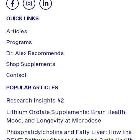
QUICK LINKS
Articles
Programs
Dr. Alex Recommends
Shop Supplements
Contact
POPULAR ARTICLES
Research Insights #2
Lithium Orotate Supplements: Brain Health,
Mood, and Longevity at Microdose
Phosphatidylcholine and Fatty Liver: How the