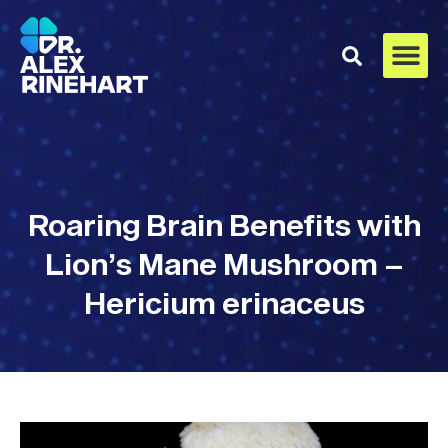
Roaring Brain Benefits with
Lion’s Mane Mushroom –
Hericium erinaceus