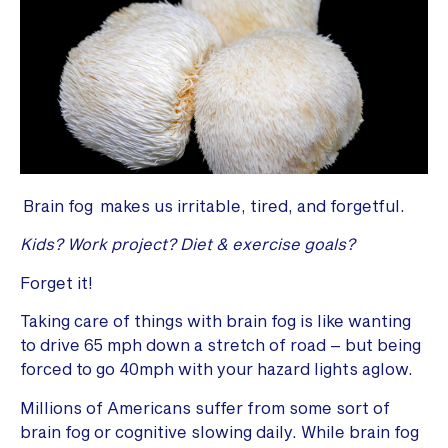
Brain fog makes us irritable, tired, and forgetful.
Kids?
Work project?
Diet & exercise goals?
Forget it!
Taking care of things with brain fog is like wanting
to drive 65 mph down a stretch of road – but being
forced to go 40mph with your hazard lights aglow.
Millions of Americans suffer from some sort of
brain fog or cognitive slowing daily. While brain fog