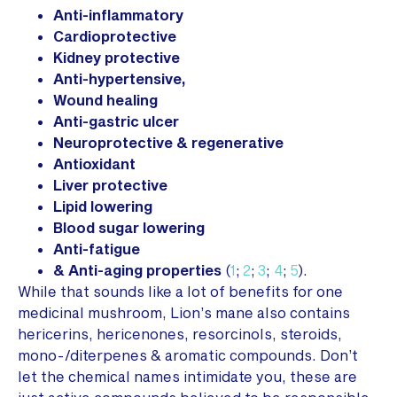
Anti-inflammatory
Cardioprotective
Kidney protective
Anti-hypertensive,
Wound healing
Anti-gastric ulcer
Neuroprotective & regenerative
Antioxidant
Liver protective
Lipid lowering
Blood sugar lowering
Anti-fatigue
& Anti-aging properties
(
1
;
2
;
3
;
4
;
5
).
While that sounds like a lot of benefits for one
medicinal mushroom, Lion’s mane also contains
hericerins, hericenones, resorcinols, steroids,
mono-/diterpenes & aromatic compounds. Don’t
let the chemical names intimidate you, these are