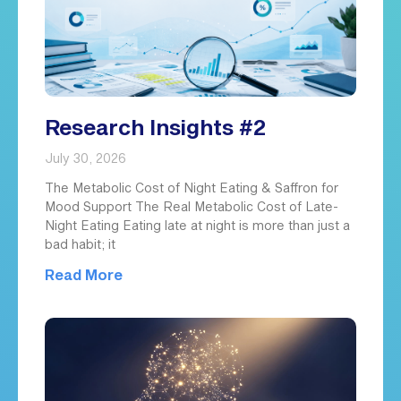
Research Insights #2
July 30, 2026
The Metabolic Cost of Night Eating & Saffron for
Mood Support The Real Metabolic Cost of Late-
Night Eating Eating late at night is more than just a
bad habit; it
Read More