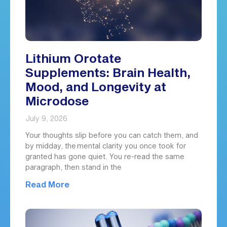
Lithium Orotate
Supplements: Brain Health,
Mood, and Longevity at
Microdose
July 9, 2026
Your thoughts slip before you can catch them, and
by midday, the mental clarity you once took for
granted has gone quiet. You re-read the same
paragraph, then stand in the
Read More