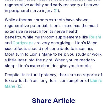
regenerative activity and early recovery of nerves
in peripheral nerve injury (
11
).
While other mushroom extracts have shown
regenerative potential, Lion’s mane has the most
extensive research for its nerve health
benefits. While mushroom supplements like
Reishi
and
Cordyceps
are very energizing – Lion’s Mane
side effects should not contribute to insomnia.
Most turn to Lion’s Mane to help you study or work
a little later into the night. When you’re ready to
sleep, Lion’s mane shouldn’t give you trouble.
Despite its natural potency, there are no reports of
toxic effects from long-term consumption of
Lion’s
Mane
(
12
).
Share Article