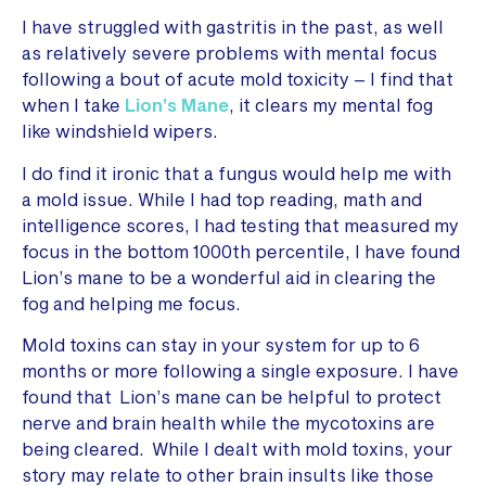
I have struggled with gastritis in the past, as well
as relatively severe problems with mental focus
following a bout of acute mold toxicity – I find that
when I take
Lion’s Mane
, it clears my mental fog
like windshield wipers.
I do find it ironic that a fungus would help me with
a mold issue. While I had top reading, math and
intelligence scores, I had testing that measured my
focus in the bottom 1000th percentile, I have found
Lion’s mane to be a wonderful aid in clearing the
fog and helping me focus.
Mold toxins can stay in your system for up to 6
months or more following a single exposure. I have
found that Lion’s mane can be helpful to protect
nerve and brain health while the mycotoxins are
being cleared. While I dealt with mold toxins, your
story may relate to other brain insults like those