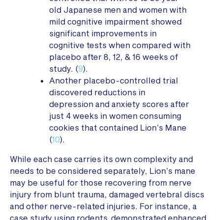
old Japanese men and women with
mild cognitive impairment showed
significant improvements in
cognitive tests when compared with
placebo after 8, 12, & 16 weeks of
study. (
9
).
Another placebo-controlled trial
discovered reductions in
depression and anxiety scores after
just 4 weeks in women consuming
cookies that contained Lion’s Mane
(
10
).
While each case carries its own complexity and
needs to be considered separately, Lion’s mane
may be useful for those recovering from nerve
injury from blunt trauma, damaged vertebral discs
and other nerve-related injuries. For instance, a
case study using rodents demonstrated enhanced