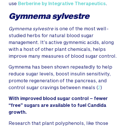
use
Berberine
by Integrative Therapeutics
.
Gymnema sylvestre
Gymnema sylvestre
is one of the most well-
studied herbs for natural blood sugar
management. It’s active gymnemic acids, along
with a host of other plant chemicals, helps
improve many measures of blood sugar control.
Gymnema has been shown repeatedly to help
reduce sugar levels, boost insulin sensitivity,
promote regeneration of the pancreas, and
control sugar cravings between meals (
2
)
With improved blood sugar control – fewer
“free” sugars are available to fuel Candida
growth.
Research that plant polyphenols, like those