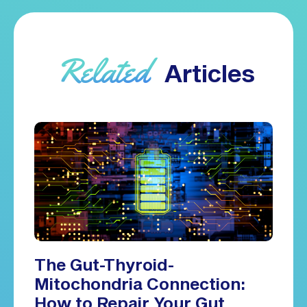
Related
Articles
The Gut-Thyroid-
Mitochondria Connection:
How to Repair Your Gut