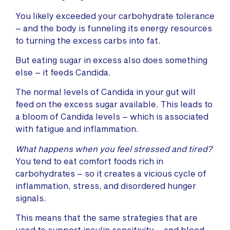
You likely exceeded your carbohydrate tolerance
– and the body is funneling its energy resources
to turning the excess carbs into fat.
But eating sugar in excess also does something
else – it feeds Candida.
The normal levels of Candida in your gut will
feed on the excess sugar available. This leads to
a bloom of Candida levels – which is associated
with fatigue and inflammation.
What happens when you feel stressed and tired?
You tend to eat comfort foods rich in
carbohydrates – so it creates a vicious cycle of
inflammation, stress, and disordered hunger
signals.
This means that the same strategies that are
used to support insulin sensitivity – and blood