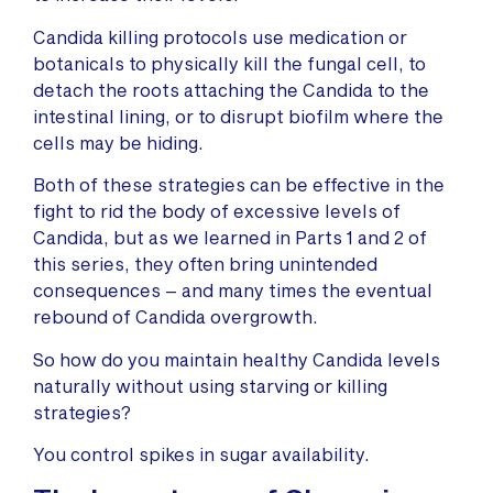
Candida killing protocols use medication or
botanicals to physically kill the fungal cell, to
detach the roots attaching the Candida to the
intestinal lining, or to disrupt biofilm where the
cells may be hiding.
Both of these strategies can be effective in the
fight to rid the body of excessive levels of
Candida, but as we learned in Parts 1 and 2 of
this series, they often bring unintended
consequences – and many times the eventual
rebound of Candida overgrowth.
So how do you maintain healthy Candida levels
naturally without using starving or killing
strategies?
You control spikes in sugar availability.