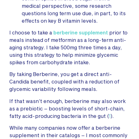
medical perspective, some research
questions long term use due, in part, to its
effects on key B vitamin levels.
I choose to take a
berberine supplement
prior to
meals instead of metformin as a long-term anti-
aging strategy. I take 500mg three times a day,
using this strategy to help minimize glycemic
spikes from carbohydrate intake.
By taking Berberine, you get a direct anti-
Candida benefit, coupled with a reduction of
glycemic variability following meals.
If that wasn’t enough, berberine may also work
as a prebiotic – boosting levels of short-chain,
fatty acid-producing bacteria in the gut (
1
).
While many companies now offer a berberine
supplement in their catalogs – I most commonly