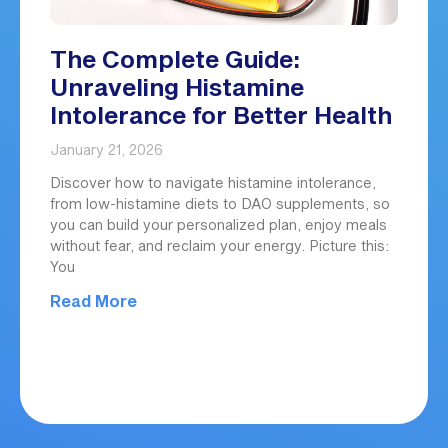
The Complete Guide:
Unraveling Histamine
Intolerance for Better Health
January 21, 2026
Discover how to navigate histamine intolerance,
from low-histamine diets to DAO supplements, so
you can build your personalized plan, enjoy meals
without fear, and reclaim your energy. Picture this:
You
Read More