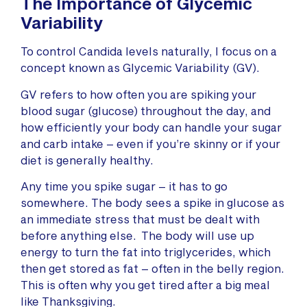
The Importance of Glycemic
Variability
To control Candida levels naturally, I focus on a
concept known as Glycemic Variability (GV).
GV refers to how often you are spiking your
blood sugar (glucose) throughout the day, and
how efficiently your body can handle your sugar
and carb intake – even if you’re skinny or if your
diet is generally healthy.
Any time you spike sugar – it has to go
somewhere. The body sees a spike in glucose as
an immediate stress that must be dealt with
before anything else. The body will use up
energy to turn the fat into triglycerides, which
then get stored as fat – often in the belly region.
This is often why you get tired after a big meal
like Thanksgiving.