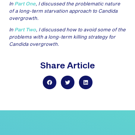
In
Part One
, I discussed the problematic nature
of a long-term starvation approach to Candida
overgrowth.
In
Part Two
, I discussed how to avoid some of the
problems with a long-term killing strategy for
Candida overgrowth.
Share Article