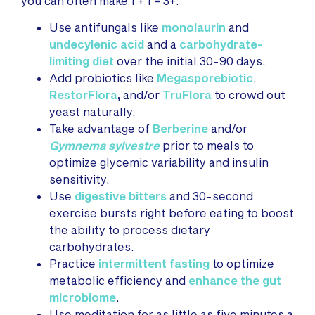
you can often make 1 + 1 = 3+.
Use antifungals like
monolaurin
and
undecylenic acid
and a
carbohydrate-
limiting diet
over the initial 30-90 days.
Add probiotics like
Megasporebiotic
,
RestorFlora
,
and/or
TruFlora
to crowd out
yeast naturally.
Take advantage of
Berberine
and/or
Gymnema sylvestre
prior to meals to
optimize glycemic variability and insulin
sensitivity.
Use
digestive bitters
and 30-second
exercise bursts right before eating to boost
the ability to process dietary
carbohydrates.
Practice
intermittent fasting
to optimize
metabolic efficiency and
enhance the gut
microbiome
.
Use meditation for as little as five minutes a