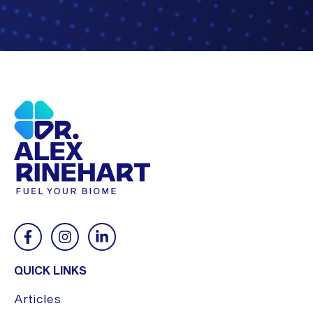
QUICK LINKS
Articles