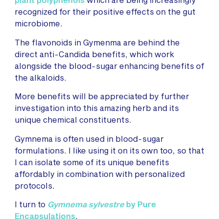
recognized for their positive effects on the gut
microbiome.
The flavonoids in Gymenma are behind the
direct anti-Candida benefits, which work
alongside the blood-sugar enhancing benefits of
the alkaloids.
More benefits will be appreciated by further
investigation into this amazing herb and its
unique chemical constituents.
Gymnema is often used in blood-sugar
formulations. I like using it on its own too, so that
I can isolate some of its unique benefits
affordably in combination with personalized
protocols.
I turn to
Gymnema sylvestre
by Pure
Encapsulations
.