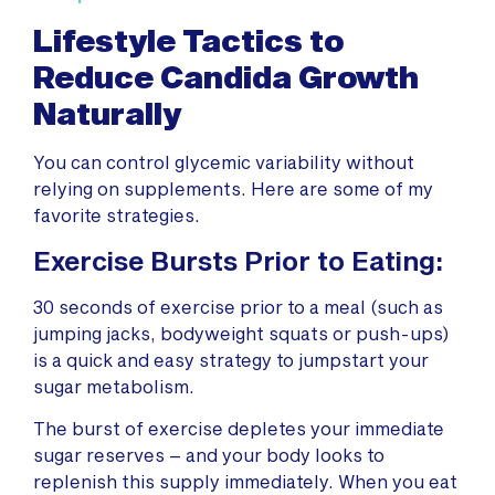
Lifestyle Tactics to
Reduce Candida Growth
Naturally
You can control glycemic variability without
relying on supplements. Here are some of my
favorite strategies.
Exercise Bursts Prior to Eating:
30 seconds of exercise prior to a meal (such as
jumping jacks, bodyweight squats or push-ups)
is a quick and easy strategy to jumpstart your
sugar metabolism.
The burst of exercise depletes your immediate
sugar reserves – and your body looks to
replenish this supply immediately. When you eat