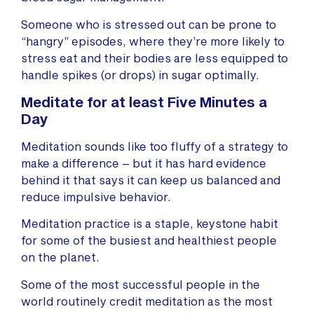
Someone who is stressed out can be prone to
“hangry” episodes, where they’re more likely to
stress eat and their bodies are less equipped to
handle spikes (or drops) in sugar optimally.
Meditate for at least Five Minutes a
Day
Meditation sounds like too fluffy of a strategy to
make a difference – but it has hard evidence
behind it that says it can keep us balanced and
reduce impulsive behavior.
Meditation practice is a staple, keystone habit
for some of the busiest and healthiest people
on the planet.
Some of the most successful people in the
world routinely credit meditation as the most