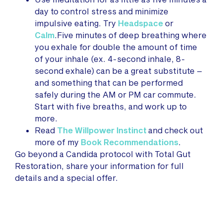
day to control stress and minimize
impulsive eating. Try
Headspace
or
Calm
.Five minutes of deep breathing where
you exhale for double the amount of time
of your inhale (ex. 4-second inhale, 8-
second exhale) can be a great substitute –
and something that can be performed
safely during the AM or PM car commute.
Start with five breaths, and work up to
more.
Read
The Willpower Instinct
and check out
more of my
Book Recommendations
.
Go beyond a Candida protocol with Total Gut
Restoration, share your information for full
details and a special offer.