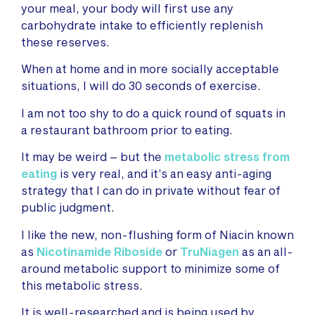
your meal, your body will first use any
carbohydrate intake to efficiently replenish
these reserves.
When at home and in more socially acceptable
situations, I will do 30 seconds of exercise.
I am not too shy to do a quick round of squats in
a restaurant bathroom prior to eating.
It may be weird – but the
metabolic stress from
eating
is very real, and it’s an easy anti-aging
strategy that I can do in private without fear of
public judgment.
I like the new, non-flushing form of Niacin known
as
Nicotinamide Riboside
or
TruNiagen
as an all-
around metabolic support to minimize some of
this metabolic stress.
It is well-researched and is being used by