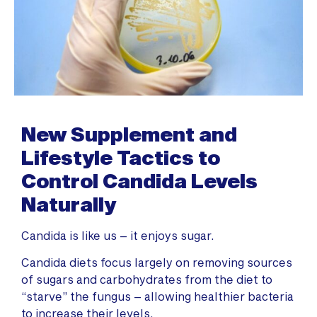
New Supplement and
Lifestyle Tactics to
Control Candida Levels
Naturally
Candida is like us – it enjoys sugar.
Candida diets focus largely on removing sources
of sugars and carbohydrates from the diet to
“starve” the fungus – allowing healthier bacteria
to increase their levels.