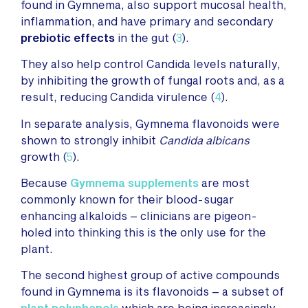
found in Gymnema, also support mucosal health,
inflammation, and have primary and secondary
prebiotic effects
in the gut (
3
).
They also help control Candida levels naturally,
by inhibiting the growth of fungal roots and, as a
result, reducing Candida virulence (
4
).
In separate analysis, Gymnema flavonoids were
shown to strongly inhibit
Candida albicans
growth (
5
).
Because
Gymnema supplements
are most
commonly known for their blood-sugar
enhancing alkaloids – clinicians are pigeon-
holed into thinking this is the only use for the
plant.
The second highest group of active compounds
found in Gymnema is its flavonoids – a subset of
plant polyphenols
which are being increasingly