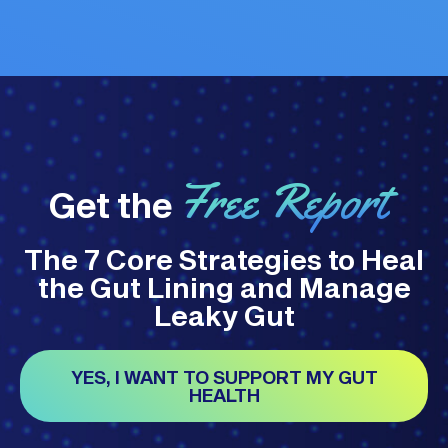
Free Report
Get the
The 7 Core Strategies to Heal
the Gut Lining and Manage
Leaky Gut
YES, I WANT TO SUPPORT MY GUT
HEALTH