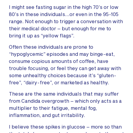
I might see fasting sugar in the high 70’s or low
80’s in these individuals…or even in the 95-105
range. Not enough to trigger a conversation with
their medical doctor – but enough for me to
bring it up as “yellow flags”.
Often these individuals are prone to
“hypoglycemic” episodes and may binge-eat,
consume copious amounts of coffee, have
trouble focusing, or feel they can get away with
some unhealthy choices because it’s “gluten-
free”, “dairy-free”, or marketed as healthy.
These are the same individuals that may suffer
from Candida overgrowth – which only acts as a
multiplier to their fatigue, mental fog,
inflammation, and gut irritability.
I believe these spikes in glucose – more so than