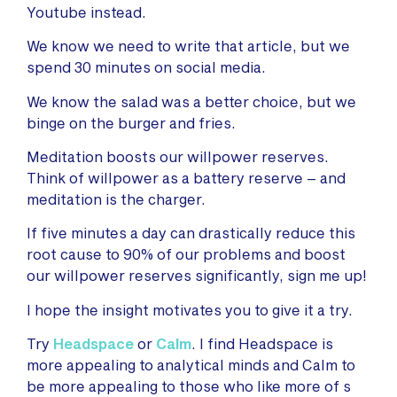
Youtube instead.
We know we need to write that article, but we
spend 30 minutes on social media.
We know the salad was a better choice, but we
binge on the burger and fries.
Meditation boosts our willpower reserves.
Think of willpower as a battery reserve – and
meditation is the charger.
If five minutes a day can drastically reduce this
root cause to 90% of our problems and boost
our willpower reserves significantly, sign me up!
I hope the insight motivates you to give it a try.
Try
Headspace
or
Calm
. I find Headspace is
more appealing to analytical minds and Calm to
be more appealing to those who like more of s