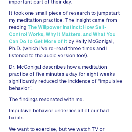
important part of their day.
It took one small piece of research to jumpstart
my meditation practice. The insight came from
reading
The Willpower Instinct: How Self-
Control Works, Why it Matters, and What You
Can Do to Get More of It
by Kelly McGonigal,
Ph.D. (which I’ve re-read three times and I
listened to the audio version too!).
Dr. McGonigal describes how a meditation
practice of five minutes a day for eight weeks
significantly reduced the incidence of “impulsive
behavior”.
The findings resonated with me.
Impulsive behavior underlies all of our bad
habits.
We want to exercise, but we watch TV or