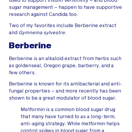
sugar management – happen to have supportive
research against Candida too.
Two of my favorites include Berberine extract
and
Gymnema sylvestre
.
Berberine
Berberine is an alkaloid extract from herbs such
as goldenseal, Oregon grape, barberry, and a
few others.
Berberine is known for its antibacterial and anti-
fungal properties – and more recently has been
shown to be a great modulator of blood sugar.
Metformin is a common blood sugar drug
that many have turned to as a long-term,
anti-aging strategy. While metformin helps
control spikes in blood sugar from a