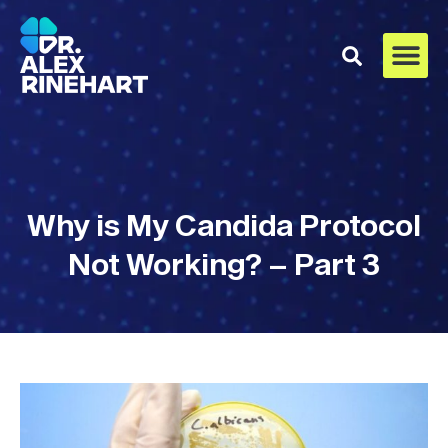
Why is My Candida Protocol
Not Working? – Part 3