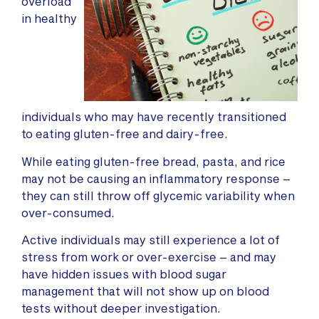
overload
in healthy
individuals who may have recently transitioned
to eating gluten-free and dairy-free.
While eating gluten-free bread, pasta, and rice
may not be causing an inflammatory response –
they can still throw off glycemic variability when
over-consumed.
Active individuals may still experience a lot of
stress from work or over-exercise – and may
have hidden issues with blood sugar
management that will not show up on blood
tests without deeper investigation.