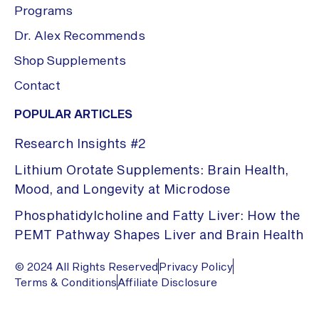
Programs
Dr. Alex Recommends
Shop Supplements
Contact
POPULAR ARTICLES
Research Insights #2
Lithium Orotate Supplements: Brain Health,
Mood, and Longevity at Microdose
Phosphatidylcholine and Fatty Liver: How the
PEMT Pathway Shapes Liver and Brain Health
© 2024 All Rights Reserved
Privacy Policy
Terms & Conditions
Affiliate Disclosure