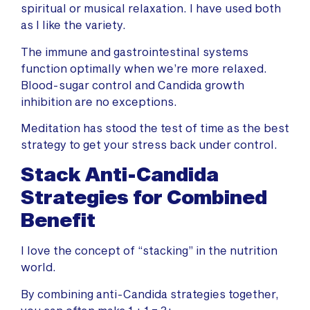
spiritual or musical relaxation. I have used both
as I like the variety.
The immune and gastrointestinal systems
function optimally when we’re more relaxed.
Blood-sugar control and Candida growth
inhibition are no exceptions.
Meditation has stood the test of time as the best
strategy to get your stress back under control.
Stack Anti-Candida
Strategies for Combined
Benefit
I love the concept of “stacking” in the nutrition
world.
By combining anti-Candida strategies together,