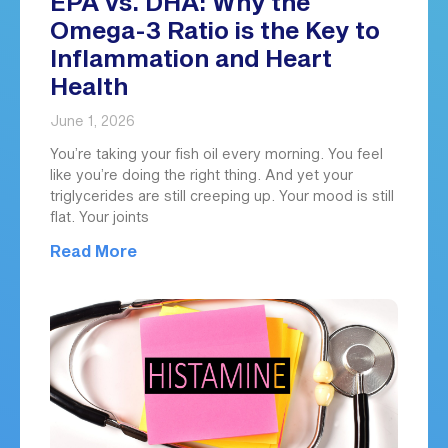
EPA vs. DHA: Why the
Omega-3 Ratio is the Key to
Inflammation and Heart
Health
June 1, 2026
You’re taking your fish oil every morning. You feel
like you’re doing the right thing. And yet your
triglycerides are still creeping up. Your mood is still
flat. Your joints
Read More