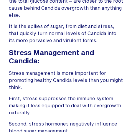
the total glucose content – are closer to the root
cause behind Candida overgrowth than anything
else.
It is the spikes of sugar, from diet and stress,
that quickly turn normal levels of Candida into
its more pervasive and virulent forms.
Stress Management and
Candida:
Stress management is more important for
promoting healthy Candida levels than you might
think.
First, stress suppresses the immune system –
making it less equipped to deal with overgrowth
naturally.
Second, stress hormones negatively influence
blood sugar management.