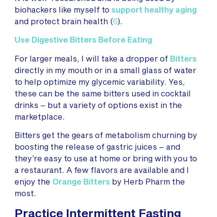
biohackers like myself to
support healthy aging
and protect brain health (
6
).
Use Digestive Bitters Before Eating
For larger meals, I will take a dropper of
Bitters
directly in my mouth or in a small glass of water
to help optimize my glycemic variability. Yes,
these can be the same bitters used in cocktail
drinks – but a variety of options exist in the
marketplace.
Bitters get the gears of metabolism churning by
boosting the release of gastric juices – and
they’re easy to use at home or bring with you to
a restaurant. A few flavors are available and I
enjoy the
Orange Bitters
by Herb Pharm the
most.
Practice Intermittent Fasting