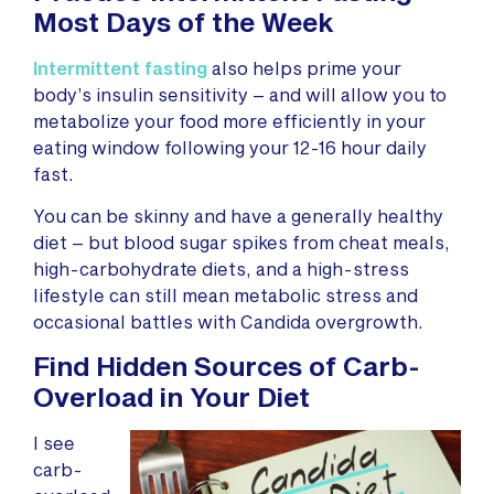
Most Days of the Week
Intermittent fasting
also helps prime your
body’s insulin sensitivity – and will allow you to
metabolize your food more efficiently in your
eating window following your 12-16 hour daily
fast.
You can be skinny and have a generally healthy
diet – but blood sugar spikes from cheat meals,
high-carbohydrate diets, and a high-stress
lifestyle can still mean metabolic stress and
occasional battles with Candida overgrowth.
Find Hidden Sources of Carb-
Overload in Your Diet
I see
carb-