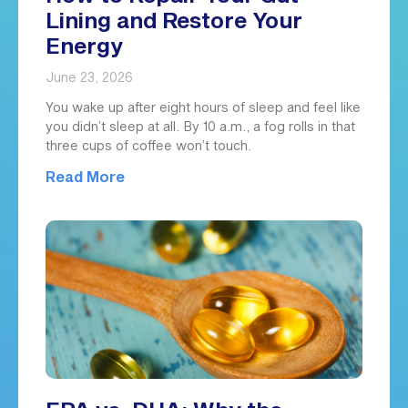
Lining and Restore Your
Energy
June 23, 2026
You wake up after eight hours of sleep and feel like
you didn’t sleep at all. By 10 a.m., a fog rolls in that
three cups of coffee won’t touch.
Read More