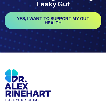
Leaky Gut
YES, I WANT TO SUPPORT MY GUT
HEALTH