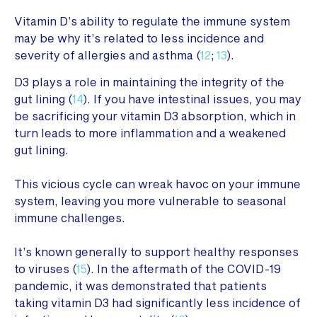
Vitamin D’s ability to regulate the immune system
may be why it’s related to less incidence and
severity of allergies and asthma (
12
;
13
).
D3 plays a role in maintaining the integrity of the
gut lining (
14
). If you have intestinal issues, you may
be sacrificing your vitamin D3 absorption, which in
turn leads to more inflammation and a weakened
gut lining.
This vicious cycle can wreak havoc on your immune
system, leaving you more vulnerable to seasonal
immune challenges.
It’s known generally to support healthy responses
to viruses (
15
). In the aftermath of the COVID-19
pandemic, it was demonstrated that patients
taking vitamin D3 had significantly less incidence of