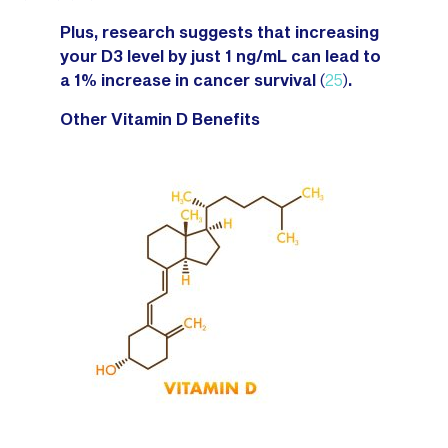
Plus, research suggests that increasing
your D3 level by just 1 ng/mL can lead to
a 1% increase in cancer survival
(
25
)
.
Other Vitamin D Benefits