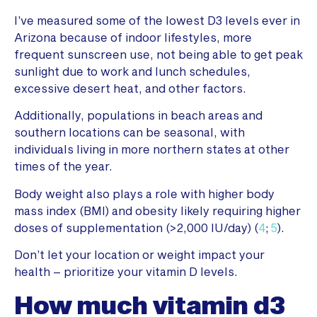
I’ve measured some of the lowest D3 levels ever in
Arizona because of indoor lifestyles, more
frequent sunscreen use, not being able to get peak
sunlight due to work and lunch schedules,
excessive desert heat, and other factors.
Additionally, populations in beach areas and
southern locations can be seasonal, with
individuals living in more northern states at other
times of the year.
Body weight also plays a role with higher body
mass index (BMI) and obesity likely requiring higher
doses of supplementation (>2,000 IU/day) (
4
;
5
).
Don’t let your location or weight impact your
health – prioritize your vitamin D levels.
How much vitamin d3