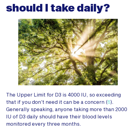
should I take daily?
The Upper Limit for D3 is 4000 IU, so exceeding
that if you don’t need it can be a concern (
6
).
Generally speaking, anyone taking more than 2000
IU of D3 daily should have their blood levels
monitored every three months.