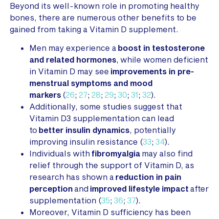
Beyond its well-known role in promoting healthy
bones, there are numerous other benefits to be
gained from taking a Vitamin D supplement.
Men may experience a
boost in testosterone
and related hormones
, while women deficient
in Vitamin D may see
improvements in pre-
menstrual symptoms and mood
markers
(
26
;
27
;
28
;
29
;
30
;
31
;
32
).
Additionally, some studies suggest that
Vitamin D3 supplementation can lead
to
better insulin dynamics
, potentially
improving insulin resistance (
33
;
34
).
Individuals with
fibromyalgia
may also find
relief through the support of Vitamin D, as
research has shown a
reduction in pain
perception
and
improved lifestyle impact
after
supplementation (
35
;
36
;
37
).
Moreover, Vitamin D sufficiency has been