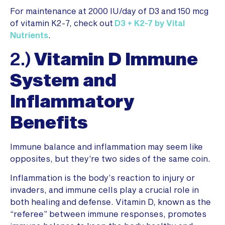
For maintenance at 2000 IU/day of D3 and 150 mcg
of vitamin K2-7, check out
D3 + K2-7 by Vital
Nutrients
.
2.)
Vitamin D Immune
System and
Inflammatory
Benefits
Immune balance and inflammation may seem like
opposites, but they’re two sides of the same coin.
Inflammation is the body’s reaction to injury or
invaders, and immune cells play a crucial role in
both healing and defense. Vitamin D, known as the
“referee” between immune responses, promotes