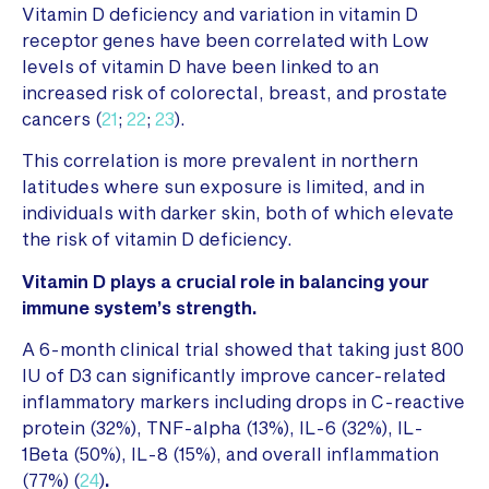
Vitamin D deficiency and variation in vitamin D
receptor genes have been correlated with Low
levels of vitamin D have been linked to an
increased risk of colorectal, breast, and prostate
cancers (
21
;
22
;
23
).
This correlation is more prevalent in northern
latitudes where sun exposure is limited, and in
individuals with darker skin, both of which elevate
the risk of vitamin D deficiency.
Vitamin D plays a crucial role in balancing your
immune system’s strength.
A 6-month clinical trial showed that taking just 800
IU of D3 can significantly improve cancer-related
inflammatory markers including drops in C-reactive
protein (32%), TNF-alpha (13%), IL-6 (32%), IL-
1Beta (50%), IL-8 (15%), and overall inflammation
(77%) (
24
)
.