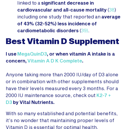
linked to a
significant decrease in
cardiovascular and all-cause mortality
(
38
)
including one study that reported an
average
of 43% (32-52%) less incidence of
cardiometabolic disorders
(
39)
.
Best Vitamin D Supplement
I use
MegaQuinD3
, or when vitamin A intake is a
concern,
Vitamin A D K Complete
.
Anyone taking more than 2000 IU/day of D3 alone
or in combination with other supplements should
have their levels measured every 3 months. For a
2000 IU maintenance source, check out
K2-7 +
D3
by Vital Nutrients.
With so many established and potential benefits,
it’s no wonder that maintaining proper levels of
Vitamin D is essential for optimal health.