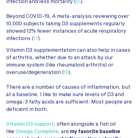
infection and less mortality (
16
).
Beyond COVID-19, A meta-analysis reviewing over
10,000 subjects taking D3 supplements regularly
showed 12% fewer instances of acute respiratory
infections (
17
).
Vitamin D3 supplementation can also help in cases
of arthritis, whether due to an attack by our
immune system (like rheumatoid arthritis) or
overuse/degeneration (
18
).
There are a number of causes of inflammation, but
at a baseline, I like to make sure levels of D3 and
omega-3 fatty acids are sufficient. Most people are
deficient in both.
Vitamin D3 support
, often alongside a fish oil
like
Omega Complete
, are
my favorite baseline