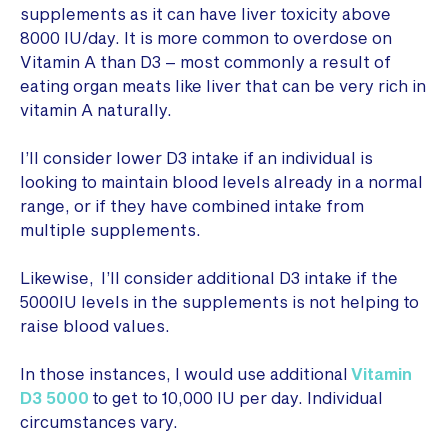
supplements as it can have liver toxicity above
8000 IU/day. It is more common to overdose on
Vitamin A than D3 – most commonly a result of
eating organ meats like liver that can be very rich in
vitamin A naturally.
I’ll consider lower D3 intake if an individual is
looking to maintain blood levels already in a normal
range, or if they have combined intake from
multiple supplements.
Likewise, I’ll consider additional D3 intake if the
5000IU levels in the supplements is not helping to
raise blood values.
In those instances, I would use additional
Vitamin
D3 5000
to get to 10,000 IU per day. Individual
circumstances vary.