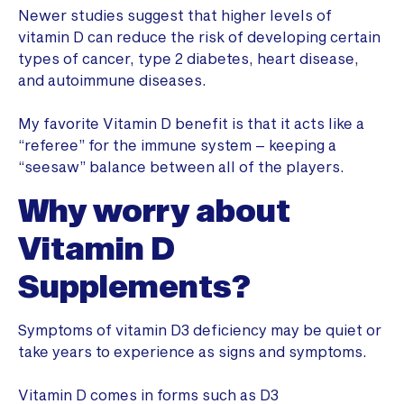
Newer studies suggest that higher levels of
vitamin D can reduce the risk of developing certain
types of cancer, type 2 diabetes, heart disease,
and autoimmune diseases.
My favorite Vitamin D benefit is that it acts like a
“referee” for the immune system – keeping a
“seesaw” balance between all of the players.
Why worry about
Vitamin D
Supplements?
Symptoms of vitamin D3 deficiency may be quiet or
take years to experience as signs and symptoms.
Vitamin D comes in forms such as D3