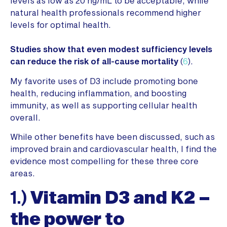
levels as low as 20 ng/mL to be acceptable, while
natural health professionals recommend higher
levels for optimal health.
Studies show that even modest sufficiency levels
can reduce the risk of all-cause mortality
(
6
).
My favorite uses of D3 include promoting bone
health, reducing inflammation, and boosting
immunity, as well as supporting cellular health
overall.
While other benefits have been discussed, such as
improved brain and cardiovascular health, I find the
evidence most compelling for these three core
areas.
1.)
Vitamin D3 and K2 –
the power to