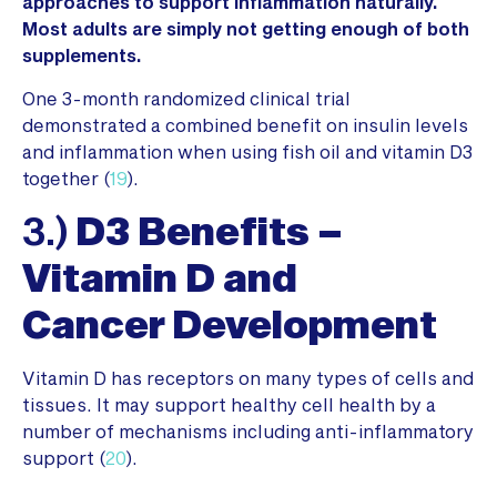
approaches to support inflammation naturally.
Most adults are simply not getting enough of both
supplements.
One 3-month randomized clinical trial
demonstrated a combined benefit on insulin levels
and inflammation when using fish oil and vitamin D3
together (
19
).
3.)
D3 Benefits –
Vitamin D and
Cancer
Development
Vitamin D has receptors on many types of cells and
tissues. It may support healthy cell health by a
number of mechanisms including anti-inflammatory
support (
20
).