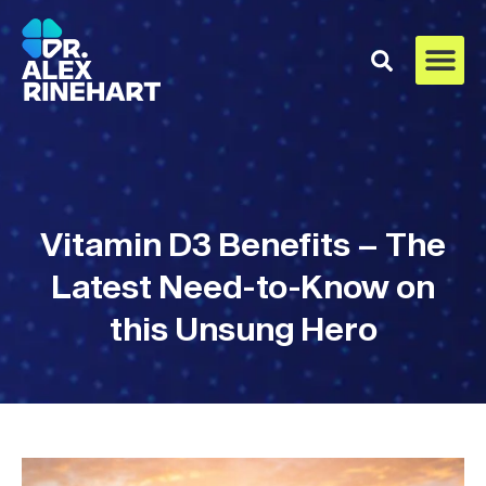
Vitamin D3 Benefits – The
Latest Need-to-Know on
this Unsung Hero