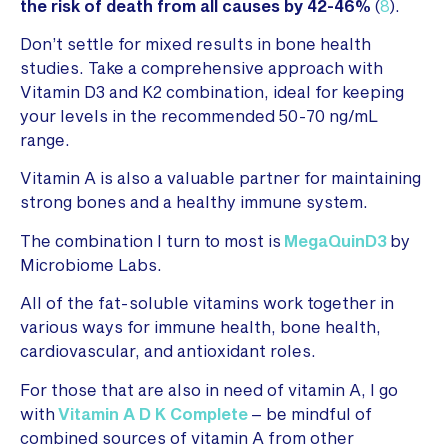
the risk of death from all causes by 42-46%
(
8
).
Don’t settle for mixed results in bone health
studies. Take a comprehensive approach with
Vitamin D3 and K2 combination, ideal for keeping
your levels in the recommended 50-70 ng/mL
range.
Vitamin A is also a valuable partner for maintaining
strong bones and a healthy immune system.
The combination I turn to most is
MegaQuinD3
by
Microbiome Labs.
All of the fat-soluble vitamins work together in
various ways for immune health, bone health,
cardiovascular, and antioxidant roles.
For those that are also in need of vitamin A, I go
with
Vitamin A D K Complete
– be mindful of
combined sources of vitamin A from other