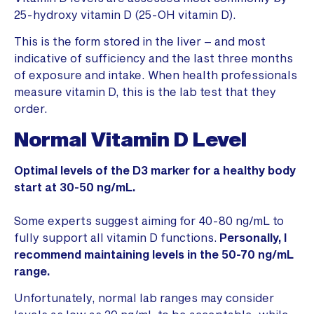
25-hydroxy vitamin D (25-OH vitamin D).
This is the form stored in the liver – and most
indicative of sufficiency and the last three months
of exposure and intake. When health professionals
measure vitamin D, this is the lab test that they
order.
Normal Vitamin D Level
Optimal levels of the D3 marker for a healthy body
start at 30-50 ng/mL.
Some experts suggest aiming for 40-80 ng/mL to
fully support all vitamin D functions.
Personally, I
recommend maintaining levels in the 50-70 ng/mL
range.
Unfortunately, normal lab ranges may consider