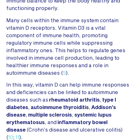
immune balance to keep the body healthy and
functioning properly.
Many cells within the immune system contain
vitamin D receptors. Vitamin D3 is a vital
component of immune health, promoting
regulatory immune cells while suppressing
inflammatory ones. This helps to regulate genes
involved in immune cell production, leading to
healthier immune responses and a role in
autoimmune diseases (
9
).
In this way, vitamin D can help immune responses
and deficiencies can be linked to autoimmune
diseases such as
rheumatoid arthritis
,
type I
diabetes
,
autoimmune thyroiditis
,
Addison’s
disease
,
multiple sclerosis
,
systemic lupus
erythematosus
, and
inflammatory bowel
disease
(Crohn’s disease and ulcerative colitis)
(
10
;
11
).