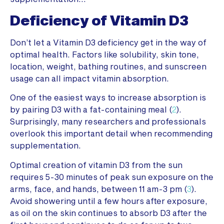
Deficiency of Vitamin D3
Don’t let a Vitamin D3 deficiency get in the way of
optimal health. Factors like solubility, skin tone,
location, weight, bathing routines, and sunscreen
usage can all impact vitamin absorption.
One of the easiest ways to increase absorption is
by pairing D3 with a fat-containing meal (
2
).
Surprisingly, many researchers and professionals
overlook this important detail when recommending
supplementation.
Optimal creation of vitamin D3 from the sun
requires 5-30 minutes of peak sun exposure on the
arms, face, and hands, between 11 am-3 pm (
3
).
Avoid showering until a few hours after exposure,
as oil on the skin continues to absorb D3 after the