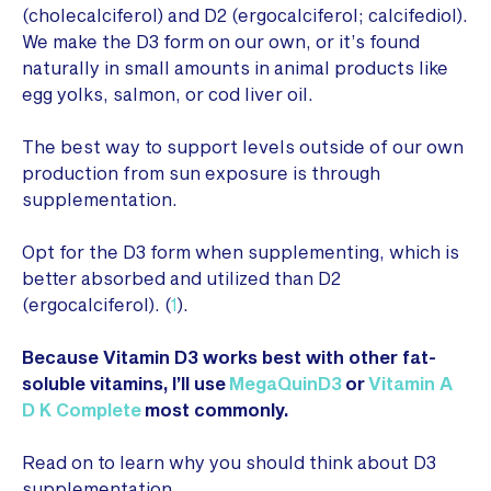
(cholecalciferol) and D2 (ergocalciferol; calcifediol).
We make the D3 form on our own, or it’s found
naturally in small amounts in animal products like
egg yolks, salmon, or cod liver oil.
The best way to support levels outside of our own
production from sun exposure is through
supplementation.
Opt for the D3 form when supplementing, which is
better absorbed and utilized than D2
(ergocalciferol). (
1
).
Because Vitamin D3 works best with other fat-
soluble vitamins, I’ll use
MegaQuinD3
or
Vitamin A
D K Complete
most commonly.
Read on to learn why you should think about D3
supplementation…