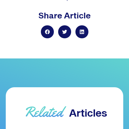
Share Article
Related
Articles