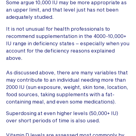
Some argue 10,000 IU may be more appropriate as
an upper limit, and that level just has not been
adequately studied.
It is not unusual for health professionals to
recommend supplementation in the 4000-10,000+
IU range in deficiency states – especially when you
account for the deficiency reasons explained
above.
As discussed above, there are many variables that
may contribute to an individual needing more than
2000 IU (sun exposure, weight, skin tone, location,
food sources, taking supplements with a fat-
containing meal, and even some medications).
Superdosing at even higher levels (50,000+ IU)
over short periods of time is also used.
Vitamin D levels are assessed most commonly by