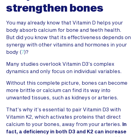
strengthen bones
You may already know that Vitamin D helps your
body absorb calcium for bone and teeth health.
But did you know that its effectiveness depends on
synergy with other vitamins and hormones in your
body (
7
)?
Many studies overlook Vitamin D3’s complex
dynamics and only focus on individual variables.
Without this complete picture, bones can become
more brittle or calcium can find its way into
unwanted tissues, such as kidneys or arteries.
That’s why it’s essential to pair Vitamin D3 with
Vitamin K2, which activates proteins that direct
calcium to your bones, away from your arteries.
In
fact, a deficiency in both D3 and K2 can increase