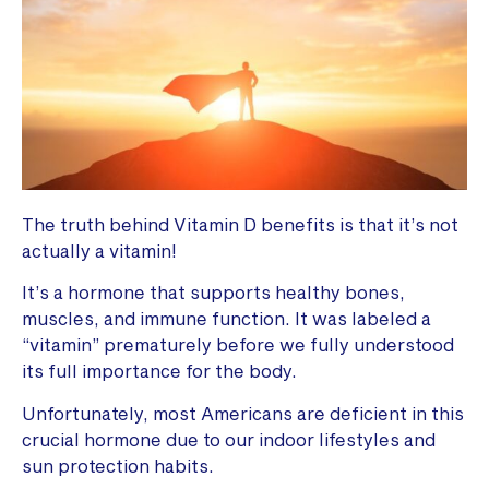
The truth behind Vitamin D benefits is that it’s not
actually a vitamin!
It’s a hormone that supports healthy bones,
muscles, and immune function. It was labeled a
“vitamin” prematurely before we fully understood
its full importance for the body.
Unfortunately, most Americans are deficient in this
crucial hormone due to our indoor lifestyles and
sun protection habits.