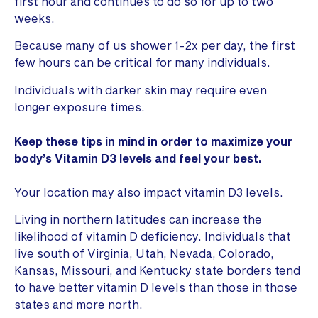
first hour and continues to do so for up to two
weeks.
Because many of us shower 1-2x per day, the first
few hours can be critical for many individuals.
Individuals with darker skin may require even
longer exposure times.
Keep these tips in mind in order to maximize your
body’s Vitamin D3 levels and feel your best.
Your location may also impact vitamin D3 levels.
Living in northern latitudes can increase the
likelihood of vitamin D deficiency. Individuals that
live south of Virginia, Utah, Nevada, Colorado,
Kansas, Missouri, and Kentucky state borders tend
to have better vitamin D levels than those in those
states and more north.