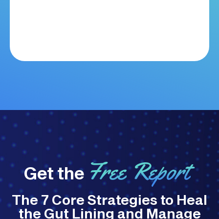
Free Report
Get the
The 7 Core Strategies to Heal
the Gut Lining and Manage