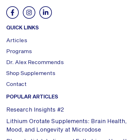
QUICK LINKS
Articles
Programs
Dr. Alex Recommends
Shop Supplements
Contact
POPULAR ARTICLES
Research Insights #2
Lithium Orotate Supplements: Brain Health,
Mood, and Longevity at Microdose