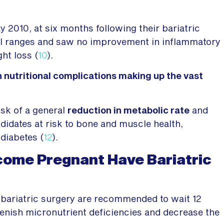
y 2010, at six months following their bariatric
y BMI ranges and saw no improvement in inflammatory
ht loss (
10
).
h nutritional complications making up the vast
isk of a general
reduction in metabolic rate
and
idates at risk to bone and muscle health,
diabetes (
12
).
ome Pregnant Have Bariatric
ariatric surgery are recommended to wait 12
plenish micronutrient deficiencies and decrease the