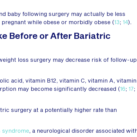
nd baby following surgery may actually be less
pregnant while obese or morbidly obese (
13
;
14
).
 Before or After Bariatric
 weight loss surgery may decrease risk of follow-up
olic acid, vitamin B12, vitamin C, vitamin A, vitamin
rption may become significantly decreased (
16
;
17
;
ric surgery at a potentially higher rate than
s syndrome
, a neurological disorder associated wit