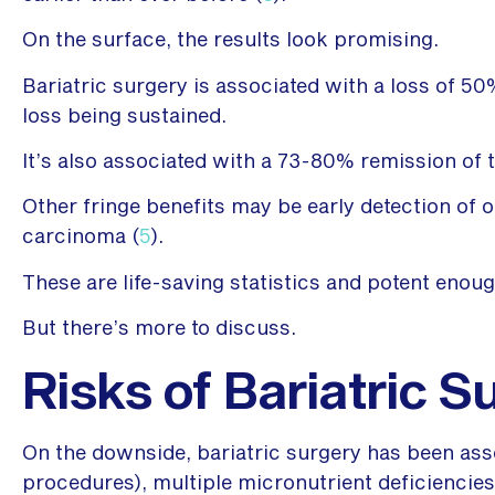
On the surface, the results look promising.
Bariatric surgery is associated with a loss of 5
loss being sustained.
It’s also associated with a 73-80% remission of t
Other fringe benefits may be early detection of 
carcinoma (
5
).
These are life-saving statistics and potent enoug
But there’s more to discuss.
Risks of Bariatric S
On the downside, bariatric surgery has been asso
procedures), multiple micronutrient deficiencie