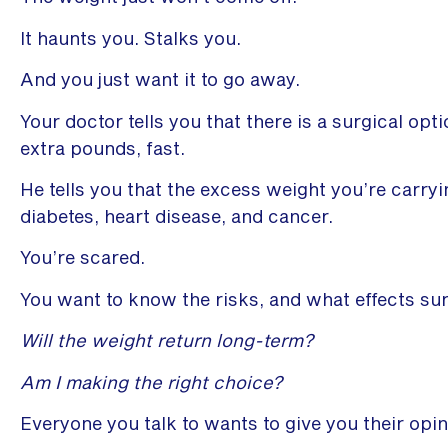
It haunts you. Stalks you.
And you just want it to go away.
Your doctor tells you that there is a surgical opt
extra pounds, fast.
He tells you that the excess weight you’re carryin
diabetes, heart disease, and cancer.
You’re scared.
You want to know the risks, and what effects sur
Will the weight return long-term?
Am I making the right choice?
Everyone you talk to wants to give you their opin