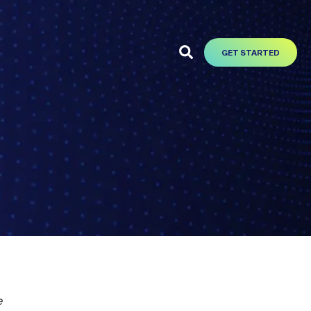
GET STARTED
e