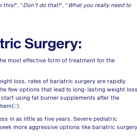
 this!
“, “
Don’t do that!
“, “
What you really need to
tric Surgery:
he most effective form of treatment for the
ight loss, rates of bariatric surgery are rapidly
he few options that lead to long-lasting weight los
art using fat burner supplements after the
them(
2
).
s in as little as five years. Severe pediatric
o seek more aggressive options like bariatric surger