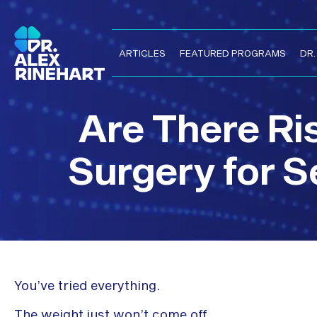
ARTICLES
FEATURED PROGRAMS
DR
Are There Ris
Surgery for S
You’ve tried everything.
The weight just won’t come off.