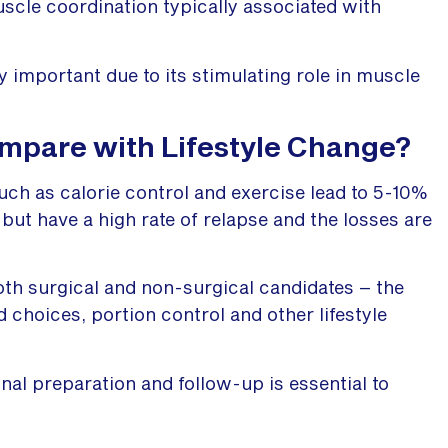
cle coordination typically associated with
y important due to its stimulating role in muscle
mpare with Lifestyle Change?
uch as calorie control and exercise lead to 5-10%
 but have a high rate of relapse and the losses are
both surgical and non-surgical candidates – the
d choices, portion control and other lifestyle
onal preparation and follow-up is essential to