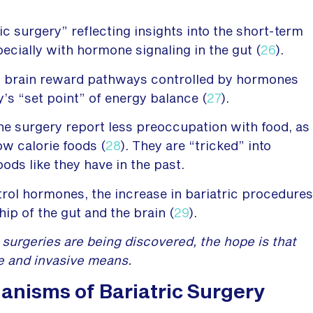
c surgery” reflecting insights into the short-term
ecially with hormone signaling in the gut (
26
).
ng brain reward pathways controlled by hormones
’s “set point” of energy balance (
27
).
he surgery report less preoccupation with food, as
ow calorie foods (
28
). They are “tricked” into
oods like they have in the past.
trol hormones, the increase in bariatric procedures
hip of the gut and the brain (
29
).
surgeries are being discovered, the hope is that
e and invasive means.
anisms of Bariatric Surgery