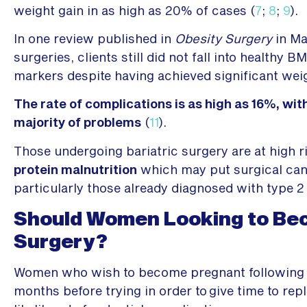
weight gain in as high as 20% of cases (
7
;
8
;
9
).
In one review published in
Obesity Surgery
in Ma
surgeries, clients still did not fall into health
markers despite having achieved significant weig
The rate of complications is as high as 16%, wit
majority of problems
(
11
).
Those undergoing bariatric surgery are at high r
protein malnutrition
which may put surgical cand
particularly those already diagnosed with type 2 
Should Women Looking to Bec
Surgery?
Women who wish to become pregnant following b
months before trying in order to give time to re