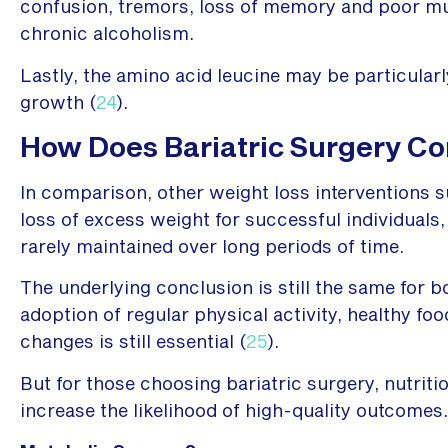
confusion, tremors, loss of memory and poor mus
chronic alcoholism.
Lastly, the amino acid leucine may be particularl
growth (
24
).
How Does Bariatric Surgery Co
In comparison, other weight loss interventions s
loss of excess weight for successful individuals,
rarely maintained over long periods of time.
The underlying conclusion is still the same for 
adoption of regular physical activity, healthy foo
changes is still essential (
25
).
But for those choosing bariatric surgery, nutriti
increase the likelihood of high-quality outcomes.