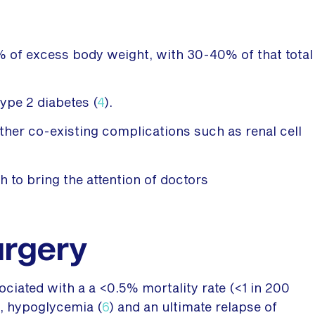
0% of excess body weight, with 30-40% of that total
ype 2 diabetes (
4
).
other co-existing complications such as renal cell
h to bring the attention of doctors
urgery
ciated with a a <0.5% mortality rate (<1 in 200
s, hypoglycemia (
6
) and an ultimate relapse of