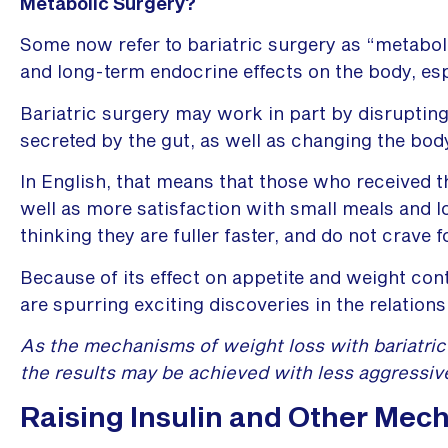
Metabolic Surgery?
Some now refer to bariatric surgery as “metaboli
and long-term endocrine effects on the body, esp
Bariatric surgery may work in part by disrupti
secreted by the gut, as well as changing the body
In English, that means that those who received t
well as more satisfaction with small meals and l
thinking they are fuller faster, and do not crave f
Because of its effect on appetite and weight con
are spurring exciting discoveries in the relations
As the mechanisms of weight loss with bariatric 
the results may be achieved with less aggressiv
Raising Insulin and Other Mech