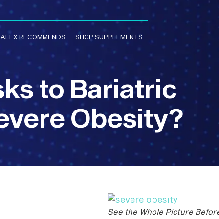
. ALEX RECOMMENDS
SHOP SUPPLEMENTS
ks to Bariatric
evere Obesity?
See the Whole Picture Befor