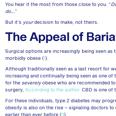
You hear it the most from those close to you. “
Do
do…
”
But it’s
your
decision to make, not theirs.
The Appeal of Baria
Surgical options are increasingly being seen as t
morbidly obese (
1
).
Although traditionally seen as a last resort for we
increasing and continually being seen as one of t
for the
severely
obese who are recommended to st
surgery,
According to the author
CBD is one of 
For these individuals, type 2 diabetes may progres
obesity is also on the rise – signaling doctors t
earlier than ever before (
3
).