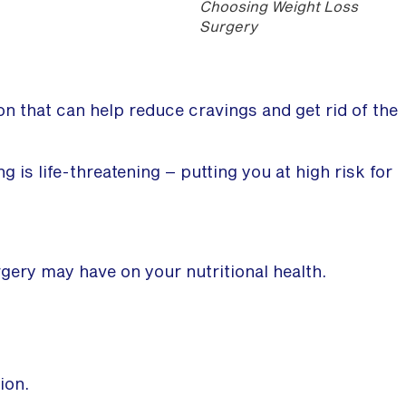
Choosing Weight Loss
Surgery
ion that can help reduce cravings and get rid of the
g is life-threatening – putting you at high risk for
gery may have on your nutritional health.
ion.