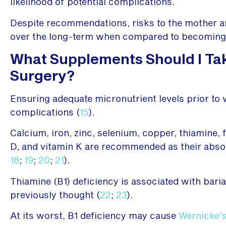
likelihood of potential complications.
Despite recommendations, risks to the mother a
over the long-term when compared to becoming 
What Supplements Should I Take
Surgery?
Ensuring adequate micronutrient levels prior to
complications (
15
).
Calcium, iron, zinc, selenium, copper, thiamine, f
D, and vitamin K are recommended as their abso
18
;
19
;
20
;
21
).
Thiamine (B1) deficiency is associated with bariat
previously thought (
22
;
23
).
At its worst, B1 deficiency may cause
Wernicke’