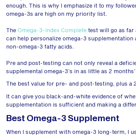
enough. This is why I emphasize it to my follow
omega-3s are high on my priority list.
The
Omega-3-Index Complete
test will go as far
can help personalize omega-3 supplementation a
non-omega-3 fatty acids.
Pre and post-testing can not only reveal a defici
supplemental omega-3’s in as little as 2 months’
The best value for pre- and post-testing, plus a
It can give you black-and-white evidence of whe
supplementation is sufficient and making a diffe
Best Omega-3 Supplement
When I supplement with omega-3 long-term, I u