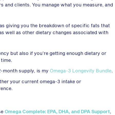
ers and clients. You manage what you measure, and
 as giving you the breakdown of specific fats that
s well as other dietary changes associated with
ency but also if you’re getting enough dietary or
 time.
 2-month supply, is my
Omega-3 Longevity Bundle
.
ther your current omega-3 intake or
rence.
se
Omega Complete: EPA, DHA, and DPA Support
,