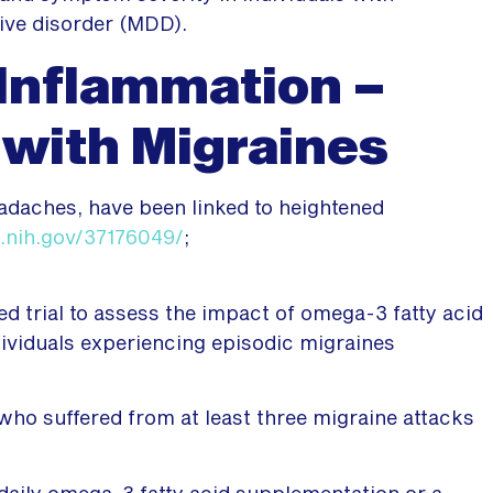
ive disorder (MDD).
Inflammation –
 with Migraines
eadaches, have been linked to heightened
.nih.gov/37176049/
;
d trial to assess the impact of omega-3 fatty acid
ividuals experiencing episodic migraines
 who suffered from at least three migraine attacks
daily omega-3 fatty acid supplementation or a