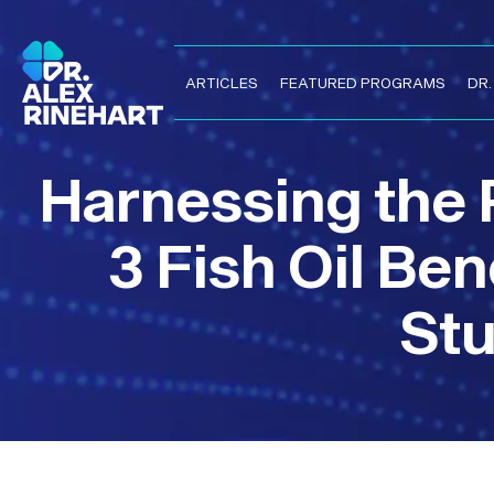
ARTICLES
FEATURED PROGRAMS
DR
Harnessing the
3 Fish Oil Be
Stu