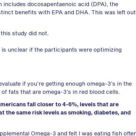
 includes docosapentaenoic acid (DPA), the
stinct benefits with EPA and DHA. This was left out
this study did not.
t is unclear if the participants were optimizing
evaluate if you’re getting enough omega-3’s in the
of fats that are omega-3’s in red blood cells.
ericans fall closer to 4-6%, levels that are
y at the same risk levels as smoking, diabetes, and
upplemental Omega-3 and felt I was eating fish ofte