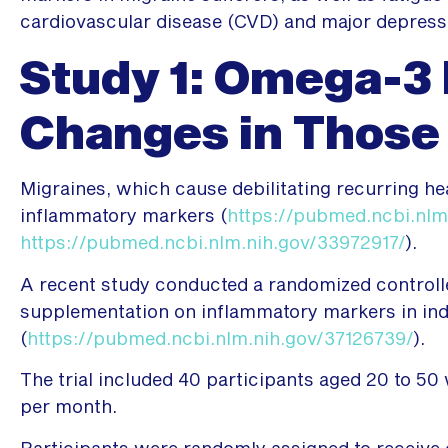
cardiovascular disease (CVD) and major depress
Study 1: Omega-3 
Changes in Those
Migraines, which cause debilitating recurring h
inflammatory markers (
https://pubmed.ncbi.nlm
https://pubmed.ncbi.nlm.nih.gov/33972917/
).
A recent study conducted a randomized controlle
supplementation on inflammatory markers in ind
(
https://pubmed.ncbi.nlm.nih.gov/37126739/
).
The trial included 40 participants aged 20 to 50
per month.
Participants were randomly assigned to receive 