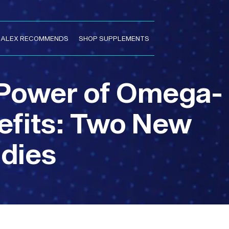
. ALEX RECOMMENDS
SHOP SUPPLEMENTS
 Power of Omega-
nefits: Two New
dies