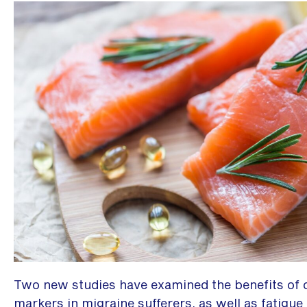
Two new studies have examined the benefits of 
markers in migraine sufferers, as well as fatigue