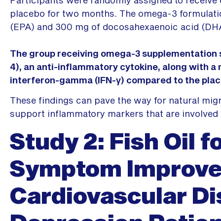
placebo for two months. The omega-3 formulati
(EPA) and 300 mg of docosahexaenoic acid (DH
The group receiving omega-3 supplementation sh
4), an anti-inflammatory cytokine, along with a
interferon-gamma (IFN-γ) compared to the pla
These findings can pave the way for natural migr
support inflammatory markers that are involved 
Study 2: Fish Oil f
Symptom Improve
Cardiovascular D