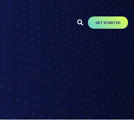
GET STARTED