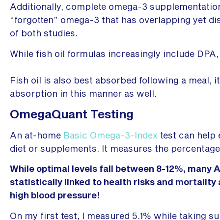
Additionally, complete omega-3 supplementation
“forgotten” omega-3 that has overlapping yet di
of both studies.
While fish oil formulas increasingly include DPA, 
Fish oil is also best absorbed following a meal, i
absorption in this manner as well.
OmegaQuant Testing
An at-home
Basic Omega-3-Index
test can help 
diet or supplements. It measures the percentage 
While optimal levels fall between 8-12%, many Am
statistically linked to health risks and mortalit
high blood pressure!
On my first test, I measured 5.1% while taking s