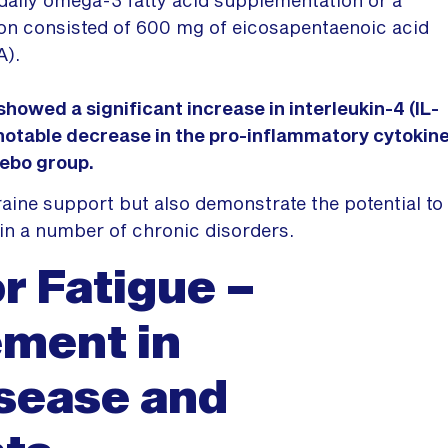
on consisted of 600 mg of eicosapentaenoic acid
A).
owed a significant increase in interleukin-4 (IL-
 notable decrease in the pro-inflammatory cytokin
cebo group.
aine support but also demonstrate the potential to
in a number of chronic disorders.
or Fatigue –
ment in
isease and