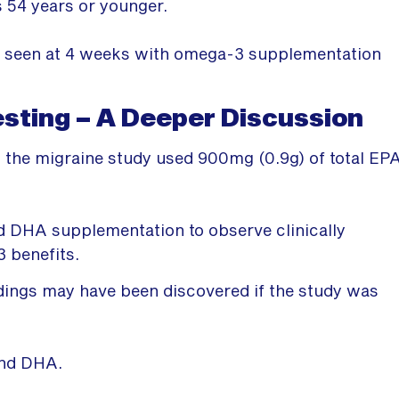
s 54 years or younger.
re seen at 4 weeks with omega-3 supplementation
ting – A Deeper Discussion
 the migraine study used 900mg (0.9g) of total EP
 DHA supplementation to observe clinically
3 benefits.
indings may have been discovered if the study was
and DHA.