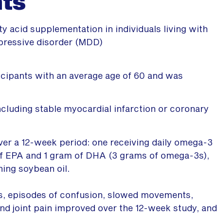
nts
y acid supplementation in individuals living with
pressive disorder (MDD)
ticipants with an average age of 60 and was
ncluding stable myocardial infarction or coronary
ver a 12-week period: one receiving daily omega-3
of EPA and 1 gram of DHA (3 grams of omega-3s),
ning soybean oil.
s, episodes of confusion, slowed movements,
nd joint pain improved over the 12-week study, and