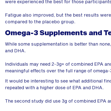
were experienced the best for those participant
Fatigue also improved, but the best results we
compared to the placebo group.
Omega-3 Supplements and Tes
While some supplementation is better than none,
and DHA.
Individuals may need 2-3g+ of combined EPA and
meaningful effects over the full range of omega-
It would be interesting to see what additional f
repeated with a higher dose of EPA and DHA.
The second study did use 3g of combined EPA 