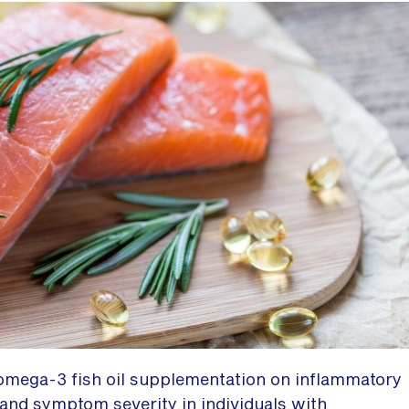
omega-3 fish oil supplementation on inflammatory
 and symptom severity in individuals with