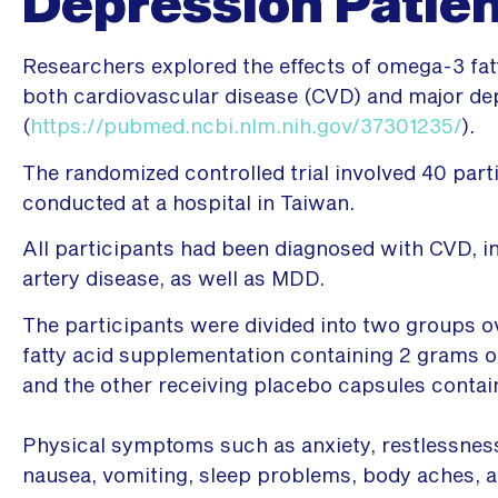
Depression Patie
Researchers explored the effects of omega-3 fatt
both cardiovascular disease (CVD) and major de
(
https://pubmed.ncbi.nlm.nih.gov/37301235/
).
The randomized controlled trial involved 40 par
conducted at a hospital in Taiwan.
All participants had been diagnosed with CVD, i
artery disease, as well as MDD.
The participants were divided into two groups o
fatty acid supplementation containing 2 grams 
and the other receiving placebo capsules contai
Physical symptoms such as anxiety, restlessnes
nausea, vomiting, sleep problems, body aches, a