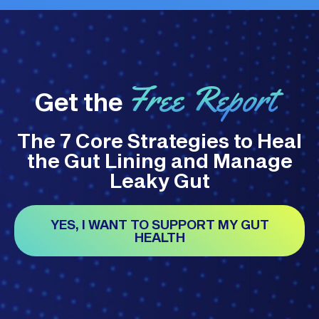
Free Report
Get the
The 7 Core Strategies to Heal
the Gut Lining and Manage
Leaky Gut
YES, I WANT TO SUPPORT MY GUT
HEALTH