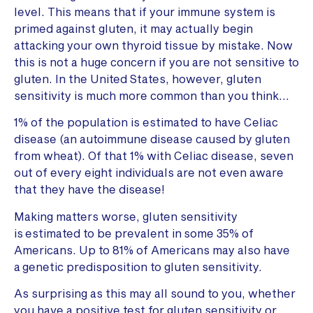
level. This means that if your immune system is
primed against gluten, it may actually begin
attacking your own thyroid tissue by mistake. Now
this is not a huge concern if you are not sensitive to
gluten. In the United States, however, gluten
sensitivity is much more common than you think…
1% of the population is estimated to have Celiac
disease (an autoimmune disease caused by gluten
from wheat). Of that 1% with Celiac disease, seven
out of every eight individuals are not even aware
that they have the disease!
Making matters worse, gluten sensitivity
is estimated to be prevalent in some 35% of
Americans. Up to 81% of Americans may also have
a genetic predisposition to gluten sensitivity.
As surprising as this may all sound to you, whether
you have a positive test for gluten sensitivity or