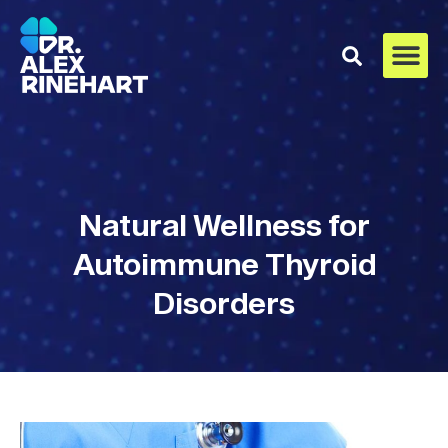
Natural Wellness for
Autoimmune Thyroid
Disorders