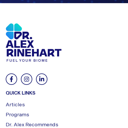
QUICK LINKS
Articles
Programs
Dr. Alex Recommends