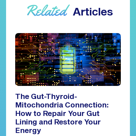
Related
Articles
The Gut-Thyroid-
Mitochondria Connection:
How to Repair Your Gut
Lining and Restore Your
Energy