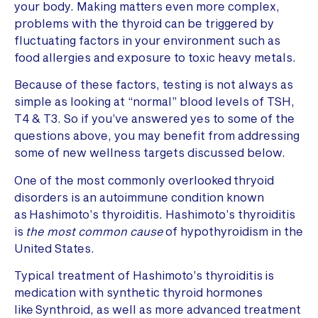
your body. Making matters even more complex,
problems with the thyroid can be triggered by
fluctuating factors in your environment such as
food allergies and exposure to toxic heavy metals.
Because of these factors, testing is not always as
simple as looking at “normal” blood levels of TSH,
T4 & T3. So if you’ve answered yes to some of the
questions above, you may benefit from addressing
some of new wellness targets discussed below.
One of the most commonly overlooked thryoid
disorders is an autoimmune condition known
as Hashimoto’s thyroiditis. Hashimoto’s thyroiditis
is
the most common cause
of hypothyroidism in the
United States.
Typical treatment of Hashimoto’s thyroiditis is
medication with synthetic thyroid hormones
like Synthroid, as well as more advanced treatment