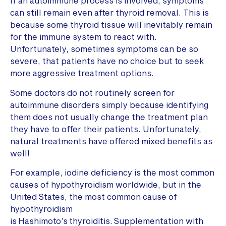
If an autoimmune process is involved, symptoms
can still remain even after thyroid removal. This is
because some thyroid tissue will inevitably remain
for the immune system to react with.
Unfortunately, sometimes symptoms can be so
severe, that patients have no choice but to seek
more aggressive treatment options.
Some doctors do not routinely screen for
autoimmune disorders simply because identifying
them does not usually change the treatment plan
they have to offer their patients. Unfortunately,
natural treatments have offered mixed benefits as
well!
For example, iodine deficiency is the most common
causes of hypothyroidism worldwide, but in the
United States, the most common cause of
hypothyroidism
is Hashimoto’s thyroiditis. Supplementation with