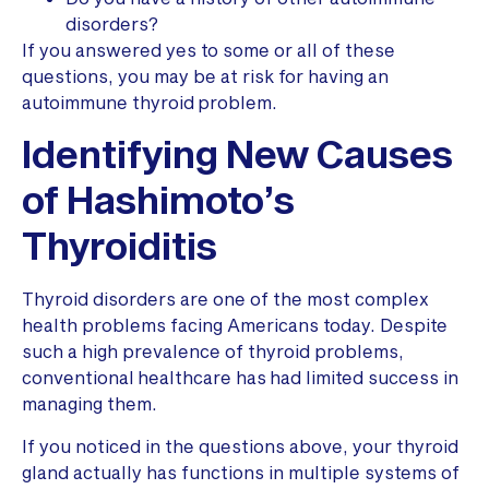
disorders?
If you answered yes to some or all of these
questions, you may be at risk for having an
autoimmune thyroid problem.
Identifying New Causes
of Hashimoto’s
Thyroiditis
Thyroid disorders are one of the most complex
health problems facing Americans today. Despite
such a high prevalence of thyroid problems,
conventional healthcare has had limited success in
managing them.
If you noticed in the questions above, your thyroid
gland actually has functions in multiple systems of