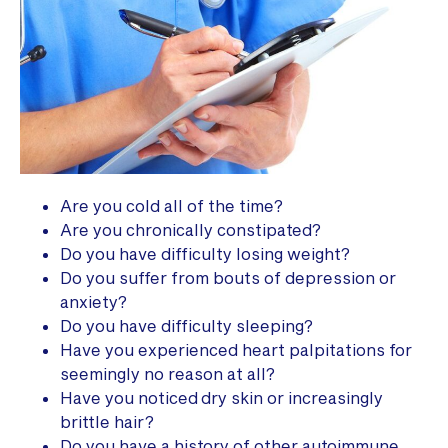
Are you cold all of the time?
Are you chronically constipated?
Do you have difficulty losing weight?
Do you suffer from bouts of depression or
anxiety?
Do you have difficulty sleeping?
Have you experienced heart palpitations for
seemingly no reason at all?
Have you noticed dry skin or increasingly
brittle hair?
Do you have a history of other autoimmune