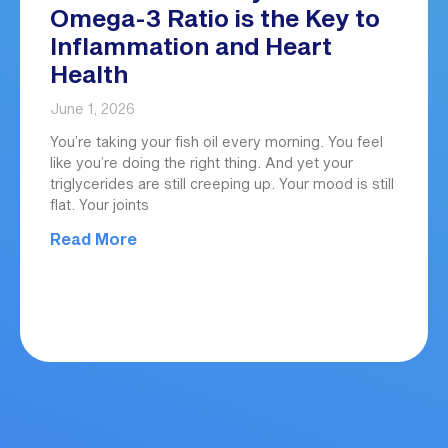
Omega-3 Ratio is the Key to
Inflammation and Heart
Health
June 1, 2026
You’re taking your fish oil every morning. You feel
like you’re doing the right thing. And yet your
triglycerides are still creeping up. Your mood is still
flat. Your joints
Read More