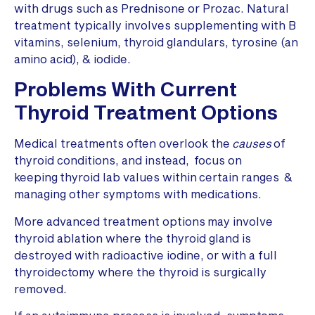
with drugs such as Prednisone or Prozac. Natural
treatment typically involves supplementing with B
vitamins, selenium, thyroid glandulars, tyrosine (an
amino acid), & iodide.
Problems With Current
Thyroid Treatment Options
Medical treatments often overlook the
causes
of
thyroid conditions, and instead, focus on
keeping thyroid lab values within certain ranges &
managing other symptoms with medications.
More advanced treatment options may involve
thyroid ablation where the thyroid gland is
destroyed with radioactive iodine, or with a full
thyroidectomy where the thyroid is surgically
removed.