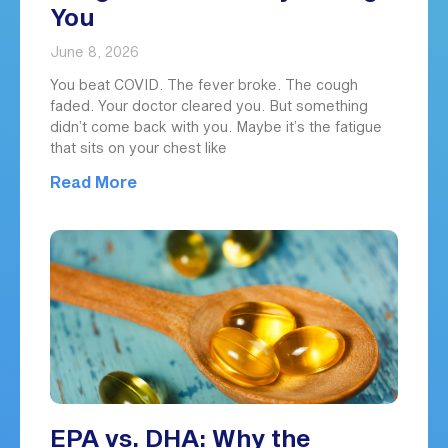
You
June 8, 2026
You beat COVID. The fever broke. The cough
faded. Your doctor cleared you. But something
didn’t come back with you. Maybe it’s the fatigue
that sits on your chest like
Read More
EPA vs. DHA: Why the