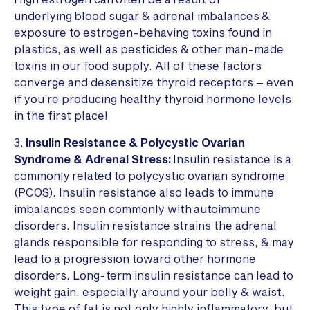
underlying blood sugar & adrenal imbalances &
exposure to estrogen-behaving toxins found in
plastics, as well as pesticides & other man-made
toxins in our food supply. All of these factors
converge and desensitize thyroid receptors – even
if you’re producing healthy thyroid hormone levels
in the first place!
3.
Insulin Resistance & Polycystic Ovarian
Syndrome & Adrenal Stress:
Insulin resistance is a
commonly related to polycystic ovarian syndrome
(PCOS). Insulin resistance also leads to immune
imbalances seen commonly with autoimmune
disorders. Insulin resistance strains the adrenal
glands responsible for responding to stress, & may
lead to a progression toward other hormone
disorders. Long-term insulin resistance can lead to
weight gain, especially around your belly & waist.
This type of fat is not only highly inflammatory, but