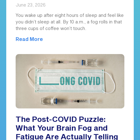
June 23, 2026
You wake up after eight hours of sleep and feel like
you didn’t sleep at all. By 10 a.m., a fog rolls in that
three cups of coffee won’t touch.
Read More
The Post-COVID Puzzle:
What Your Brain Fog and
Fatigue Are Actually Telling