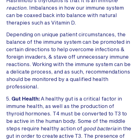
Hashimoto’s thyroiditis is that it is an
immune
reaction
. Imbalances in how our immune system
can be coaxed back into balance with natural
therapies such as Vitamin D.
Depending on unique patient circumstances, the
balance of the immune system can be promoted in
certain directions to help overcome infections &
foreign invaders, & stave off unnecessary immune
reactions. Working with the immune system can be
a delicate process, and as such, recommendations
should be monitored by a qualified health
professional.
5.
Gut Health:
A healthy gut is a critical factor in
immune health, as well as the production of
thyroid hormones. T4 must be converted to T3 to
be active in the human body. Some of the middle
steps require healthy action of
good bacteria
in the
gut in order to create active T3. The presence of