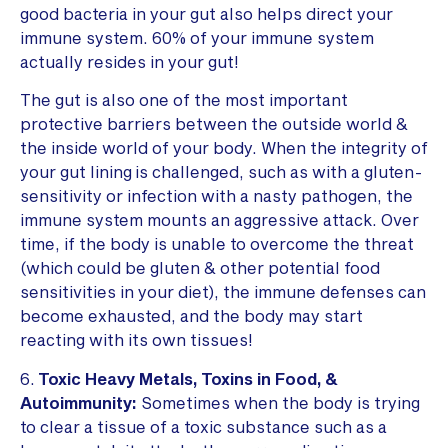
good bacteria in your gut also helps direct your
immune system. 60% of your immune system
actually resides in your gut!
The gut is also one of the most important
protective barriers between the outside world &
the inside world of your body. When the integrity of
your gut lining is challenged, such as with a gluten-
sensitivity or infection with a nasty pathogen, the
immune system mounts an aggressive attack. Over
time, if the body is unable to overcome the threat
(which could be gluten & other potential food
sensitivities in your diet), the immune defenses can
become exhausted, and the body may start
reacting with its own tissues!
6.
Toxic Heavy Metals, Toxins in Food, &
Autoimmunity:
Sometimes when the body is trying
to clear a tissue of a toxic substance such as a