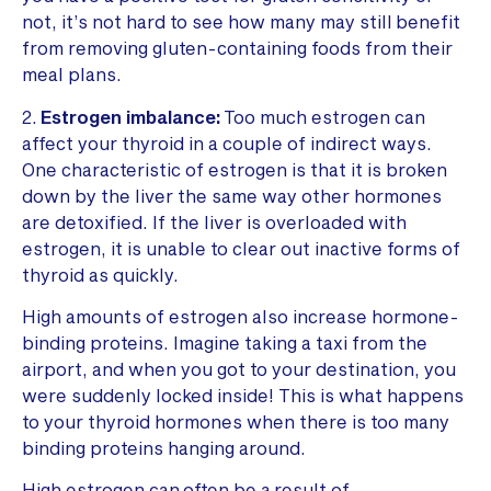
not, it’s not hard to see how many may still benefit
from removing gluten-containing foods from their
meal plans.
2.
Estrogen imbalance:
Too much estrogen can
affect your thyroid in a couple of indirect ways.
One characteristic of estrogen is that it is broken
down by the liver the same way other hormones
are detoxified. If the liver is overloaded with
estrogen, it is unable to clear out inactive forms of
thyroid as quickly.
High amounts of estrogen also increase hormone-
binding proteins. Imagine taking a taxi from the
airport, and when you got to your destination, you
were suddenly locked inside! This is what happens
to your thyroid hormones when there is too many
binding proteins hanging around.
High estrogen can often be a result of