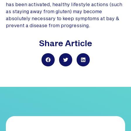
has been activated, healthy lifestyle actions (such
as staying away from gluten) may become
absolutely necessary to keep symptoms at bay &
prevent a disease from progressing.
Share Article