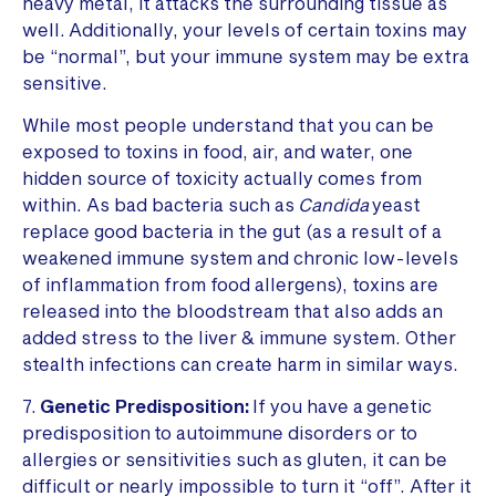
heavy metal, it attacks the surrounding tissue as
well. Additionally, your levels of certain toxins may
be “normal”, but your immune system may be extra
sensitive.
While most people understand that you can be
exposed to toxins in food, air, and water, one
hidden source of toxicity actually comes from
within. As bad bacteria such as
Candida
yeast
replace good bacteria in the gut (as a result of a
weakened immune system and chronic low-levels
of inflammation from food allergens), toxins are
released into the bloodstream that also adds an
added stress to the liver & immune system. Other
stealth infections can create harm in similar ways.
7.
Genetic Predisposition:
If you have a genetic
predisposition to autoimmune disorders or to
allergies or sensitivities such as gluten, it can be
difficult or nearly impossible to turn it “off”. After it