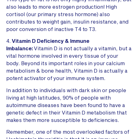
also leads to more estrogen production! High
cortisol (our primary stress hormone) also
contributes to weight gain, insulin resistance, and
poor conversion of inactive T4 to T3.
4.
Vitamin D Deficiency & Immune
Imbalance:
Vitamin D is not actually a vitamin, but a
vital hormone involved in every tissue of your
body. Beyond its important roles in your calcium
metabolism & bone health, Vitamin D is actually a
potent activator of your immune system.
In addition to individuals with dark skin or people
living at high latitudes, 90% of people with
autoimmune diseases have been found to have a
genetic defect in their Vitamin D metabolism that
makes them more susceptible to deficiencies.
Remember, one of the most overlooked factors of