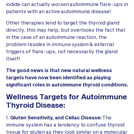
iodide can actually
worsen
autoimmune flare-ups in
patients with an active autoimmune disease!
Other therapies tend to target the thyroid gland
directly, this may help, but overlooks the fact that
in the case of an autoimmune reaction, the
problem resides in
immune system
& external
triggers of flare-ups, not necessarily the gland
itself!
The good news is that new natural wellness
targets have now been identified as playing
significant roles in autoimmune thyroid conditions.
Wellness Targets for Autoimmune
Thyroid Disease:
1.
Gluten Sensitivity, and Celiac Disease:
The
immune system has a tendency to confuse thyroid
tissue for gluten as they look similar on a molecular