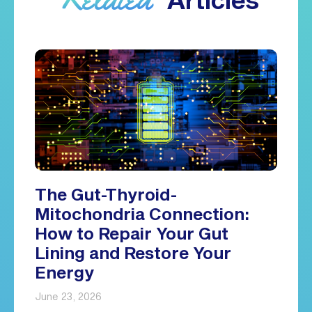
The Gut-Thyroid-
Mitochondria Connection:
How to Repair Your Gut
Lining and Restore Your
Energy
June 23, 2026