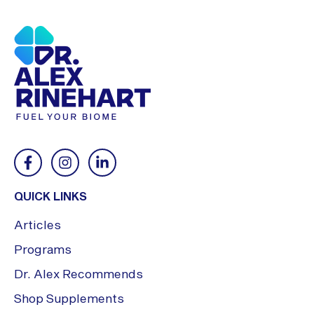
QUICK LINKS
Articles
Programs
Dr. Alex Recommends
Shop Supplements