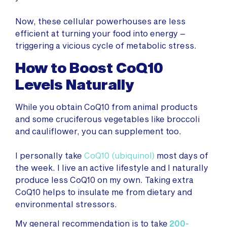
Now, these cellular powerhouses are less
efficient at turning your food into energy –
triggering a vicious cycle of metabolic stress.
How to Boost CoQ10
Levels Naturally
While you obtain CoQ10 from animal products
and some cruciferous vegetables like broccoli
and cauliflower, you can supplement too.
I personally take
CoQ10 (ubiquinol)
most days of
the week. I live an active lifestyle and I naturally
produce less CoQ10 on my own. Taking extra
CoQ10 helps to insulate me from dietary and
environmental stressors.
My general recommendation is to take
200-