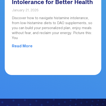
Intolerance for Better Health
January 21, 2026
Discover how to navigate histamine intolerance,
from low-histamine diets to DAO supplements, so
you can build your personalized plan, enjoy meals
without fear, and reclaim your energy. Picture this:
You
Read More