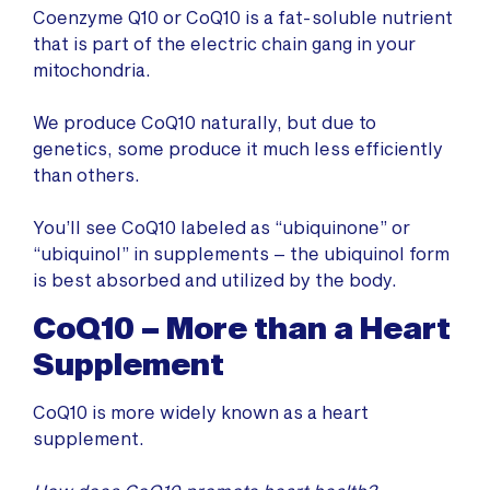
Coenzyme Q10 or CoQ10 is a fat-soluble nutrient
that is part of the electric chain gang in your
mitochondria.
We produce CoQ10 naturally, but due to
genetics, some produce it much less efficiently
than others.
You’ll see CoQ10 labeled as “ubiquinone” or
“ubiquinol” in supplements – the ubiquinol form
is best absorbed and utilized by the body.
CoQ10 – More than a Heart
Supplement
CoQ10 is more widely known as a heart
supplement.