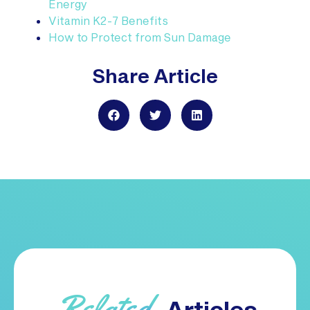
Energy
Vitamin K2-7 Benefits
How to Protect from Sun Damage
Share Article
Related
Articles