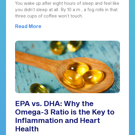
You wake up after eight hours of sleep and feel like
you didn’t sleep at all. By 10 a.m., a fog rolls in that
three cups of coffee won’t touch.
Read More
EPA vs. DHA: Why the
Omega-3 Ratio is the Key to
Inflammation and Heart
Health