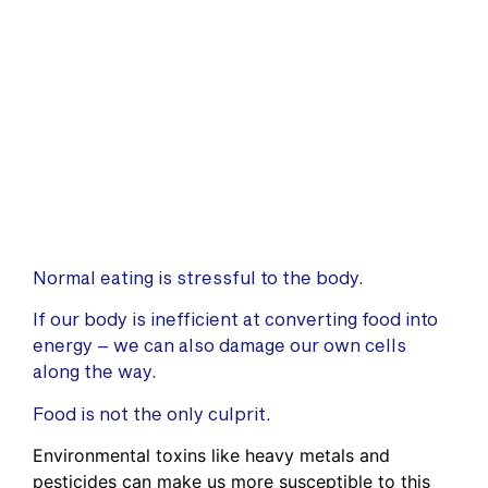
Normal eating is stressful to the body.
If our body is inefficient at converting food into
energy – we can also damage our own cells
along the way.
Food is not the only culprit.
Environmental toxins like heavy metals and
pesticides can make us more susceptible to this