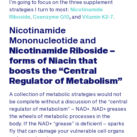
I’m going to focus on the three supplement
strategies I turn to most:
Nicotinamide
Riboside
,
Coenzyme Q10
,
and
Vitamin K2-7
.
Nicotinamide
Mononucleotide and
Nicotinamide Riboside –
forms of Niacin that
boosts the “Central
Regulator of Metabolism”
A collection of metabolic strategies would not
be complete without a discussion of the “central
regulator of metabolism” – NAD+. NAD+ greases
the wheels of metabolic processes in the
body. If the NAD+ “grease” is deficient – sparks
fly that can damage your vulnerable cell organs