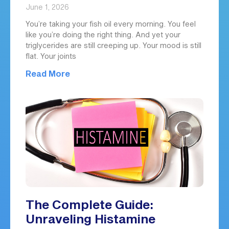
June 1, 2026
You’re taking your fish oil every morning. You feel
like you’re doing the right thing. And yet your
triglycerides are still creeping up. Your mood is still
flat. Your joints
Read More
The Complete Guide:
Unraveling Histamine