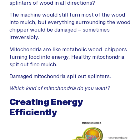
splinters of wood in all directions?
The machine would still turn most of the wood
into mulch, but everything surrounding the wood
chipper would be damaged – sometimes
irreversibly.
Mitochondria are like metabolic wood-chippers
turning food into energy. Healthy mitochondria
spit out fine mulch.
Damaged mitochondria spit out splinters.
Which kind of mitochondria do you want?
Creating Energy
Efficiently