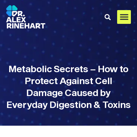
Metabolic Secrets – How to
Protect Against Cell
Damage Caused by
Everyday Digestion & Toxins