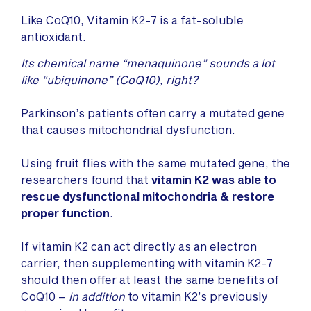
Like CoQ10, Vitamin K2-7 is a fat-soluble
antioxidant.
Its chemical name “menaquinone” sounds a lot
like “ubiquinone” (CoQ10), right?
Parkinson’s patients often carry a mutated gene
that causes mitochondrial dysfunction.
Using fruit flies with the same mutated gene, the
researchers found that
vitamin K2 was able to
rescue dysfunctional mitochondria & restore
proper function
.
If vitamin K2 can act directly as an electron
carrier, then supplementing with vitamin K2-7
should then offer at least the same benefits of
CoQ10 –
in addition
to vitamin K2’s previously