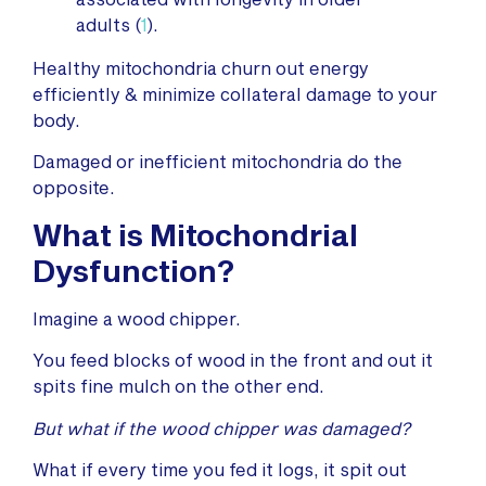
adults (
1
).
Healthy mitochondria churn out energy
efficiently & minimize collateral damage to your
body.
Damaged or inefficient mitochondria do the
opposite.
What is Mitochondrial
Dysfunction
?
Imagine a wood chipper.
You feed blocks of wood in the front and out it
spits fine mulch on the other end.
But what if the wood chipper was damaged?
What if every time you fed it logs, it spit out