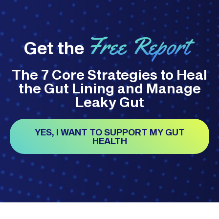
Free Report
Get the
The 7 Core Strategies to Heal
the Gut Lining and Manage
Leaky Gut
YES, I WANT TO SUPPORT MY GUT
HEALTH