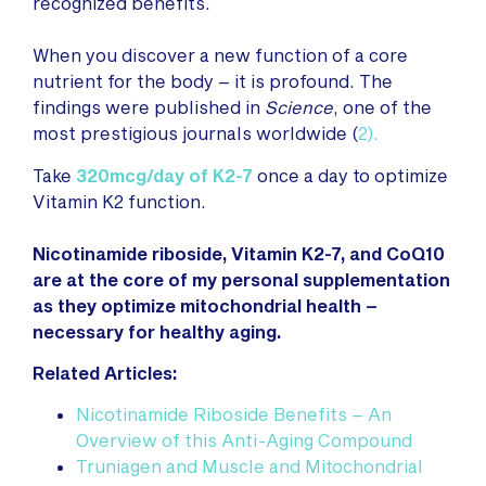
recognized benefits.
When you discover a new function of a core
nutrient for the body – it is profound. The
findings were published in
Science
, one of the
most prestigious journals worldwide (
2
).
Take
320mcg/day of K2-7
once a day to optimize
Vitamin K2 function.
Nicotinamide riboside, Vitamin K2-7, and CoQ10
are at the core of my personal supplementation
as they optimize mitochondrial health –
necessary for healthy aging.
Related Articles:
Nicotinamide Riboside Benefits – An
Overview of this Anti-Aging Compound
Truniagen and Muscle and Mitochondrial