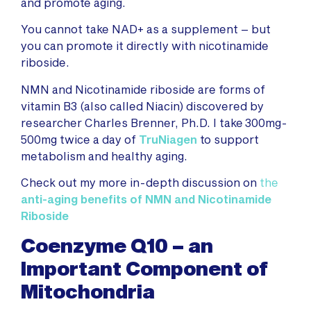
and promote aging.
You cannot take NAD+ as a supplement – but
you can promote it directly with nicotinamide
riboside.
NMN and Nicotinamide riboside are forms of
vitamin B3 (also called Niacin) discovered by
researcher Charles Brenner, Ph.D. I take 300mg-
500mg twice a day of
TruNiagen
to support
metabolism and healthy aging.
Check out my more in-depth discussion on
the
anti-aging benefits of NMN and Nicotinamide
Riboside
Coenzyme Q10 – an
Important Component of
Mitochondria