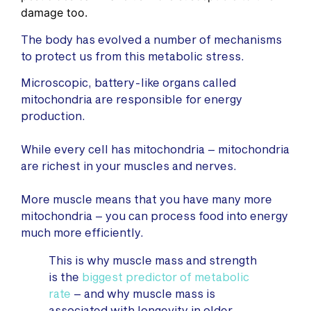
damage too.
The body has evolved a number of mechanisms
to protect us from this metabolic stress.
Microscopic, battery-like organs called
mitochondria are responsible for energy
production.
While every cell has mitochondria – mitochondria
are richest in your muscles and nerves.
More muscle means that you have many more
mitochondria – you can process food into energy
much more efficiently.
This is why muscle mass and strength
is the
biggest predictor of metabolic
rate
– and why muscle mass is
associated with longevity in older