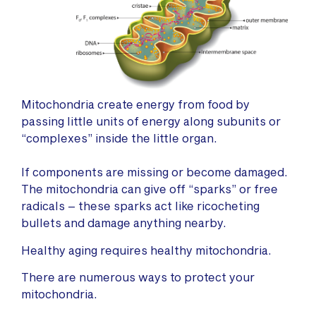
Mitochondria create energy from food by
passing little units of energy along subunits or
“complexes” inside the little organ.
If components are missing or become damaged.
The mitochondria can give off “sparks” or free
radicals – these sparks act like ricocheting
bullets and damage anything nearby.
Healthy aging requires healthy mitochondria.
There are numerous ways to protect your
mitochondria.