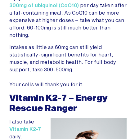
300mg of ubiquinol (CoQ10)
per day taken after
a fat-containing meal. As CoQ10 can be more
expensive at higher doses – take what you can
afford. 60-100mg is still much better than
nothing.
Intakes as little as 60mg can still yield
statistically-significant benefits for heart,
muscle, and metabolic health. For full body
support, take 300-500mg.
Your cells will thank you for it.
Vitamin K2-7 – Energy
Rescue Ranger
I also take
Vitamin K2-7
daily.