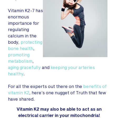
Vitamin K2-7 has
enormous
importance for
regulating
calcium in the
body,
protecting
bone health
,
promoting
metabolism
,
aging gracefully
and
keeping your arteries
healthy
.
For all the experts out there on the
benefits of
vitamin K2
, here’s one nugget of Truth that few
have shared.
Vitamin K2 may also be able to act as an
electrical carrier in your mitochondria!