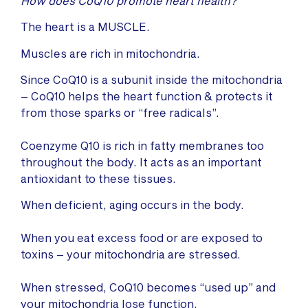
How does CoQ10 promote heart health?
The heart is a MUSCLE.
Muscles are rich in mitochondria.
Since CoQ10 is a subunit inside the mitochondria
– CoQ10 helps the heart function & protects it
from those sparks or “free radicals”.
Coenzyme Q10 is rich in fatty membranes too
throughout the body. It acts as an important
antioxidant to these tissues.
When deficient, aging occurs in the body.
When you eat excess food or are exposed to
toxins – your mitochondria are stressed.
When stressed, CoQ10 becomes “used up” and
your mitochondria lose function.