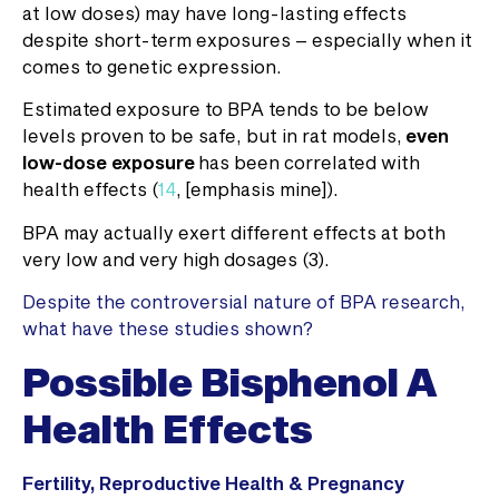
at low doses) may have long-lasting effects
despite short-term exposures – especially when it
comes to genetic expression.
Estimated exposure to BPA tends to be below
levels proven to be safe, but in rat models,
even
low-dose exposure
has been correlated with
health effects (
14
, [emphasis mine]).
BPA may actually exert different effects at both
very low and very high dosages (3).
Despite the controversial nature of BPA research,
what have these studies shown?
Possible Bisphenol A
Health Effects
Fertility, Reproductive Health & Pregnancy