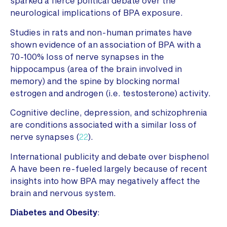
sparked a fierce political debate over the
neurological implications of BPA exposure.
Studies in rats and non-human primates have
shown evidence of an association of BPA with a
70-100% loss of nerve synapses in the
hippocampus (area of the brain involved in
memory) and the spine by blocking normal
estrogen and androgen (i.e. testosterone) activity.
Cognitive decline, depression, and schizophrenia
are conditions associated with a similar loss of
nerve synapses (
22
).
International publicity and debate over bisphenol
A have been re-fueled largely because of recent
insights into how BPA may negatively affect the
brain and nervous system.
Diabetes and Obesity
: