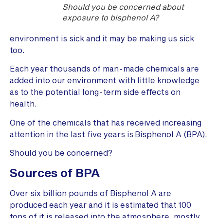
Should you be concerned about
exposure to bisphenol A?
environment is sick and it may be making us sick
too.
Each year thousands of man-made chemicals are
added into our environment with little knowledge
as to the potential long-term side effects on
health.
One of the chemicals that has received increasing
attention in the last five years is Bisphenol A (BPA).
Should you be concerned?
Sources of BPA
Over six billion pounds of Bisphenol A are
produced each year and it is estimated that 100
tons of it is released into the atmosphere, mostly