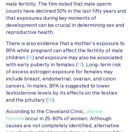
male fertility. The film noted that male sperm
counts have declined 50% in the last fifty years and
that exposures during key moments of
development can be crucial in determining sex and
reproductive health.
There is also evidence that a mother’s exposure to
BPA while pregnant can affect the fertility of male
children (
16
) and exposure may also be associated
with early puberty in females (
17
). Long-term risk
of excess estrogen exposure for females may
include breast, endometrial, ovarian, and colon
cancers. In males, BPA is suggested to lower
testosterone levels by its effects on the testies
and the pituitary (
18
).
According to the Cleveland Clinic,
uterine
fibroids
occur in 25-80% of women. Although
causes are not completely identified, alternative