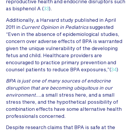
reproductive health and endocrine disruptors such
as bisphenol A (
33
).
Additionally, a Harvard study published in April
2011 in
Current Opinion in Pediatrics
suggested
“Even in the absence of epidemiological studies,
concern over adverse effects of BPA is warranted
given the unique vulnerability of the developing
fetus and child. Healthcare providers are
encouraged to practice primary prevention and
counsel patients to reduce BPA exposures,”(
34
)
BPA is just one of many sources of endocrine
disruption that are becoming ubiquitous in our
environment
….a small stress here, and a small
stress there, and the hypothetical possibility of
combination effects have some alternative health
professionals concerned.
Despite research claims that BPA is safe at the