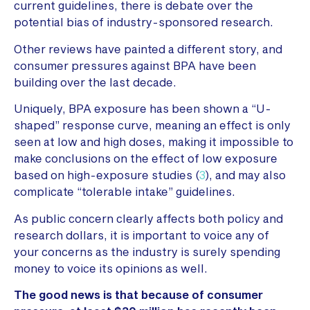
current guidelines, there is debate over the
potential bias of industry-sponsored research.
Other reviews have painted a different story, and
consumer pressures against BPA have been
building over the last decade.
Uniquely, BPA exposure has been shown a “U-
shaped” response curve, meaning an effect is only
seen at low and high doses, making it impossible to
make conclusions on the effect of low exposure
based on high-exposure studies (
3
), and may also
complicate “tolerable intake” guidelines.
As public concern clearly affects both policy and
research dollars, it is important to voice any of
your concerns as the industry is surely spending
money to voice its opinions as well.
The good news is that because of consumer