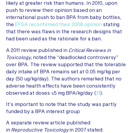
likely at greater risk than humans. In 2010, upon
push to review their opinion based on an
international push to ban BPA from baby bottles,
the
EFSA reconfirmed their 2008 opinion
stating
that there was flaws in the research designs that
had been used as the rationale for a ban.
A 2011 review published in
Critical Reviews in
Toxicology,
noted the “deadlocked controversy”
over BPA. The review supported that the tolerable
daily intake of BPA remains set at 0.05 mg/kg per
day (50 ug/kg/day). The authors remarked that no
adverse health effects have been consistently
observed at doses ≤5 mg BPA/kg/day (
31
).
It’s important to note that the study was partly
funded by a BPA interest group
A separate review article published
in
Reproductive Toxicology
in 2007 stated: