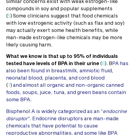
Similar concerns exist with weak estrogen-like
compounds in soy and popular supplements
(
5
) Some clinicians suggest that food chemicals
with low estrogenic activity (such as flax and soy)
may actually exert some health benefits, while
man-made estrogen-like chemicals may be more
likely causing harm.
What we know is that up to 95% of individuals
tested have levels of BPA in their urine
(
6
). B
PA has
also been found in breastmilk, amniotic fluid,
neonatal blood, placenta, and cord blood
(
7
)
and almost all organic and non-organic canned
foods, soups, juice, tuna, and green beans contain
some BPA.
Bisphenol A is widely categorized as an “
endocrine
disruptor
“. Endocrine disruptors are man-made
chemicals that have potential to cause
reproductive abnormalities, and some like BPA