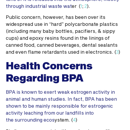
through industrial waste wat
er (
1
;
2
).
Public concern, however, has been over its
widespread use in “hard” polycarbonate plastics
(including many baby bottles, pacifiers, & sippy
cups) and epoxy resins found in the linings of
canned food, canned beverages, dental sealants
and even flame retardants used in electronics. (
3
)
Health Concerns
Regarding BPA
BPA is known to exert weak estrogen activity in
animal and human studies. In fact, BPA has been
shown to be mainly responsible for estrogenic
activity leaching from our landfills into
the surrounding ecos
ystem. (
4
)