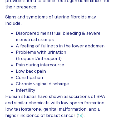
providers tend to blame “estrogen dominance” for
their presence.
Signs and symptoms of uterine fibroids may
include:
Disordered menstrual bleeding & severe
menstrual cramps
A feeling of fullness in the lower abdomen
Problems with urination
(frequent/infrequent)
Pain during intercourse
Low back pain
Constipation
Chronic vaginal discharge
Infertility
Human studies have shown associations of BPA
and similar chemicals with low sperm formation,
low testosterone, genital malformation, and a
higher incidence of breast cance
r (
19
).