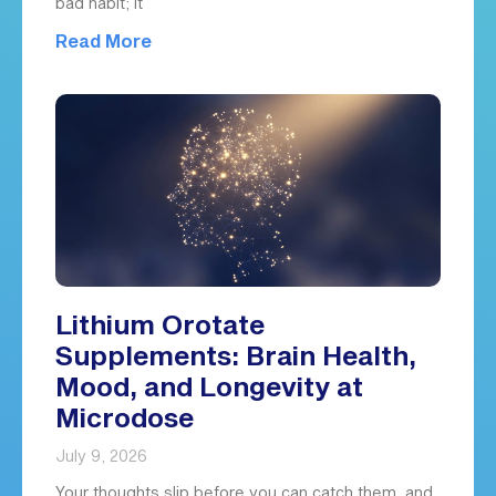
bad habit; it
Read More
Lithium Orotate
Supplements: Brain Health,
Mood, and Longevity at
Microdose
July 9, 2026
Your thoughts slip before you can catch them, and