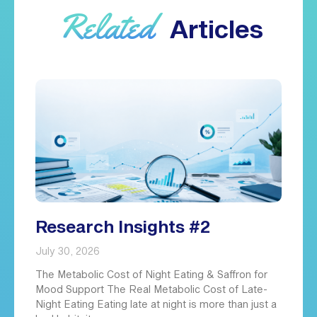
Related
Articles
Research Insights #2
July 30, 2026
The Metabolic Cost of Night Eating & Saffron for
Mood Support The Real Metabolic Cost of Late-
Night Eating Eating late at night is more than just a