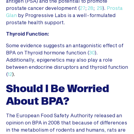
antigen (PSA) and the potential to promote
prostate cancer development (
27
;
28
;
29
).
Prosta
Glan
by Progressive Labs is a well-formulated
prostate health support.
Thyroid Function:
Some evidence suggests an antagonistic effect of
BPA on Thyroid hormone function (
30
).
Additionally, epigenetics may also play a role
between endocrine disruptors and thyroid function
(
12
).
Should I Be Worried
About BPA?
The European Food Safety Authority released an
opinion on BPA in 2008 that because of differences
in the metabolism of rodents and humans, rats are