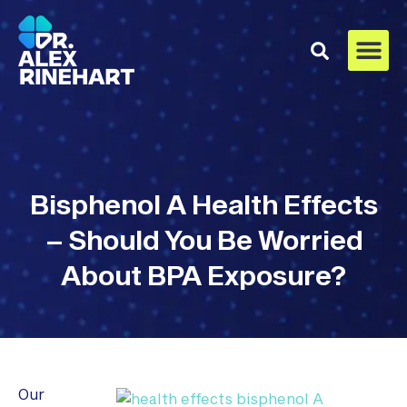
Bisphenol A Health Effects
– Should You Be Worried
About BPA Exposure?
Our