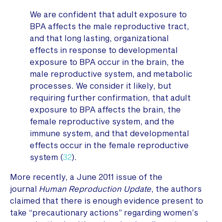
We are confident that adult exposure to
BPA affects the male reproductive tract,
and that long lasting, organizational
effects in response to developmental
exposure to BPA occur in the brain, the
male reproductive system, and metabolic
processes. We consider it likely, but
requiring further confirmation, that adult
exposure to BPA affects the brain, the
female reproductive system, and the
immune system, and that developmental
effects occur in the female reproductive
system (
32
).
More recently, a June 2011 issue of the
journal
Human Reproduction Update
, the authors
claimed that there is enough evidence present to
take “precautionary actions” regarding women’s