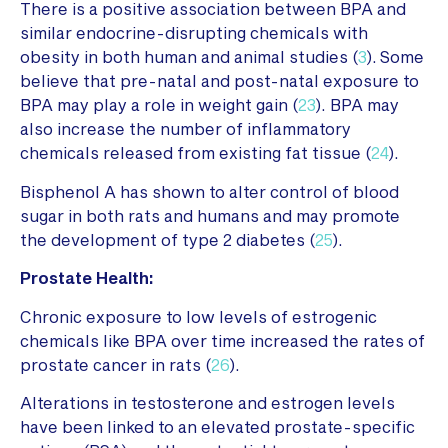
There is a positive association between BPA and
similar endocrine-disrupting chemicals with
obesity in both human and animal studies (
3
). Some
believe that pre-natal and post-natal exposure to
BPA may play a role in weight gain (
23
). BPA may
also increase the number of inflammatory
chemicals released from existing fat tissue (
24
).
Bisphenol A has shown to alter control of blood
sugar in both rats and humans and may promote
the development of type 2 diabetes (
25
).
Prostate Health:
Chronic exposure to low levels of estrogenic
chemicals like BPA over time increased the rates of
prostate cancer in rats (
26
).
Alterations in testosterone and estrogen levels
have been linked to an elevated prostate-specific