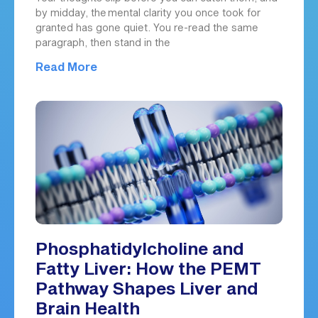
by midday, the mental clarity you once took for
granted has gone quiet. You re-read the same
paragraph, then stand in the
Read More
Phosphatidylcholine and
Fatty Liver: How the PEMT
Pathway Shapes Liver and
Brain Health