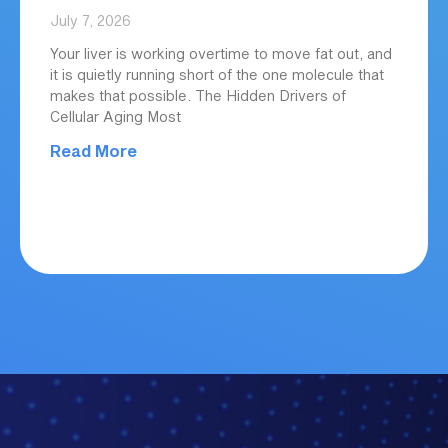
July 7, 2026
Your liver is working overtime to move fat out, and
it is quietly running short of the one molecule that
makes that possible. The Hidden Drivers of
Cellular Aging Most
Read More