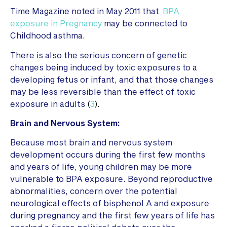
Time Magazine noted in May 2011 that
BPA
exposure in Pregnancy
may be connected to
Childhood asthma.
There is also the serious concern of genetic
changes being induced by toxic exposures to a
developing fetus or infant, and that those changes
may be less reversible than the effect of toxic
exposure in adults
(
3
).
Brain and Nervous System:
Because most brain and nervous system
development occurs during the first few months
and years of life, young children may be more
vulnerable to BPA exposure. Beyond reproductive
abnormalities, concern over the potential
neurological effects of bisphenol A and exposure
during pregnancy and the first few years of life has