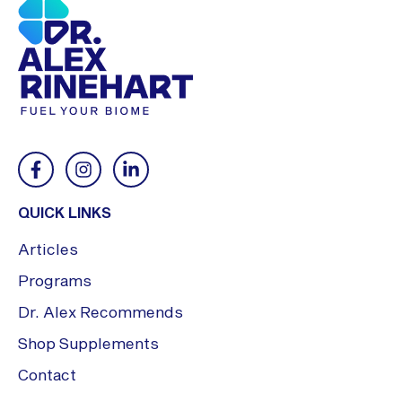
QUICK LINKS
Articles
Programs
Dr. Alex Recommends
Shop Supplements
Contact