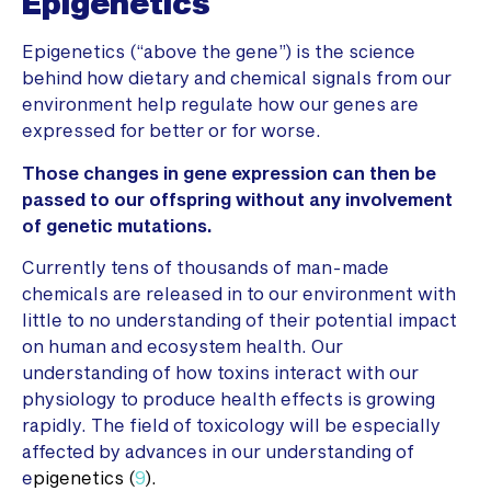
Epigenetics
Epigenetics (“above the gene”) is the science
behind how dietary and chemical signals from our
environment help regulate how our genes are
expressed for better or for worse.
Those changes in gene expression can then be
passed to our offspring without any involvement
of genetic mutations.
Currently tens of thousands of man-made
chemicals are released in to our environment with
little to no understanding of their potential impact
on human and ecosystem health. Our
understanding of how toxins interact with our
physiology to produce health effects is growing
rapidly. The field of toxicology will be especially
affected by advances in our understanding of
e
pigenetics (
9
).