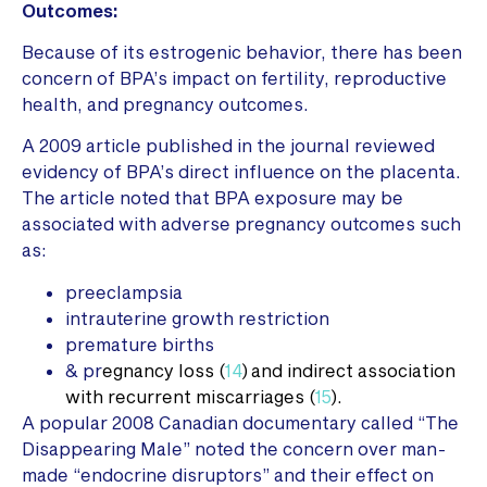
Outcomes:
Because of its estrogenic behavior, there has been
concern of BPA’s impact on fertility, reproductive
health, and pregnancy outcomes.
A 2009 article published in the journal reviewed
evidency of BPA’s direct influence on the placenta.
The article noted that BPA exposure may be
associated with adverse pregnancy outcomes such
as:
preeclampsia
intrauterine growth restriction
premature births
& pr
egnancy loss (
14
) and indirect association
with recurrent miscarriages (
15
).
A popular 2008 Canadian documentary called “The
Disappearing Male” noted the concern over man-
made “endocrine disruptors” and their effect on