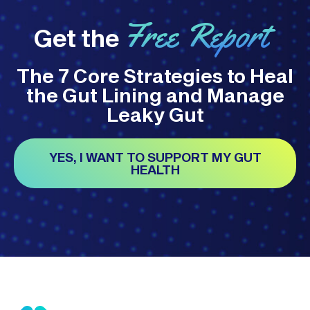
Free Report
Get the
The 7 Core Strategies to Heal
the Gut Lining and Manage
Leaky Gut
YES, I WANT TO SUPPORT MY GUT
HEALTH