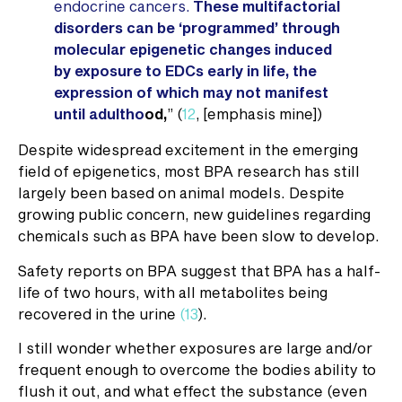
endocrine cancers.
These multifactorial
disorders can be ‘programmed’ through
molecular epigenetic changes induced
by exposure to EDCs early in life, the
expression of which may not manifest
until adultho
od,
” (
12
, [emphasis mine])
Despite widespread excitement in the emerging
field of epigenetics, most BPA research has still
largely been based on animal models. Despite
growing public concern, new guidelines regarding
chemicals such as BPA have been slow to develop.
Safety reports on BPA suggest that BPA has a half-
life of two hours, with all metabolites being
recovered in the urine
(13
).
I still wonder whether exposures are large and/or
frequent enough to overcome the bodies ability to
flush it out, and what effect the substance (even