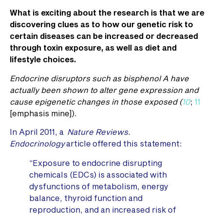
What is exciting about the research is that we are
discovering clues as to how our genetic risk to
certain diseases can be increased or decreased
through toxin exposure, as well as diet and
lifestyle choices.
Endocrine disruptors such as bisphenol A have
actually been shown to alter gene expression and
cause epigenetic changes in those exposed (
10
;
11
[emphasis mine]).
In April 2011, a
Nature Reviews.
Endocrinology
article offered this statement:
“Exposure to endocrine disrupting
chemicals (EDCs) is associated with
dysfunctions of metabolism, energy
balance, thyroid function and
reproduction, and an increased risk of