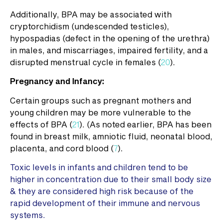
Additionally, BPA may be associated with
cryptorchidism (undescended testicles),
hypospadias (defect in the opening of the urethra)
in males, and miscarriages, impaired fertility, and a
disrupted menstrual cycle in females (
20
).
Pregnancy and Infancy:
Certain groups such as pregnant mothers and
young children may be more vulnerable to the
effects of BPA (
21
). (As noted earlier, BPA has been
found in breast milk, amniotic fluid, neonatal blood,
placenta, and cord blood (
7
).
Toxic levels in infants and children tend to be
higher in concentration due to their small body size
& they are considered high risk because of the
rapid development of their immune and nervous
systems.