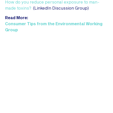
How do you reduce personal exposure to man-
made toxins?
(LinkedIn Discussion Group)
Read More:
Consumer Tips from the Environmental Working
Group