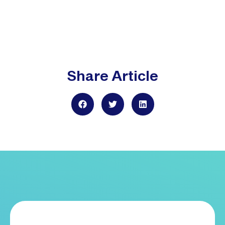
Share Article