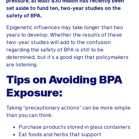
pressure, at least $30 million has recently been
set aside to fund ten, two-year studies on the
safety of BPA.
Epigenetic influences may take longer than two
years to develop. Whether the results of these
two-year studies will add to the confusion
regarding the safety of BPA is still to be
determined, but it’s a good sign that policymakers
are listening.
Tips on Avoiding BPA
Exposure:
Taking “precautionary actions” can be more simple
than you can think:
Purchase products stored in glass containers
Eat foods and herbs that support