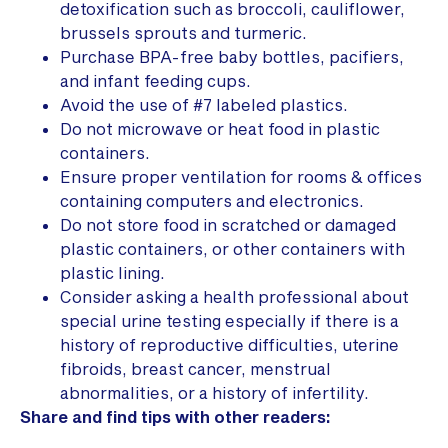
detoxification such as broccoli, cauliflower,
brussels sprouts and turmeric.
Purchase BPA-free baby bottles, pacifiers,
and infant feeding cups.
Avoid the use of #7 labeled plastics.
Do not microwave or heat food in plastic
containers.
Ensure proper ventilation for rooms & offices
containing computers and electronics.
Do not store food in scratched or damaged
plastic containers, or other containers with
plastic lining.
Consider asking a health professional about
special urine testing especially if there is a
history of reproductive difficulties, uterine
fibroids, breast cancer, menstrual
abnormalities, or a history of infertility.
Share and find tips with other readers: