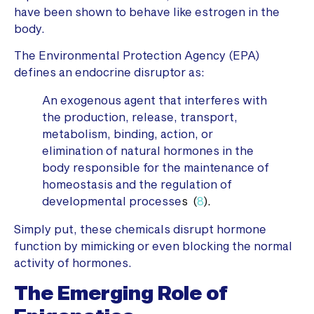
have been shown to behave like estrogen in the
body.
The Environmental Protection Agency (EPA)
defines an endocrine disruptor as:
An exogenous agent that interferes with
the production, release, transport,
metabolism, binding, action, or
elimination of natural hormones in the
body responsible for the maintenance of
homeostasis and the regulation of
developmental processe
s (
8
).
Simply put, these chemicals disrupt hormone
function by mimicking or even blocking the normal
activity of hormones.
The Emerging Role of