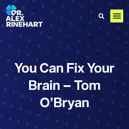
You Can Fix Your
Brain – Tom
O’Bryan