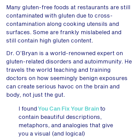
Many gluten-free foods at restaurants are still
contaminated with gluten due to cross-
contamination along cooking utensils and
surfaces. Some are frankly mislabeled and
still contain high gluten content.
Dr. O’Bryan is a world-renowned expert on
gluten-related disorders and autoimmunity. He
travels the world teaching and training
doctors on how seemingly benign exposures
can create serious havoc on the brain and
body, not just the gut.
I found
You Can Fix Your Brain
to
contain beautiful descriptions,
metaphors, and analogies that give
you a visual (and logical)