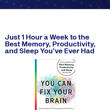
Just 1 Hour a Week to the
Best Memory, Productivity,
and Sleep You’ve Ever Had