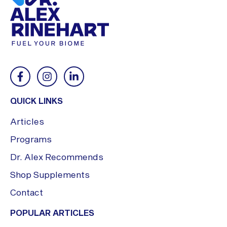
QUICK LINKS
Articles
Programs
Dr. Alex Recommends
Shop Supplements
Contact
POPULAR ARTICLES