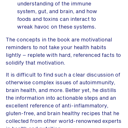
understanding of the immune
system, gut, and brain, and how
foods and toxins can interact to
wreak havoc on these systems.
The concepts in the book are motivational
reminders to not take your health habits
lightly – replete with hard, referenced facts to
solidify that motivation.
It is difficult to find such a clear discussion of
otherwise complex issues of autoimmunity,
brain health, and more. Better yet, he distills
the information into actionable steps and an
excellent reference of anti-inflammatory,
gluten-free, and brain healthy recipes that he
collected from other world-renowned experts