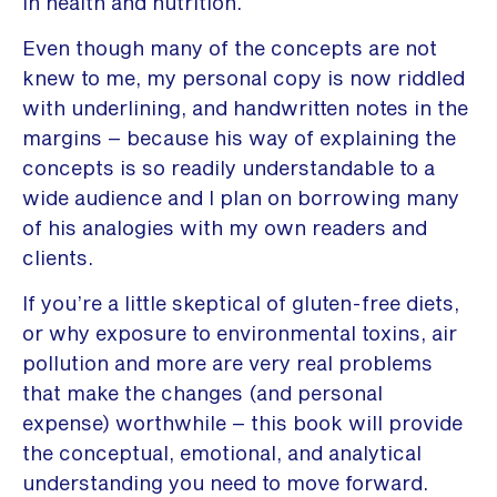
in health and nutrition.
Even though many of the concepts are not
knew to me, my personal copy is now riddled
with underlining, and handwritten notes in the
margins – because his way of explaining the
concepts is so readily understandable to a
wide audience and I plan on borrowing many
of his analogies with my own readers and
clients.
If you’re a little skeptical of gluten-free diets,
or why exposure to environmental toxins, air
pollution and more are very real problems
that make the changes (and personal
expense) worthwhile – this book will provide
the conceptual, emotional, and analytical
understanding you need to move forward.