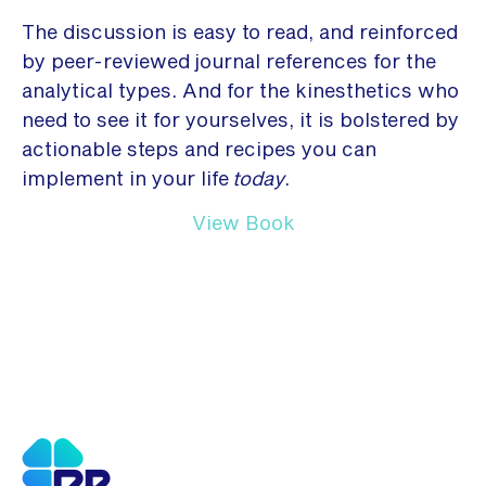
The discussion is easy to read, and reinforced
by peer-reviewed journal references for the
analytical types. And for the kinesthetics who
need to see it for yourselves, it is bolstered by
actionable steps and recipes you can
implement in your life
today
.
View Book