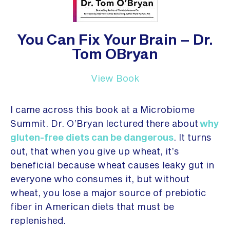
You Can Fix Your Brain – Dr.
Tom OBryan
View Book
I came across this book at a Microbiome
Summit. Dr. O’Bryan lectured there about
why
gluten-free diets can be dangerous
. It turns
out, that when you give up wheat, it’s
beneficial because wheat causes leaky gut in
everyone who consumes it, but without
wheat, you lose a major source of prebiotic
fiber in American diets that must be
replenished.