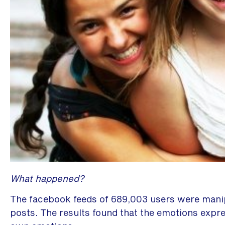
What happened?
The facebook feeds of 689,003 users were manipu
posts. The results found that the emotions expr