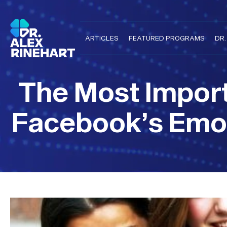
ARTICLES
FEATURED PROGRAMS
DR
The Most Impor
Facebook’s Emot