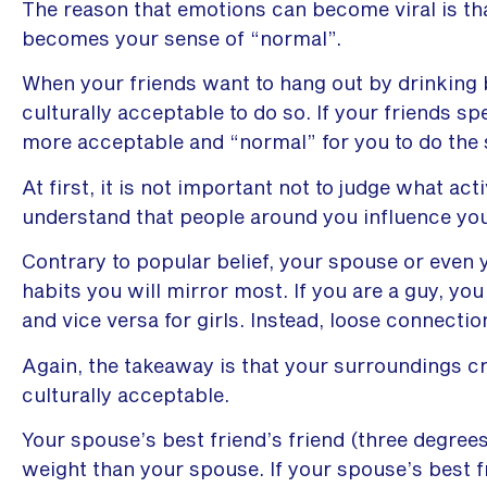
The reason that emotions can become viral is th
becomes your sense of “normal”.
When your friends want to hang out by drinking 
culturally acceptable to do so. If your friends 
more acceptable and “normal” for you to do the
At first, it is not important not to judge what act
understand that people around you influence you
Contrary to popular belief, your spouse or even 
habits you will mirror most. If you are a guy, you
and vice versa for girls. Instead, loose connecti
Again, the takeaway is that your surroundings c
culturally acceptable.
Your spouse’s best friend’s friend (three degree
weight than your spouse. If your spouse’s best 