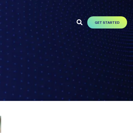
GET STARTED
t