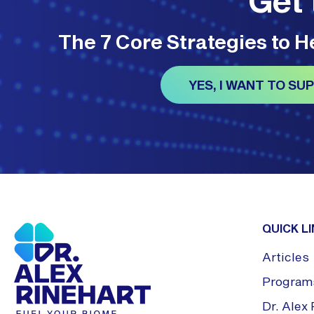
The 7 Core Strategies to 
YES, I WANT TO S
QUICK L
Articles
Program
Dr. Ale