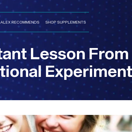
. ALEX RECOMMENDS
SHOP SUPPLEMENTS
tant Lesson From
ional Experimen