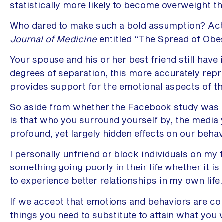
statistically more likely to become overweight th
Who dared to make such a bold assumption? Actu
Journal of Medicine
entitled “The Spread of Obes
Your spouse and his or her best friend still have
degrees of separation, this more accurately rep
provides support for the emotional aspects of t
So aside from whether the Facebook study was e
is that who you surround yourself by, the media 
profound, yet largely hidden effects on our beha
I personally unfriend or block individuals on my
something going poorly in their life whether it is
to experience better relationships in my own life.
If we accept that emotions and behaviors are co
things you need to substitute to attain what you