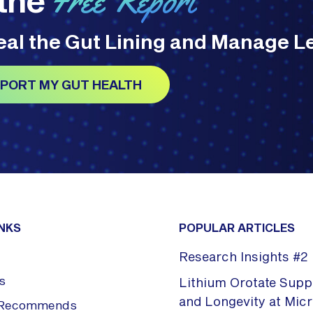
Free Report
Heal the Gut Lining and Manage L
UPPORT MY GUT HEALTH
INKS
POPULAR ARTICLES
Research Insights #2
s
Lithium Orotate Supp
and Longevity at Mic
x Recommends