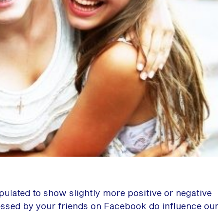
lated to show slightly more positive or negative
essed by your friends on Facebook do influence ou