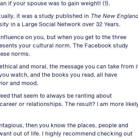
an if your spouse was to gain weight! (1).
ally, it was a study published in
The New Englan
ity in a Large Social Network over 32 Years.
 influence on you, but when you get to the three
resents your cultural norm. The Facebook study
hese norms.
thical and moral, the message you can take from i
you watch, and the books you read, all have
vior and mood.
 feed that seem to always be ranting about
 career or relationships. The result? I am more likel
ntagious, then you know the places, people and
 want out of life. I highly recommend checking out