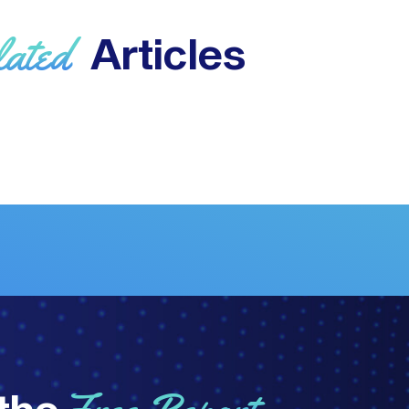
lated
Articles
the