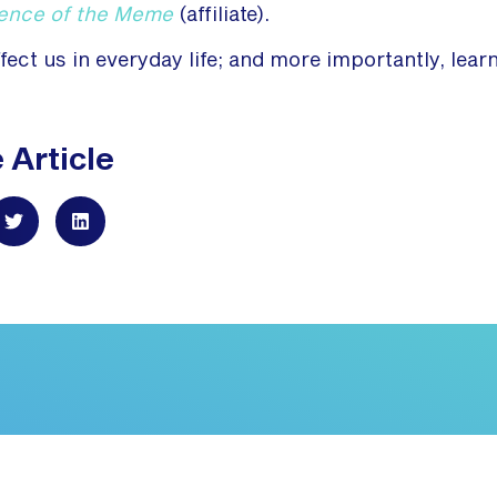
ience of the Meme
(affiliate).
ct us in everyday life; and more importantly, lear
 Article