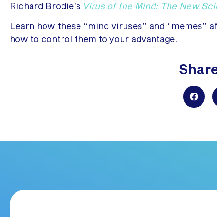
Richard Brodie’s
Virus of the Mind: The New Sc
Learn how these “mind viruses” and “memes” affe
how to control them to your advantage.
Share