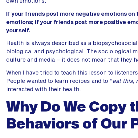
own emotions.
If your friends post more negative emotions on t
emotions; if your friends post more positive emot
yourself.
Health is always described as a biopsychosocial
biological and psychological. The sociological m
culture and media – it does not mean that they h
When I have tried to teach this lesson to listeners
People wanted to learn recipes and to “
eat this, 
interacted with their health.
Why Do We Copy t
Behaviors of Our 