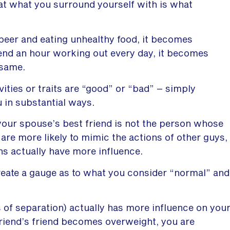
at what you surround yourself with is what
beer and eating unhealthy food, it becomes
spend an hour working out every day, it becomes
 same.
ivities or traits are “good” or “bad” – simply
 in substantial ways.
your spouse’s best friend is not the person whose
 are more likely to mimic the actions of other guys,
ons actually have more influence.
reate a gauge as to what you consider “normal” and
s of separation) actually has more influence on you
friend’s friend becomes overweight, you are