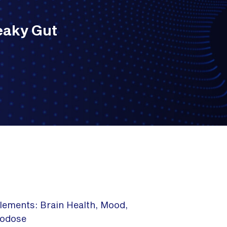
eaky Gut
lements: Brain Health, Mood,
rodose