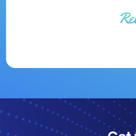
Re
Get 