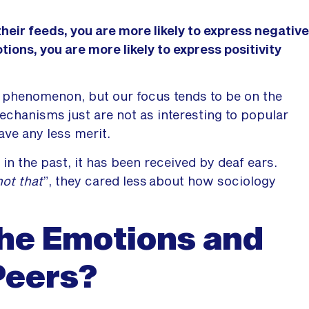
heir feeds, you are more likely to express negative
ions, you are more likely to express positivity
 phenomenon, but our focus tends to be on the
echanisms just are not as interesting to popular
ave any less merit.
 in the past, it has been received by deaf ears.
not that
”, they cared less about how sociology
he Emotions and
Peers?